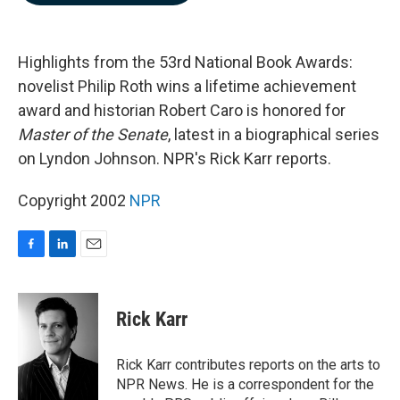
b
e
l
o
d
o
I
k
n
Highlights from the 53rd National Book Awards:
novelist Philip Roth wins a lifetime achievement
award and historian Robert Caro is honored for
Master of the Senate
, latest in a biographical series
on Lyndon Johnson. NPR's Rick Karr reports.
Copyright 2002
NPR
F
L
E
a
i
m
c
n
a
e
k
i
Rick Karr
b
e
l
o
d
o
I
Rick Karr contributes reports on the arts to
k
n
NPR News. He is a correspondent for the