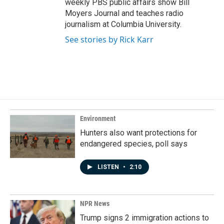
weekly PBS public affairs show Bill
Moyers Journal and teaches radio
journalism at Columbia University.
See stories by Rick Karr
Environment
Hunters also want protections for
endangered species, poll says
LISTEN
•
2:10
NPR News
Trump signs 2 immigration actions to