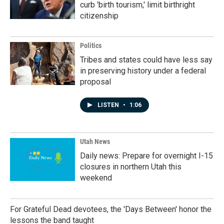
curb 'birth tourism,' limit birthright
citizenship
Politics
Tribes and states could have less say
in preserving history under a federal
proposal
LISTEN
•
1:06
Utah News
Daily news: Prepare for overnight I-15
closures in northern Utah this
weekend
For Grateful Dead devotees, the 'Days Between' honor the
lessons the band taught