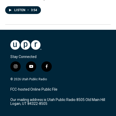
LISTEN
•
3:54
Stay Connected
i
y
f
n
o
a
s
u
c
© 2026 Utah Public Radio
t
t
e
a
u
b
FCC-hosted Online Public File
g
b
o
r
e
o
Our mailing address is Utah Public Radio 8505 Old Main Hill
a
k
Logan, UT 84322-8505
m