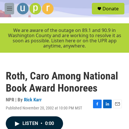
Skip to main content
S
Donate
e
M
a
e
r
n
c
u
We are aware of the outage on 89.1 and 90.9 in
h
Washington County and are working to resolve it as
soon as possible. Listen here or on the UPR app
u
anytime, anywhere.
e
r
y
Roth, Caro Among National
Book Award Honorees
NPR | By
Rick Karr
Published November 20, 2002 at 10:00 PM MST
F
L
E
a
i
m
c
n
a
LISTEN
•
0:00
e
k
i