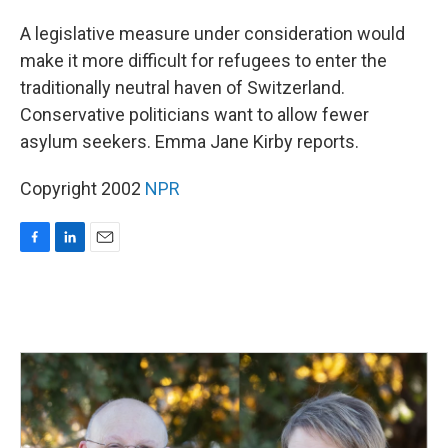
o
I
k
n
A legislative measure under consideration would
make it more difficult for refugees to enter the
traditionally neutral haven of Switzerland.
Conservative politicians want to allow fewer
asylum seekers. Emma Jane Kirby reports.
Copyright 2002
NPR
F
L
E
a
i
m
c
n
a
e
k
i
b
e
l
o
d
o
I
k
n