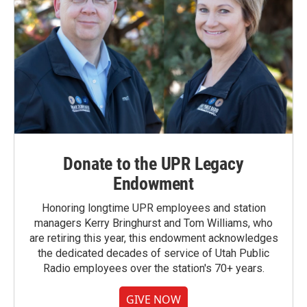
Donate to the UPR Legacy
Endowment
Honoring longtime UPR employees and station
managers Kerry Bringhurst and Tom Williams, who
are retiring this year, this endowment acknowledges
the dedicated decades of service of Utah Public
Radio employees over the station's 70+ years.
GIVE NOW