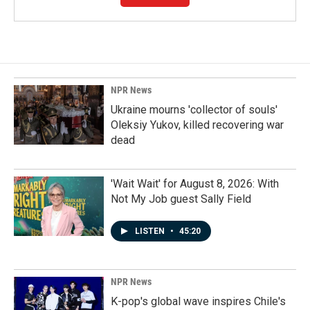
NPR News
Ukraine mourns 'collector of souls'
Oleksiy Yukov, killed recovering war
dead
'Wait Wait' for August 8, 2026: With
Not My Job guest Sally Field
LISTEN
•
45:20
NPR News
K-pop's global wave inspires Chile's