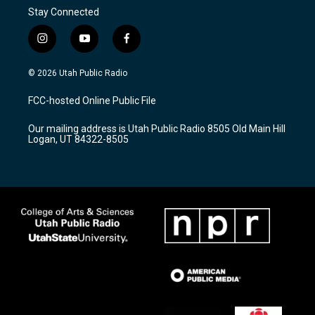
Stay Connected
i
y
f
n
o
a
s
u
c
© 2026 Utah Public Radio
t
t
e
a
u
b
FCC-hosted Online Public File
g
b
o
r
e
o
Our mailing address is Utah Public Radio 8505 Old Main Hill
a
k
Logan, UT 84322-8505
m