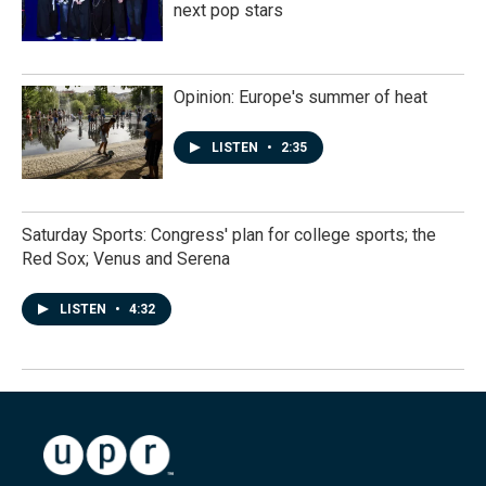
next pop stars
Opinion: Europe's summer of heat
LISTEN
•
2:35
Saturday Sports: Congress' plan for college sports; the
Red Sox; Venus and Serena
LISTEN
•
4:32