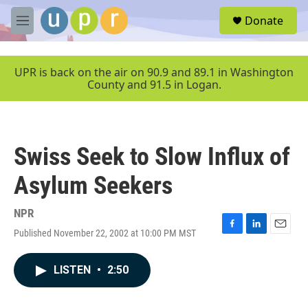
Skip to main content
S
Donate
e
M
a
e
r
n
c
u
UPR is back on the air on 90.9 and 89.1 in Washington
h
County and 91.5 in Logan.
u
e
r
y
Swiss Seek to Slow Influx of
Asylum Seekers
NPR
Published November 22, 2002 at 10:00 PM MST
F
L
E
a
i
m
c
n
a
LISTEN
•
2:50
e
k
i
b
e
l
o
d