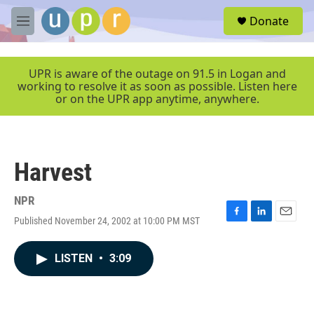
Skip to main content
S
Donate
e
M
a
e
r
n
c
u
UPR is aware of the outage on 91.5 in Logan and
h
working to resolve it as soon as possible. Listen here
or on the UPR app anytime, anywhere.
u
e
r
y
Harvest
NPR
Published November 24, 2002 at 10:00 PM MST
F
L
E
a
i
m
c
n
a
LISTEN
•
3:09
e
k
i
b
e
l
o
d
o
I