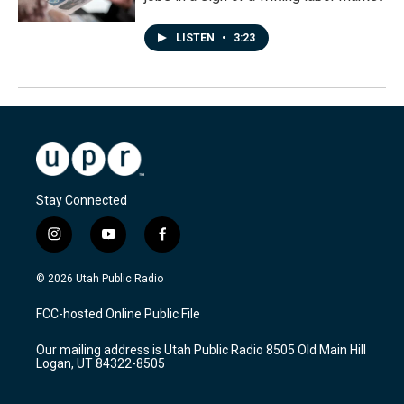
LISTEN
•
3:23
Stay Connected
i
y
f
n
o
a
s
u
c
© 2026 Utah Public Radio
t
t
e
a
u
b
FCC-hosted Online Public File
g
b
o
r
e
o
Our mailing address is Utah Public Radio 8505 Old Main Hill
a
k
Logan, UT 84322-8505
m