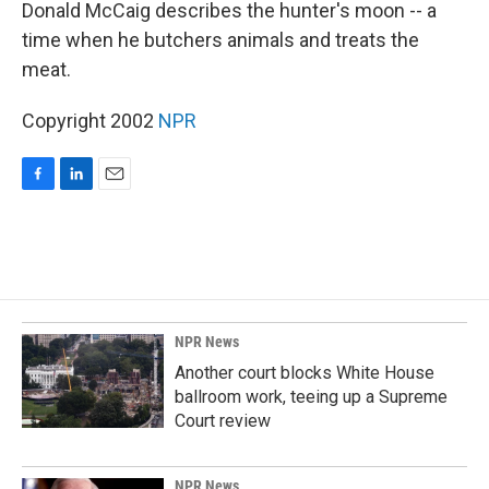
k
n
Donald McCaig describes the hunter's moon -- a
time when he butchers animals and treats the
meat.
Copyright 2002
NPR
F
L
E
a
i
m
c
n
a
e
k
i
b
e
l
o
d
o
I
k
n
NPR News
Another court blocks White House
ballroom work, teeing up a Supreme
Court review
NPR News