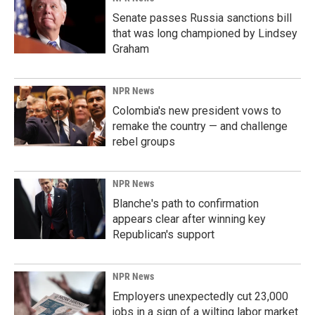
Senate passes Russia sanctions bill
that was long championed by Lindsey
Graham
NPR News
Colombia's new president vows to
remake the country — and challenge
rebel groups
NPR News
Blanche's path to confirmation
appears clear after winning key
Republican's support
NPR News
Employers unexpectedly cut 23,000
jobs in a sign of a wilting labor market