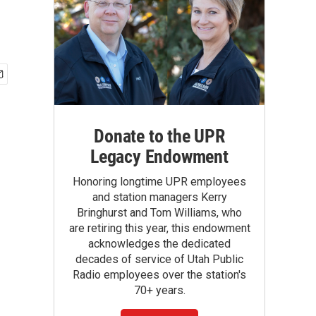
Donate to the UPR
Legacy Endowment
Honoring longtime UPR employees
and station managers Kerry
Bringhurst and Tom Williams, who
are retiring this year, this endowment
acknowledges the dedicated
decades of service of Utah Public
Radio employees over the station's
70+ years.