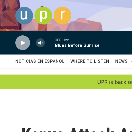
Skip to main content
UPR Live
Blues Before Sunrise
NOTICIAS EN ESPAÑOL
WHERE TO LISTEN
NEWS
UPR is back o