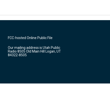
FCC-hosted Online Public File
Our mailing address is Utah Public
Radio 8505 Old Main Hill Logan, UT
84322-8505