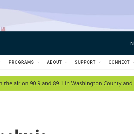
N
PROGRAMS
ABOUT
SUPPORT
CONNECT
n the air on 90.9 and 89.1 in Washington County and 