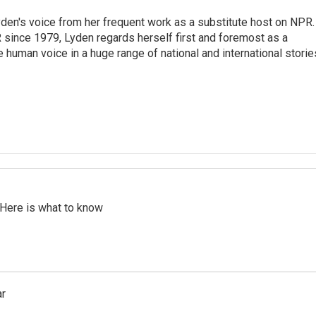
den's voice from her frequent work as a substitute host on NPR.
 since 1979, Lyden regards herself first and foremost as a
ve human voice in a huge range of national and international storie
 Here is what to know
ar