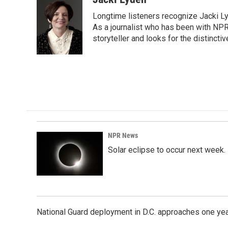
e
k
i
Longtime listeners recognize Jacki Ly
b
e
l
o
d
As a journalist who has been with NPR
o
I
storyteller and looks for the distincti
k
n
NPR News
Solar eclipse to occur next week.
National Guard deployment in D.C. approaches one ye