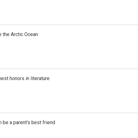
e the Arctic Ocean
est honors in literature
 be a parent's best friend