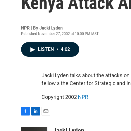
Kenya Attack A
NPR | By
Jacki Lyden
Published November 27, 2002 at 10:00 PM MST
LISTEN
•
4:02
Jacki Lyden talks about the attacks on 
fellow a the Center for Strategic and I
Copyright 2002
NPR
F
L
E
a
i
m
c
n
a
Jacki Lyden