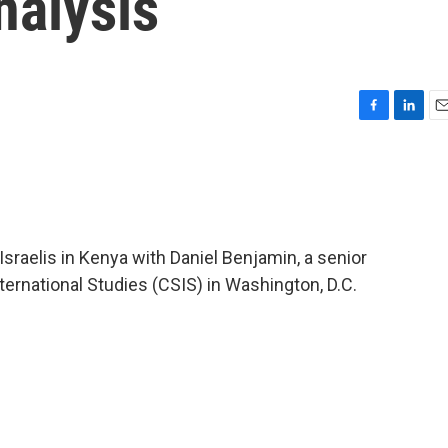
nalysis
F
L
E
a
i
m
c
n
a
e
k
i
b
e
l
o
d
o
I
Israelis in Kenya with Daniel Benjamin, a senior
k
n
nternational Studies (CSIS) in Washington, D.C.