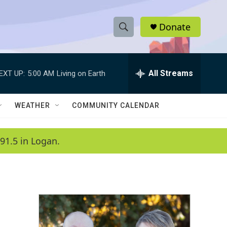
Donate
S
S
e
h
a
r
All Streams
EXT UP:
5:00 AM
Living on Earth
o
c
h
w
Q
WEATHER
COMMUNITY CALENDAR
u
S
e
r
e
91.5 in Logan.
y
a
r
c
h