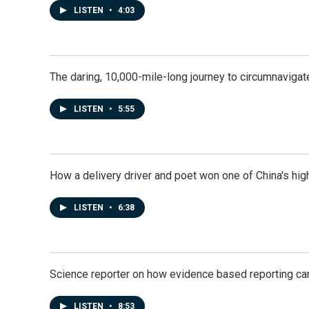
LISTEN
•
4:03
The daring, 10,000-mile-long journey to circumnavigat
LISTEN
•
5:55
How a delivery driver and poet won one of China's high
LISTEN
•
6:38
Science reporter on how evidence based reporting can
LISTEN
•
8:53