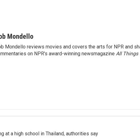
ob Mondello
b Mondello reviews movies and covers the arts for NPR and sha
ommentaries on NPR's award-winning newsmagazine
All Things
ng at a high school in Thailand, authorities say