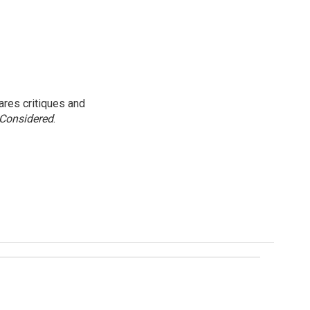
res critiques and
 Considered
.