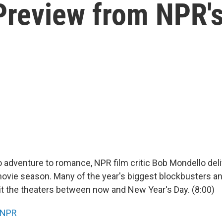
Preview from NPR'
adventure to romance, NPR film critic Bob Mondello deli
movie season. Many of the year's biggest blockbusters a
it the theaters between now and New Year's Day. (8:00)
NPR