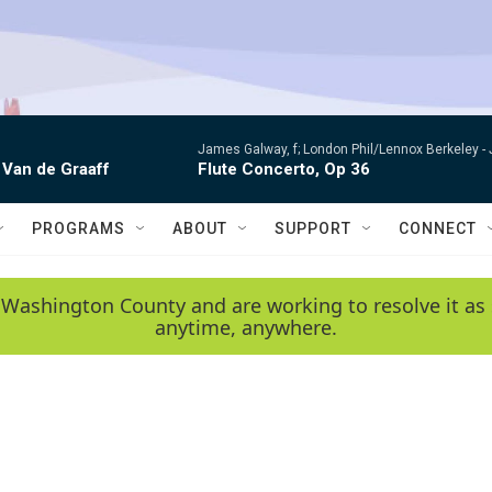
James Galway, f; London Phil/Lennox Berkeley -
 Van de Graaff
Flute Concerto, Op 36
PROGRAMS
ABOUT
SUPPORT
CONNECT
 Washington County and are working to resolve it as 
anytime, anywhere.