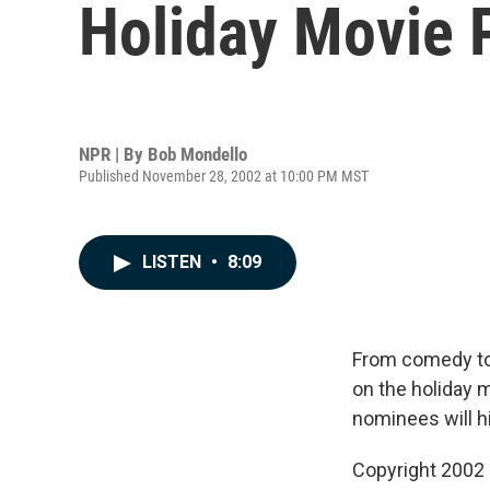
Holiday Movie 
NPR | By
Bob Mondello
Published November 28, 2002 at 10:00 PM MST
LISTEN
•
8:09
From comedy to 
on the holiday 
nominees will h
Copyright 2002