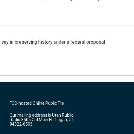
 say in preserving history under a federal proposal
FCC-hosted Online Public File
Our mailing address is Utah Public
Radio 8505 Old Main Hill Logan, UT
84322-8505