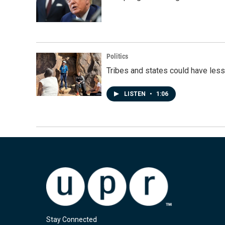
Politics
Tribes and states could have less
LISTEN
•
1:06
Stay Connected