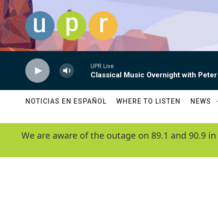
Skip to main content
UPR Live
Classical Music Overnight with Peter
NOTICIAS EN ESPAÑOL
WHERE TO LISTEN
NEWS
We are aware of the outage on 89.1 and 90.9 in