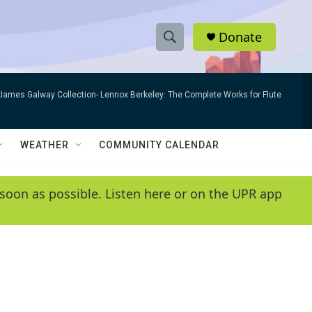
Donate
S
S
e
h
a
James Galway Collection- Lennox Berkeley: The Complete Works for Flute
r
o
c
h
w
Q
WEATHER
COMMUNITY CALENDAR
u
S
e
r
e
soon as possible. Listen here or on the UPR app
y
a
r
c
h