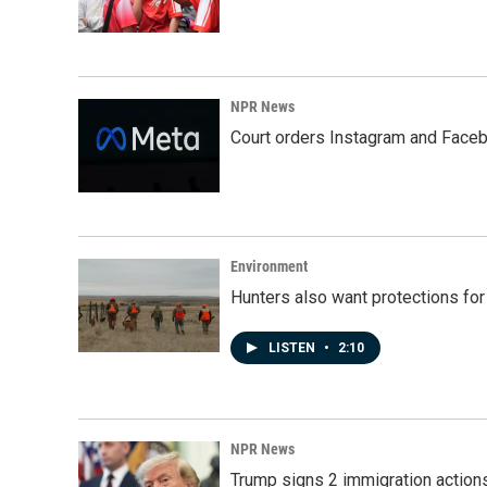
NPR News
Court orders Instagram and Faceb
Environment
Hunters also want protections fo
LISTEN
•
2:10
NPR News
Trump signs 2 immigration actions t