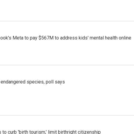
ook's Meta to pay $567M to address kids' mental health online
r endangered species, poll says
o curb 'birth tourism,' limit birthright citizenship