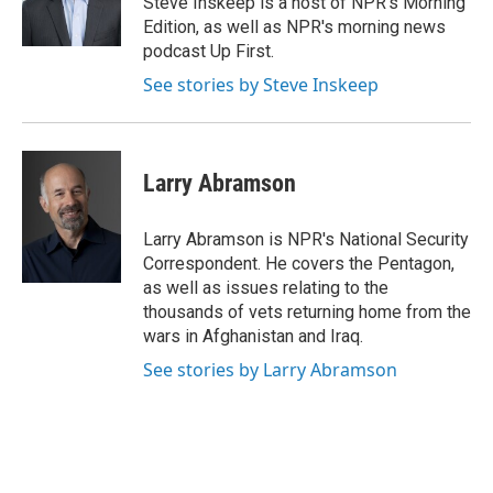
Steve Inskeep is a host of NPR's Morning
k
n
Edition, as well as NPR's morning news
podcast Up First.
See stories by Steve Inskeep
Larry Abramson
Larry Abramson is NPR's National Security
Correspondent. He covers the Pentagon,
as well as issues relating to the
thousands of vets returning home from the
wars in Afghanistan and Iraq.
See stories by Larry Abramson