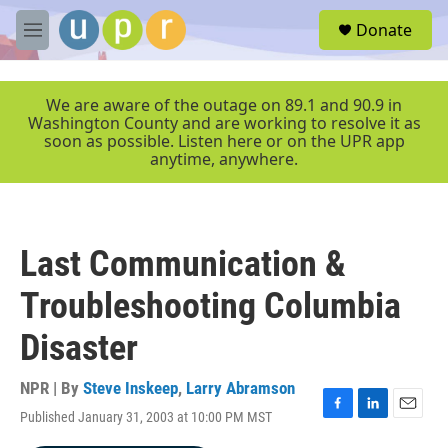
Skip to main content
S
Donate
e
M
a
e
r
n
c
u
We are aware of the outage on 89.1 and 90.9 in
h
Washington County and are working to resolve it as
soon as possible. Listen here or on the UPR app
u
anytime, anywhere.
e
r
y
Last Communication &
Troubleshooting Columbia
Disaster
NPR | By
Steve Inskeep
,
Larry Abramson
Published January 31, 2003 at 10:00 PM MST
F
L
E
a
i
m