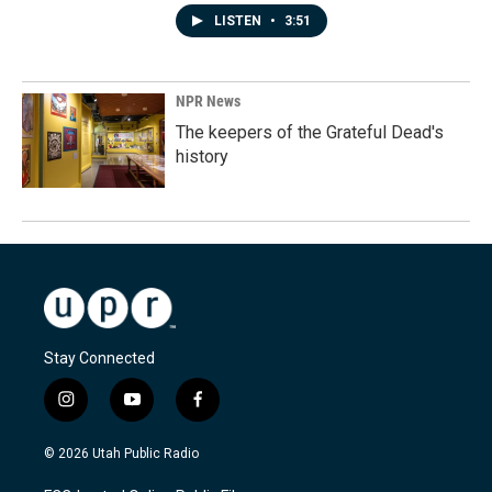
LISTEN
•
3:51
NPR News
The keepers of the Grateful Dead's
history
Stay Connected
i
y
f
n
o
a
s
u
c
© 2026 Utah Public Radio
t
t
e
a
u
b