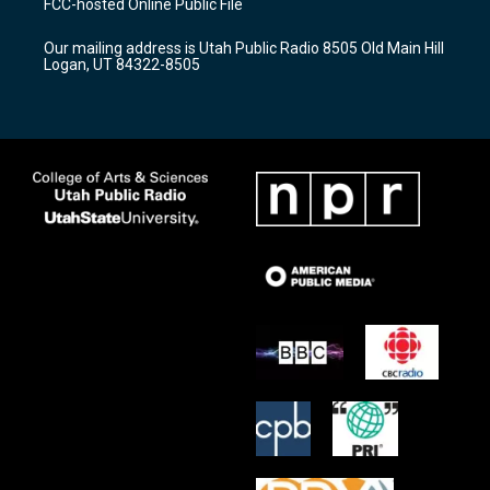
FCC-hosted Online Public File
g
b
o
r
e
o
Our mailing address is Utah Public Radio 8505 Old Main Hill
a
k
Logan, UT 84322-8505
m