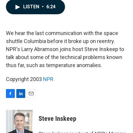
c
n
a
LISTEN
•
6:24
e
k
i
b
e
l
o
d
o
I
k
n
We hear the last communication with the space
shuttle Columbia before it broke up on reentry.
NPR's Larry Abramson joins host Steve Inskeep to
talk about some of the technical problems known
thus far, such as temperature anomalies.
Copyright 2003
NPR
F
L
E
a
i
m
c
n
a
e
k
i
Steve Inskeep
b
e
l
o
d
o
I