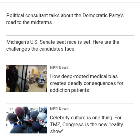
Political consultant talks about the Democratic Party's
road to the midterms
Michigan's U.S. Senate seat race is set. Here are the
challenges the candidates face
NPR News
How deep-rooted medical bias
creates deadly consequences for
addiction patients
NPR News
Celebrity culture is one thing. For
TMZ, Congress is the new 'reality
show'