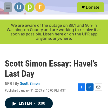
Skip to main content
S
Donate
e
M
a
e
r
n
c
u
We are aware of the outage on 89.1 and 90.9 in
h
Washington County and are working to resolve it as
soon as possible. Listen here or on the UPR app
u
anytime, anywhere.
e
r
y
Scott Simon Essay: Havel's
Last Day
NPR | By
Scott Simon
Published January 31, 2003 at 10:00 PM MST
F
L
E
a
i
m
c
n
a
LISTEN
•
0:00
e
k
i