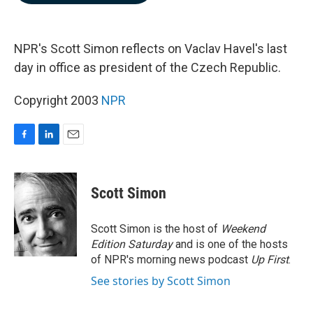
b
e
l
o
d
o
I
k
n
NPR's Scott Simon reflects on Vaclav Havel's last
day in office as president of the Czech Republic.
Copyright 2003
NPR
F
L
E
a
i
m
c
n
a
e
k
i
Scott Simon
b
e
l
o
d
o
I
Scott Simon is the host of
Weekend
k
n
Edition Saturday
and is one of the hosts
of NPR's morning news podcast
Up First
.
See stories by Scott Simon