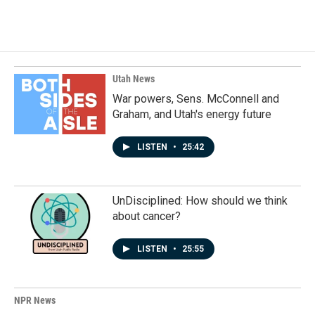
Utah News
War powers, Sens. McConnell and
Graham, and Utah's energy future
LISTEN
•
25:42
UnDisciplined: How should we think
about cancer?
LISTEN
•
25:55
NPR News