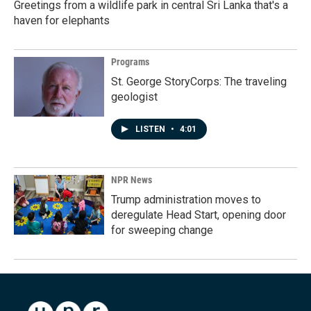
Greetings from a wildlife park in central Sri Lanka that's a
haven for elephants
Programs
St. George StoryCorps: The traveling
geologist
LISTEN
•
4:01
NPR News
Trump administration moves to
deregulate Head Start, opening door
for sweeping change