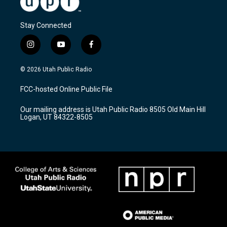
Stay Connected
i
y
f
n
o
a
s
u
c
© 2026 Utah Public Radio
t
t
e
a
u
b
FCC-hosted Online Public File
g
b
o
r
e
o
Our mailing address is Utah Public Radio 8505 Old Main Hill
a
k
Logan, UT 84322-8505
m