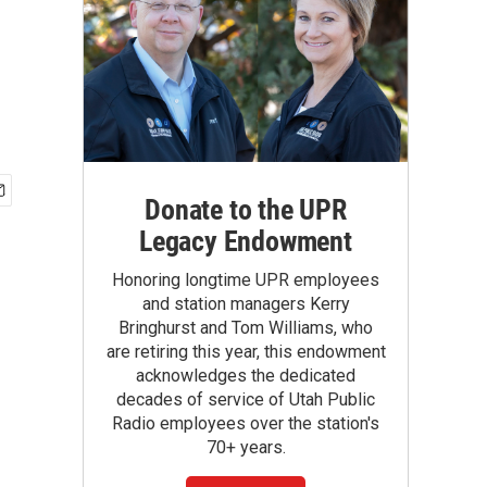
Donate to the UPR
Legacy Endowment
Honoring longtime UPR employees
and station managers Kerry
Bringhurst and Tom Williams, who
are retiring this year, this endowment
acknowledges the dedicated
decades of service of Utah Public
Radio employees over the station's
70+ years.