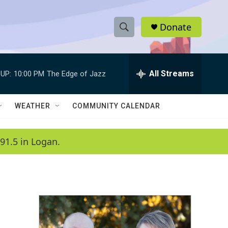
Donate
S
S
e
h
a
r
All Streams
UP:
10:00 PM
The Edge of Jazz
o
c
h
w
Q
WEATHER
COMMUNITY CALENDAR
u
S
e
r
e
91.5 in Logan.
y
a
r
c
h