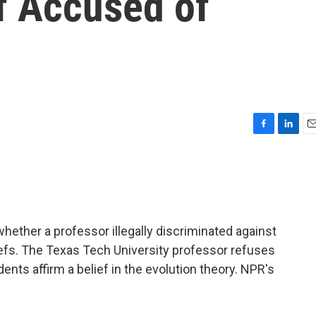
f Accused of
F
L
E
a
i
m
c
n
a
e
k
i
b
e
l
o
d
o
I
ether a professor illegally discriminated against
k
n
iefs. The Texas Tech University professor refuses
nts affirm a belief in the evolution theory. NPR's