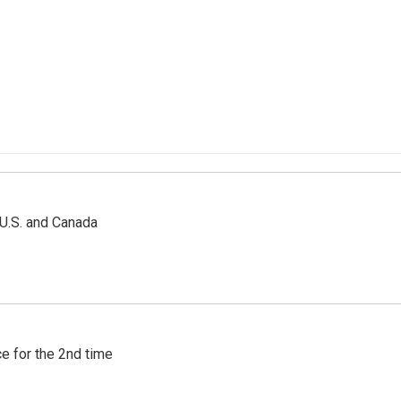
 U.S. and Canada
e for the 2nd time