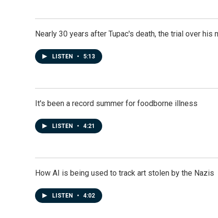
Nearly 30 years after Tupac's death, the trial over his m
LISTEN
•
5:13
It's been a record summer for foodborne illness
LISTEN
•
4:21
How AI is being used to track art stolen by the Nazis
LISTEN
•
4:02