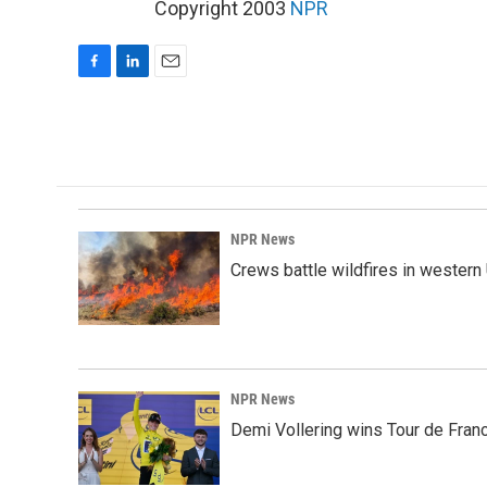
Copyright 2003
NPR
F
L
E
a
i
m
c
n
a
e
k
i
b
e
l
o
d
o
I
k
n
NPR News
Crews battle wildfires in western
NPR News
Demi Vollering wins Tour de Franc