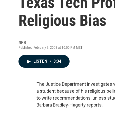
Texas Tech Pro
Religious Bias
NPR
Published February 3, 2003 at 10:00 PM MST
LISTEN
•
3:34
The Justice Department investigates wh
a student because of his religious bel
to write recommendations, unless stude
Barbara Bradley-Hagerty reports.