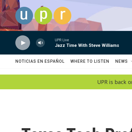
Skip to main content
UPR Live
Jazz Time With Steve Williams
NOTICIAS EN ESPAÑOL
WHERE TO LISTEN
NEWS
UPR is back o