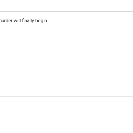
urder will finally begin