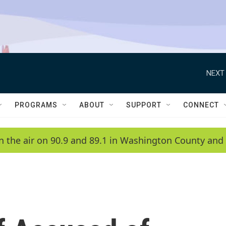
NEXT 
PROGRAMS
ABOUT
SUPPORT
CONNECT
n the air on 90.9 and 89.1 in Washington County and 