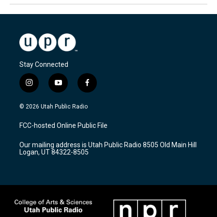
Stay Connected
i
y
f
n
o
a
s
u
c
© 2026 Utah Public Radio
t
t
e
a
u
b
FCC-hosted Online Public File
g
b
o
r
e
o
Our mailing address is Utah Public Radio 8505 Old Main Hill
a
k
Logan, UT 84322-8505
m