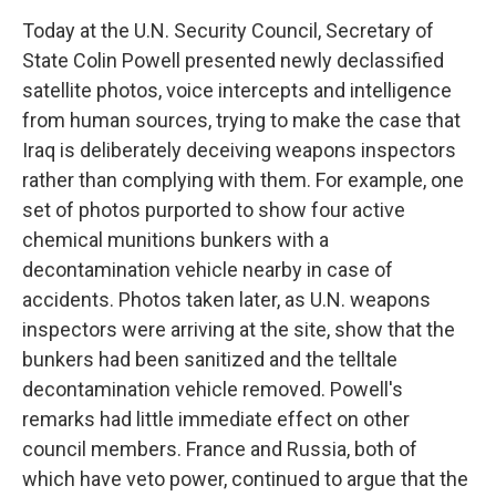
o
I
k
n
Today at the U.N. Security Council, Secretary of
State Colin Powell presented newly declassified
satellite photos, voice intercepts and intelligence
from human sources, trying to make the case that
Iraq is deliberately deceiving weapons inspectors
rather than complying with them. For example, one
set of photos purported to show four active
chemical munitions bunkers with a
decontamination vehicle nearby in case of
accidents. Photos taken later, as U.N. weapons
inspectors were arriving at the site, show that the
bunkers had been sanitized and the telltale
decontamination vehicle removed. Powell's
remarks had little immediate effect on other
council members. France and Russia, both of
which have veto power, continued to argue that the