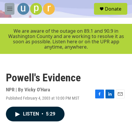
Skip to main content
S
Donate
e
M
a
e
r
n
c
u
We are aware of the outage on 89.1 and 90.9 in
h
Washington County and are working to resolve it as
soon as possible. Listen here or on the UPR app
u
anytime, anywhere.
e
r
y
Powell's Evidence
NPR | By
Vicky O'Hara
Published February 4, 2003 at 10:00 PM MST
F
L
E
a
i
m
c
n
a
LISTEN
•
5:29
e
k
i
b
e
l
o
d