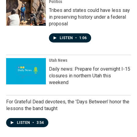
Politics
Tribes and states could have less say
in preserving history under a federal
proposal
LISTEN
•
1:06
Utah News
Daily news: Prepare for overnight I-15
closures in northern Utah this
weekend
For Grateful Dead devotees, the 'Days Between' honor the
lessons the band taught
LISTEN
•
3:54