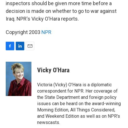
inspectors should be given more time before a
decision is made on whether to go to war against
Iraq. NPR's Vicky O'Hara reports.
Copyright 2003
NPR
F
L
E
a
i
m
c
n
a
e
k
i
Vicky O'Hara
b
e
l
o
d
o
I
Victoria (Vicky) O'Hara is a diplomatic
k
n
correspondent for NPR. Her coverage of
the State Department and foreign policy
issues can be heard on the award-winning
Morning Edition, All Things Considered,
and Weekend Edition as well as on NPR's
newscasts.