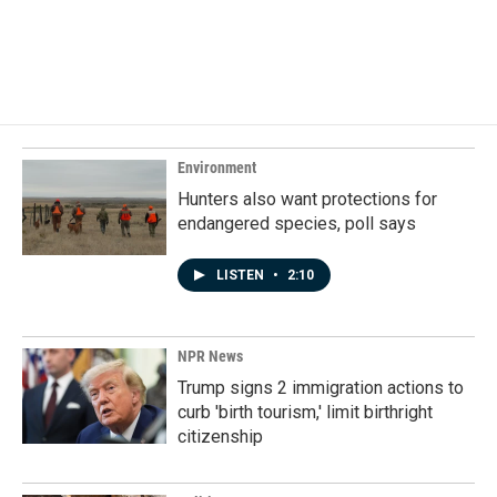
Environment
Hunters also want protections for
endangered species, poll says
LISTEN
•
2:10
NPR News
Trump signs 2 immigration actions to
curb 'birth tourism,' limit birthright
citizenship