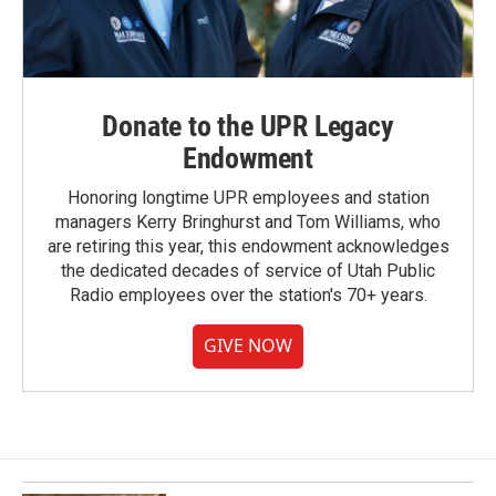
Donate to the UPR Legacy
Endowment
Honoring longtime UPR employees and station
managers Kerry Bringhurst and Tom Williams, who
are retiring this year, this endowment acknowledges
the dedicated decades of service of Utah Public
Radio employees over the station's 70+ years.
GIVE NOW