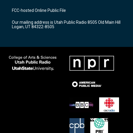
t
t
e
a
u
b
FCC-hosted Online Public File
g
b
o
r
e
o
Our mailing address is Utah Public Radio 8505 Old Main Hill
a
k
Logan, UT 84322-8505
m