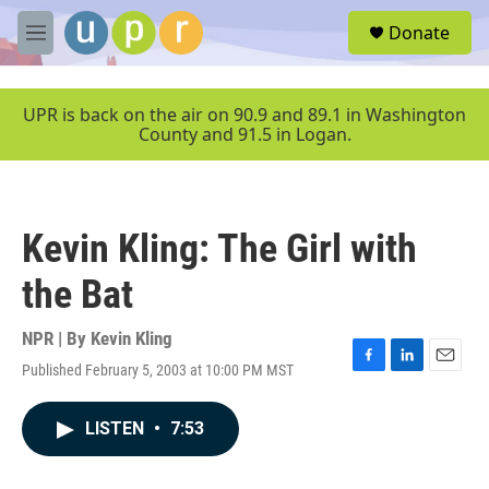
Skip to main content
S
Donate
e
M
a
e
r
n
c
u
UPR is back on the air on 90.9 and 89.1 in Washington
h
County and 91.5 in Logan.
u
e
r
y
Kevin Kling: The Girl with
the Bat
NPR | By
Kevin Kling
Published February 5, 2003 at 10:00 PM MST
F
L
E
a
i
m
c
n
a
LISTEN
•
7:53
e
k
i
b
e
l
o
d