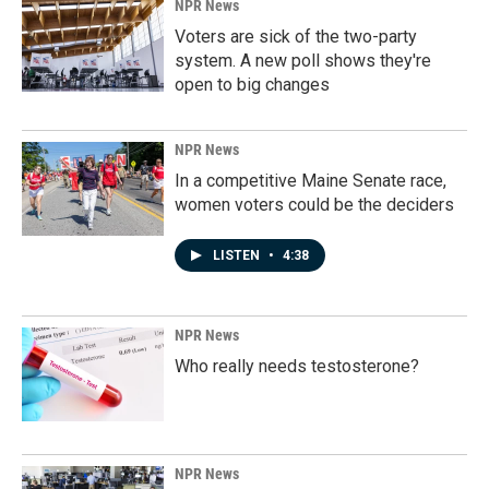
NPR News
Voters are sick of the two-party
system. A new poll shows they're
open to big changes
NPR News
In a competitive Maine Senate race,
women voters could be the deciders
LISTEN
•
4:38
NPR News
Who really needs testosterone?
NPR News