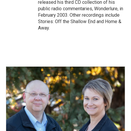
released his third CD collection of his
public radio commentaries, Wonderlure, in
February 2003. Other recordings include
Stories: Off the Shallow End and Home &
Away.