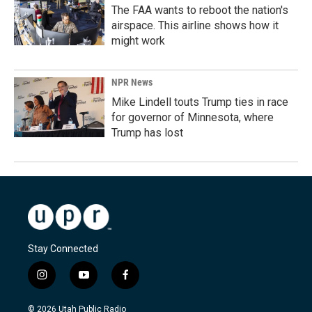
The FAA wants to reboot the nation's
airspace. This airline shows how it
might work
NPR News
Mike Lindell touts Trump ties in race
for governor of Minnesota, where
Trump has lost
Stay Connected
i
y
f
n
o
a
s
u
c
© 2026 Utah Public Radio