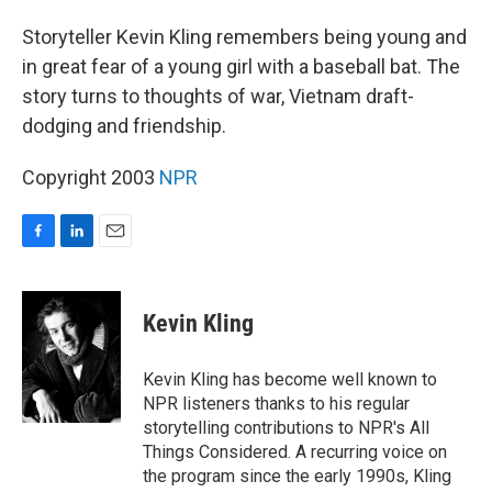
o
I
k
n
Storyteller Kevin Kling remembers being young and
in great fear of a young girl with a baseball bat. The
story turns to thoughts of war, Vietnam draft-
dodging and friendship.
Copyright 2003
NPR
F
L
E
a
i
m
c
n
a
e
k
i
Kevin Kling
b
e
l
o
d
o
I
Kevin Kling has become well known to
k
n
NPR listeners thanks to his regular
storytelling contributions to NPR's All
Things Considered. A recurring voice on
the program since the early 1990s, Kling