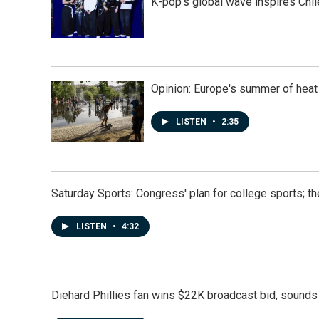
K-pop's global wave inspires Chil
Opinion: Europe's summer of heat
LISTEN
•
2:35
Saturday Sports: Congress' plan for college sports; 
LISTEN
•
4:32
Diehard Phillies fan wins $22K broadcast bid, sounds 