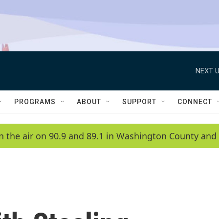
NEXT U
PROGRAMS
ABOUT
SUPPORT
CONNECT
n the air on 90.9 and 89.1 in Washington County and 