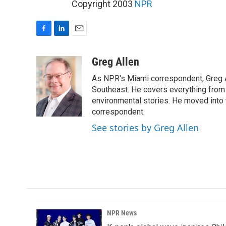
Copyright 2003
NPR
F
L
E
a
i
m
c
n
a
Greg Allen
e
k
i
As NPR's Miami correspondent, Greg A
b
e
l
o
d
Southeast. He covers everything from 
o
I
environmental stories. He moved into 
k
n
correspondent.
See stories by Greg Allen
NPR News