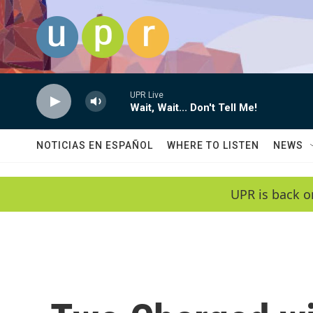
Skip to main content
UPR Live
Wait, Wait... Don't Tell Me!
NOTICIAS EN ESPAÑOL
WHERE TO LISTEN
NEWS
UPR is back o