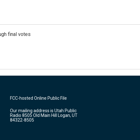
gh final votes
FCC-hosted Online Public File
Our mailing address is Utah Public
Radio 8505 Old Main Hill Logan, UT
84322-8505