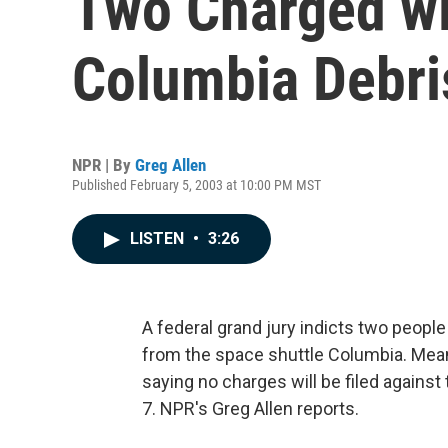
Two Charged wi
Columbia Debri
NPR | By
Greg Allen
Published February 5, 2003 at 10:00 PM MST
LISTEN
•
3:26
A federal grand jury indicts two people
from the space shuttle Columbia. Mean
saying no charges will be filed against 
7. NPR's Greg Allen reports.