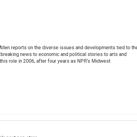
llen reports on the diverse issues and developments tied to th
breaking news to economic and political stories to arts and
this role in 2006, after four years as NPR's Midwest