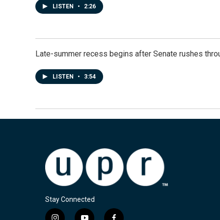
LISTEN
•
2:26
Late-summer recess begins after Senate rushes throu
LISTEN
•
3:54
Stay Connected