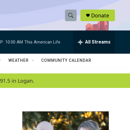
Donate
S
S
e
h
a
r
All Streams
P:
10:00 AM
This American Life
o
c
h
w
Q
WEATHER
COMMUNITY CALENDAR
u
S
e
r
e
91.5 in Logan.
y
a
r
c
h