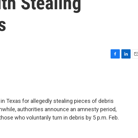
th Stealing
s
F
L
E
a
i
m
c
n
a
e
k
i
b
e
l
o
d
o
I
 in Texas for allegedly stealing pieces of debris
k
n
while, authorities announce an amnesty period,
those who voluntarily turn in debris by 5 p.m. Feb.