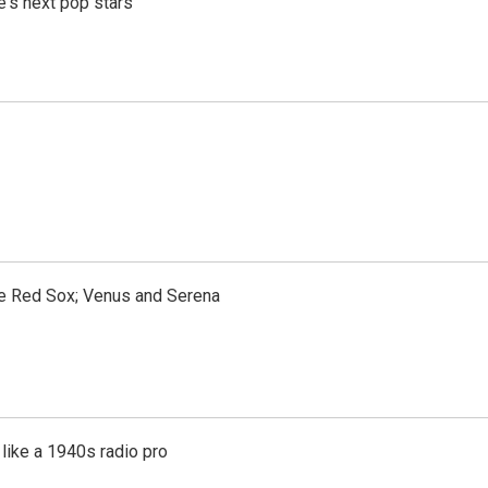
e's next pop stars
the Red Sox; Venus and Serena
like a 1940s radio pro