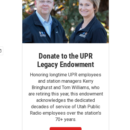
Donate to the UPR
Legacy Endowment
Honoring longtime UPR employees
and station managers Kerry
Bringhurst and Tom Williams, who
are retiring this year, this endowment
acknowledges the dedicated
decades of service of Utah Public
Radio employees over the station's
70+ years.