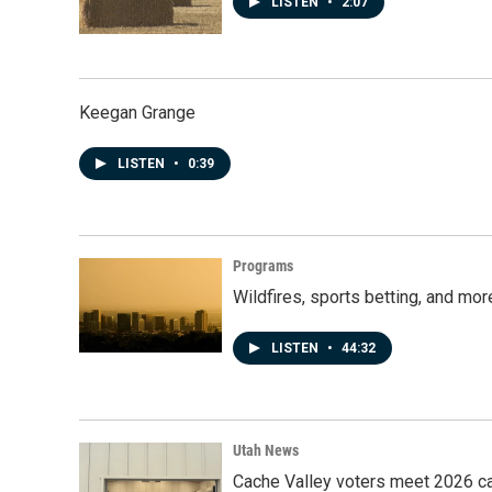
LISTEN
•
2:07
Keegan Grange
LISTEN
•
0:39
Programs
Wildfires, sports betting, and mo
LISTEN
•
44:32
Utah News
Cache Valley voters meet 2026 ca