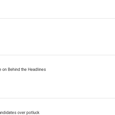
re on Behind the Headlines
ndidates over potluck