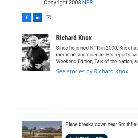
Copyright 2003
NPR
F
L
E
a
i
m
c
n
a
Richard Knox
e
k
i
Since he joined NPR in 2000, Knox has
b
e
l
o
d
medicine, and science. His reports ca
o
I
Weekend Edition, Talk of the Nation, 
k
n
See stories by Richard Knox
Plane breaks down near Smithfiel