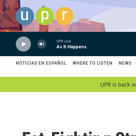
Skip to main content
UPR Live
As It Happens
NOTICIAS EN ESPAÑOL
WHERE TO LISTEN
NEWS
UPR is back o