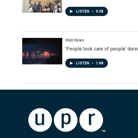
LISTEN
•
0:58
Utah News
'People took care of people' duri
LISTEN
•
1:48