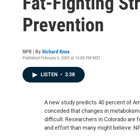
Fat-Fighting St
Prevention
NPR | By
Richard Knox
Published February 6, 2003 at 10:00 PM MST
LISTEN
•
3:38
A new study predicts 40 percent of Am
conceded that changes in metabolism 
difficult. Researchers in Colorado are 
and effort than many might believe. NP