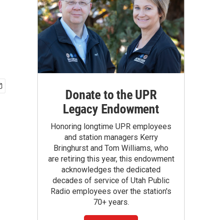
Donate to the UPR
Legacy Endowment
Honoring longtime UPR employees
and station managers Kerry
Bringhurst and Tom Williams, who
are retiring this year, this endowment
acknowledges the dedicated
decades of service of Utah Public
Radio employees over the station's
70+ years.