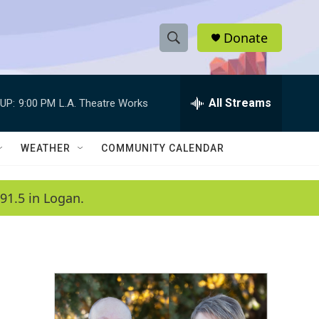
Donate
S
S
e
h
a
r
All Streams
UP:
9:00 PM
L.A. Theatre Works
o
c
h
w
Q
WEATHER
COMMUNITY CALENDAR
u
S
e
r
e
91.5 in Logan.
y
a
r
c
h