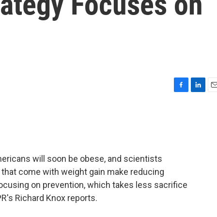
rategy Focuses on
F
L
E
a
i
m
c
n
a
e
k
i
b
e
l
o
d
o
I
ericans will soon be obese, and scientists
k
n
that come with weight gain make reducing
focusing on prevention, which takes less sacrifice
R's Richard Knox reports.