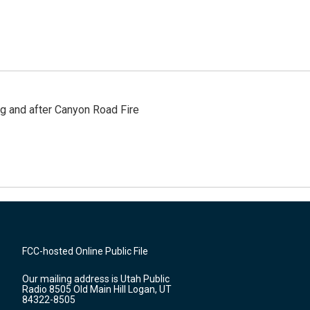
ng and after Canyon Road Fire
FCC-hosted Online Public File
Our mailing address is Utah Public
Radio 8505 Old Main Hill Logan, UT
84322-8505