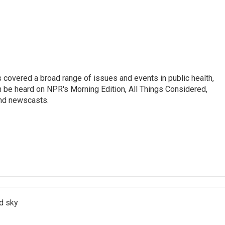
 covered a broad range of issues and events in public health,
n be heard on NPR's Morning Edition, All Things Considered,
and newscasts.
d sky