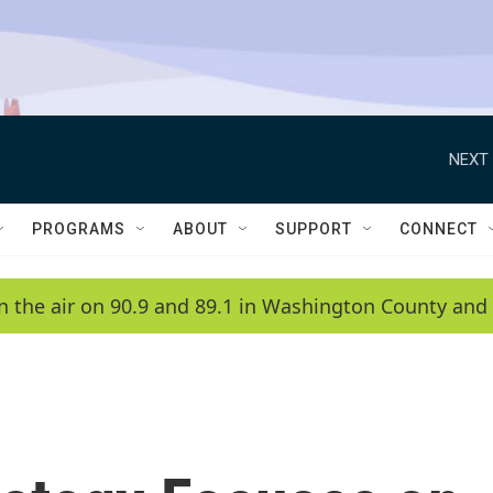
NEXT 
PROGRAMS
ABOUT
SUPPORT
CONNECT
n the air on 90.9 and 89.1 in Washington County and 