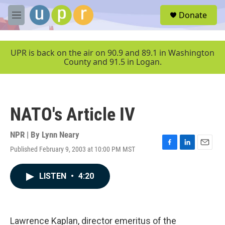
Skip to main content
S
Donate
e
M
a
e
r
n
c
u
UPR is back on the air on 90.9 and 89.1 in Washington
h
County and 91.5 in Logan.
u
e
r
y
NATO's Article IV
NPR | By
Lynn Neary
Published February 9, 2003 at 10:00 PM MST
F
L
E
a
i
m
c
n
a
LISTEN
•
4:20
e
k
i
b
e
l
o
d
o
I
k
n
Lawrence Kaplan, director emeritus of the