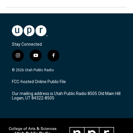
Stay Connected
i
y
f
n
o
a
s
u
c
© 2026 Utah Public Radio
t
t
e
a
u
b
FCC-hosted Online Public File
g
b
o
r
e
o
Our mailing address is Utah Public Radio 8505 Old Main Hill
a
k
Logan, UT 84322-8505
m