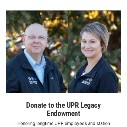
Donate to the UPR Legacy
Endowment
Honoring longtime UPR employees and station