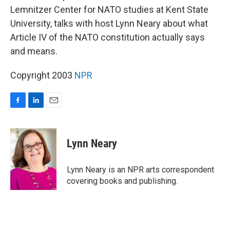
Lemnitzer Center for NATO studies at Kent State
University, talks with host Lynn Neary about what
Article IV of the NATO constitution actually says
and means.
Copyright 2003
NPR
F
L
E
a
i
m
c
n
a
e
k
i
Lynn Neary
b
e
l
o
d
o
I
Lynn Neary is an NPR arts correspondent
k
n
covering books and publishing.