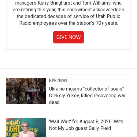
managers Kerry Bringhurst and Tom Williams, who
are retiring this year, this endowment acknowledges
the dedicated decades of service of Utah Public
Radio employees over the station's 70+ years.
GIVE NOW
NPR News
Ukraine mourns "collector of souls"
Oleksiy Yukov, killed recovering war
dead
'Wait Wait' for August 8, 2026: With
Not My Job guest Sally Field