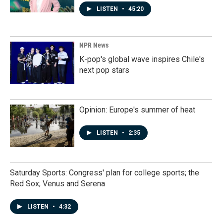
LISTEN
•
45:20
NPR News
K-pop's global wave inspires Chile's
next pop stars
Opinion: Europe's summer of heat
LISTEN
•
2:35
Saturday Sports: Congress' plan for college sports; the
Red Sox; Venus and Serena
LISTEN
•
4:32