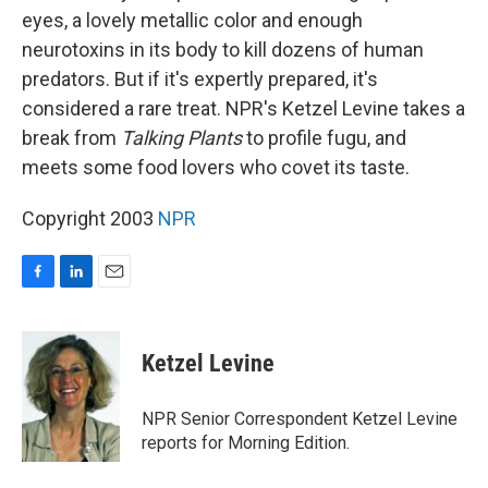
eyes, a lovely metallic color and enough
neurotoxins in its body to kill dozens of human
predators. But if it's expertly prepared, it's
considered a rare treat. NPR's Ketzel Levine takes a
break from
Talking Plants
to profile fugu, and
meets some food lovers who covet its taste.
Copyright 2003
NPR
F
L
E
a
i
m
c
n
a
e
k
i
Ketzel Levine
b
e
l
o
d
o
I
NPR Senior Correspondent Ketzel Levine
k
n
reports for Morning Edition.