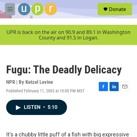
Skip to main content
S
Donate
e
M
a
e
r
n
c
u
UPR is back on the air on 90.9 and 89.1 in Washington
h
County and 91.5 in Logan.
u
e
r
y
Fugu: The Deadly Delicacy
NPR | By
Ketzel Levine
Published February 11, 2003 at 10:00 PM MST
F
L
E
a
i
m
c
n
a
LISTEN
•
5:10
e
k
i
b
e
l
o
d
o
I
k
n
It's a chubby little puff of a fish with big expressive