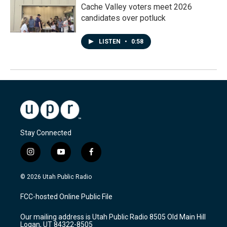
Cache Valley voters meet 2026
candidates over potluck
LISTEN
•
0:58
Stay Connected
i
y
f
n
o
a
s
u
c
© 2026 Utah Public Radio
t
t
e
a
u
b
FCC-hosted Online Public File
g
b
o
r
e
o
Our mailing address is Utah Public Radio 8505 Old Main Hill
a
k
Logan, UT 84322-8505