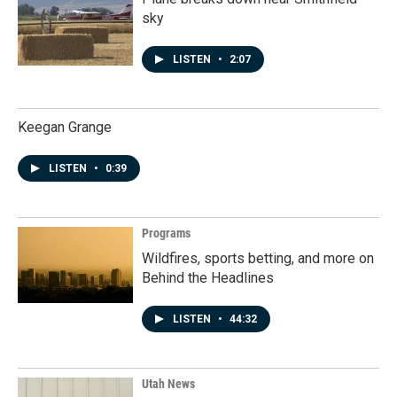
sky
LISTEN
•
2:07
Keegan Grange
LISTEN
•
0:39
Programs
Wildfires, sports betting, and more on
Behind the Headlines
LISTEN
•
44:32
Utah News