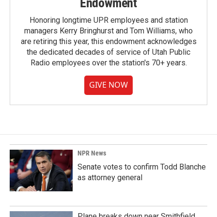
Endowment
Honoring longtime UPR employees and station
managers Kerry Bringhurst and Tom Williams, who
are retiring this year, this endowment acknowledges
the dedicated decades of service of Utah Public
Radio employees over the station's 70+ years.
GIVE NOW
NPR News
Senate votes to confirm Todd Blanche
as attorney general
Plane breaks down near Smithfield