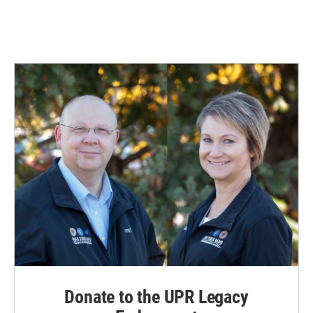
Donate to the UPR Legacy