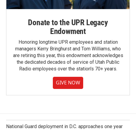
Donate to the UPR Legacy
Endowment
Honoring longtime UPR employees and station
managers Kerry Bringhurst and Tom Williams, who
are retiring this year, this endowment acknowledges
the dedicated decades of service of Utah Public
Radio employees over the station's 70+ years.
GIVE NOW
National Guard deployment in D.C. approaches one year