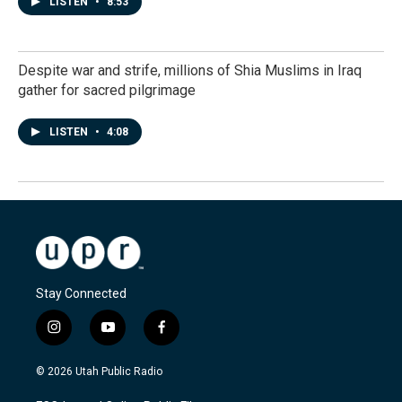
LISTEN
•
8:53
Despite war and strife, millions of Shia Muslims in Iraq
gather for sacred pilgrimage
LISTEN
•
4:08
Stay Connected
i
y
f
n
o
a
s
u
c
© 2026 Utah Public Radio
t
t
e
a
u
b