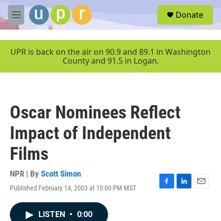
Skip to main content
S
Donate
e
M
a
e
r
n
c
u
UPR is back on the air on 90.9 and 89.1 in Washington
h
County and 91.5 in Logan.
u
e
r
y
Oscar Nominees Reflect
Impact of Independent
Films
NPR | By
Scott Simon
Published February 14, 2003 at 10:00 PM MST
F
L
E
a
i
m
c
n
a
LISTEN
•
0:00
e
k
i