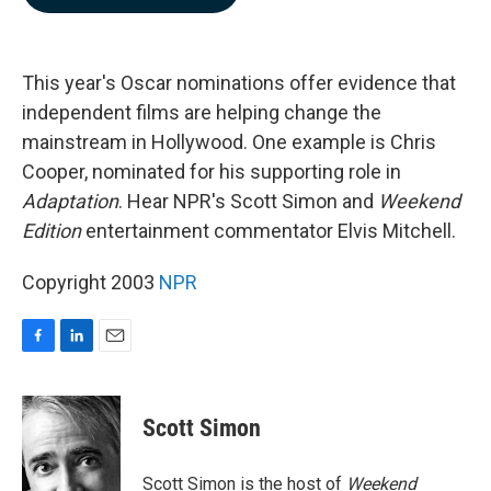
b
e
l
o
d
o
I
k
n
This year's Oscar nominations offer evidence that
independent films are helping change the
mainstream in Hollywood. One example is Chris
Cooper, nominated for his supporting role in
Adaptation
. Hear NPR's Scott Simon and
Weekend
Edition
entertainment commentator Elvis Mitchell.
Copyright 2003
NPR
F
L
E
a
i
m
c
n
a
e
k
i
Scott Simon
b
e
l
o
d
o
I
Scott Simon is the host of
Weekend