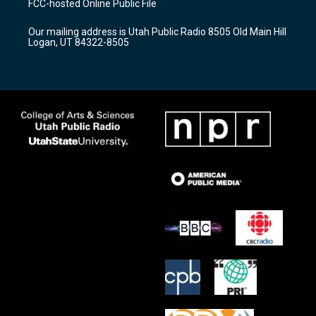
FCC-hosted Online Public File
g
b
o
r
e
o
Our mailing address is Utah Public Radio 8505 Old Main Hill
a
k
Logan, UT 84322-8505
m