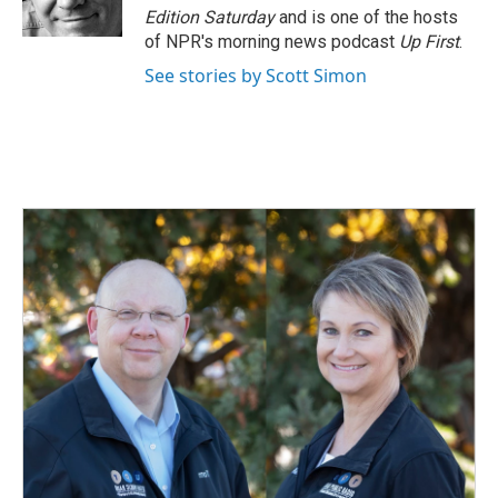
k
n
Edition Saturday
and is one of the hosts
of NPR's morning news podcast
Up First
.
See stories by Scott Simon