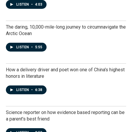
LISTEN
•
4:03
The daring, 10,000-mile-long journey to circumnavigate the
Arctic Ocean
LISTEN
•
5:55
How a delivery driver and poet won one of China's highest
honors in literature
LISTEN
•
6:38
Science reporter on how evidence based reporting can be
a parent's best friend