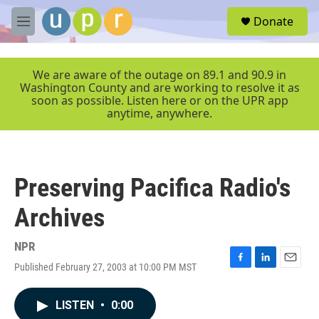
Skip to main content
S
Donate
e
M
a
e
r
n
c
u
We are aware of the outage on 89.1 and 90.9 in
h
Washington County and are working to resolve it as
soon as possible. Listen here or on the UPR app
u
anytime, anywhere.
e
r
y
Preserving Pacifica Radio's
Archives
NPR
Published February 27, 2003 at 10:00 PM MST
F
L
E
a
i
m
c
n
a
LISTEN
•
0:00
e
k
i