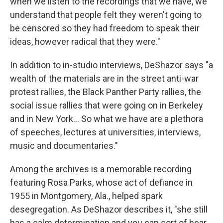
when we listen to the recordings that we have, we
understand that people felt they weren't going to
be censored so they had freedom to speak their
ideas, however radical that they were."
In addition to in-studio interviews, DeShazor says "a
wealth of the materials are in the street anti-war
protest rallies, the Black Panther Party rallies, the
social issue rallies that were going on in Berkeley
and in New York... So what we have are a plethora
of speeches, lectures at universities, interviews,
music and documentaries."
Among the archives is a memorable recording
featuring Rosa Parks, whose act of defiance in
1955 in Montgomery, Ala., helped spark
desegregation. As DeShazor describes it, "she still
has a calm determination and you can sort of hear