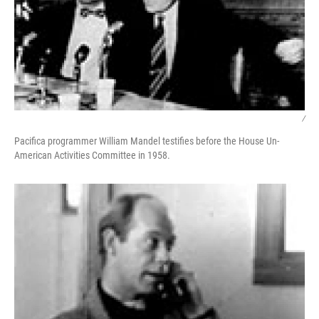
/
Pacifica programmer William Mandel testifies before the House Un-
American Activities Committee in 1958.