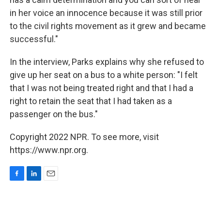
in her voice an innocence because it was still prior
to the civil rights movement as it grew and became
successful."
In the interview, Parks explains why she refused to
give up her seat on a bus to a white person: "I felt
that I was not being treated right and that I had a
right to retain the seat that I had taken as a
passenger on the bus."
Copyright 2022 NPR. To see more, visit
https://www.npr.org.
F
L
E
a
i
m
c
n
a
e
k
i