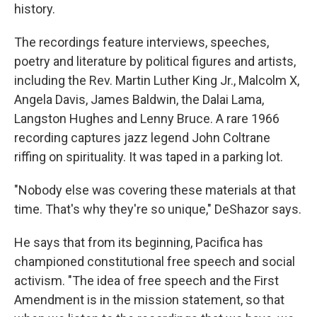
history.
The recordings feature interviews, speeches,
poetry and literature by political figures and artists,
including the Rev. Martin Luther King Jr., Malcolm X,
Angela Davis, James Baldwin, the Dalai Lama,
Langston Hughes and Lenny Bruce. A rare 1966
recording captures jazz legend John Coltrane
riffing on spirituality. It was taped in a parking lot.
"Nobody else was covering these materials at that
time. That's why they're so unique," DeShazor says.
He says that from its beginning, Pacifica has
championed constitutional free speech and social
activism. "The idea of free speech and the First
Amendment is in the mission statement, so that