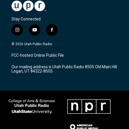
Stay Connected
i
y
f
n
o
a
s
u
c
© 2026 Utah Public Radio
t
t
e
a
u
b
FCC-hosted Online Public File
g
b
o
r
e
o
Our mailing address is Utah Public Radio 8505 Old Main Hill
a
k
Logan, UT 84322-8505
m