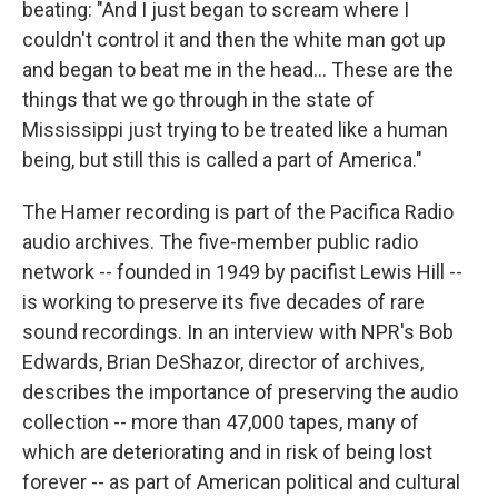
beating: "And I just began to scream where I
couldn't control it and then the white man got up
and began to beat me in the head... These are the
things that we go through in the state of
Mississippi just trying to be treated like a human
being, but still this is called a part of America."
The Hamer recording is part of the Pacifica Radio
audio archives. The five-member public radio
network -- founded in 1949 by pacifist Lewis Hill --
is working to preserve its five decades of rare
sound recordings. In an interview with NPR's Bob
Edwards, Brian DeShazor, director of archives,
describes the importance of preserving the audio
collection -- more than 47,000 tapes, many of
which are deteriorating and in risk of being lost
forever -- as part of American political and cultural