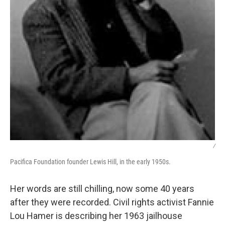
/
Pacifica Foundation founder Lewis Hill, in the early 1950s.
Her words are still chilling, now some 40 years
after they were recorded. Civil rights activist Fannie
Lou Hamer is describing her 1963 jailhouse