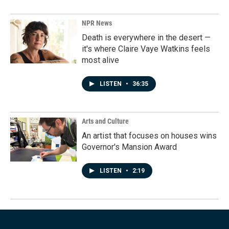
NPR News
Death is everywhere in the desert —
it's where Claire Vaye Watkins feels
most alive
LISTEN
•
36:35
Arts and Culture
An artist that focuses on houses wins
Governor's Mansion Award
LISTEN
•
2:19