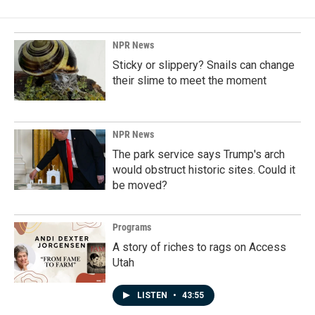
b
e
l
o
d
o
I
k
n
NPR News
Sticky or slippery? Snails can change
their slime to meet the moment
NPR News
The park service says Trump's arch
would obstruct historic sites. Could it
be moved?
Programs
A story of riches to rags on Access
Utah
LISTEN
•
43:55