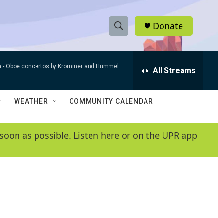
Donate
S
S
e
h
a
n -
Oboe concertos by Krommer and Hummel
r
All Streams
o
c
h
w
Q
WEATHER
COMMUNITY CALENDAR
u
S
e
r
e
soon as possible. Listen here or on the UPR app
y
a
r
c
h