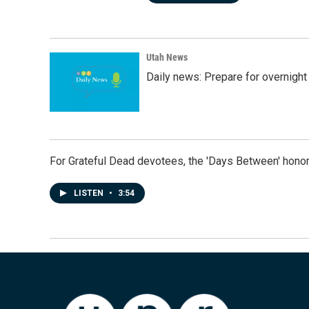
Utah News
Daily news: Prepare for overnight
For Grateful Dead devotees, the 'Days Between' honor
LISTEN
•
3:54