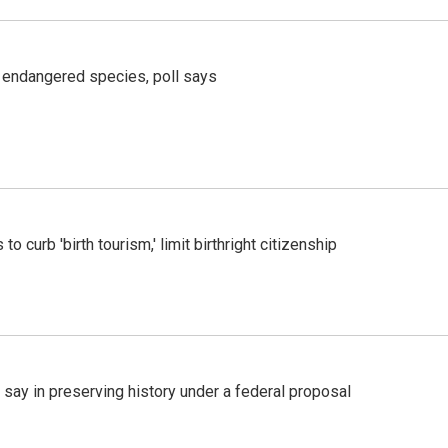
r endangered species, poll says
o curb 'birth tourism,' limit birthright citizenship
 say in preserving history under a federal proposal