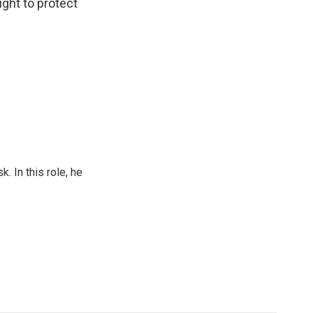
ght to protect
 In this role, he