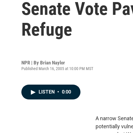
Senate Vote Pav
Refuge
NPR | By
Brian Naylor
Published March 16, 2005 at 10:00 PM MST
LISTEN
•
0:00
A narrow Senate
potentially vuln