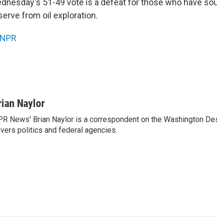
dnesday's 51-49 vote is a defeat for those who have sou
erve from oil exploration.
NPR
rian Naylor
R News' Brian Naylor is a correspondent on the Washington Desk.
vers politics and federal agencies.