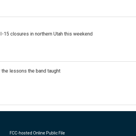
 I-15 closures in northern Utah this weekend
 the lessons the band taught
FCC-hosted Online Public File