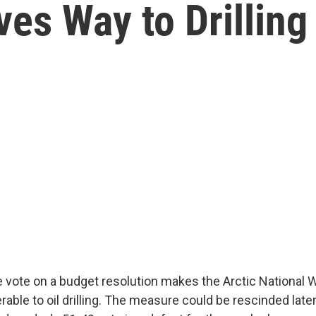
es Way to Drilling
 vote on a budget resolution makes the Arctic National W
erable to oil drilling. The measure could be rescinded late