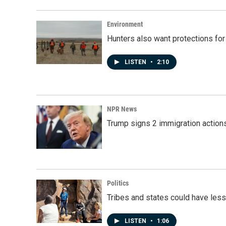
Environment
Hunters also want protections fo
LISTEN
•
2:10
NPR News
Trump signs 2 immigration actions t
Politics
Tribes and states could have less
LISTEN
•
1:06