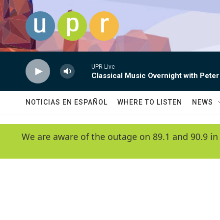
Skip to main content
UPR Live
Classical Music Overnight with Peter
NOTICIAS EN ESPAÑOL
WHERE TO LISTEN
NEWS
We are aware of the outage on 89.1 and 90.9 in