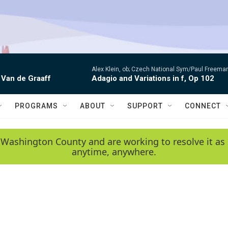
Alex Klein, ob; Czech National Sym/Paul Freema
 Van de Graaff
Adagio and Variations in f, Op 102
PROGRAMS
ABOUT
SUPPORT
CONNECT
 Washington County and are working to resolve it as 
anytime, anywhere.