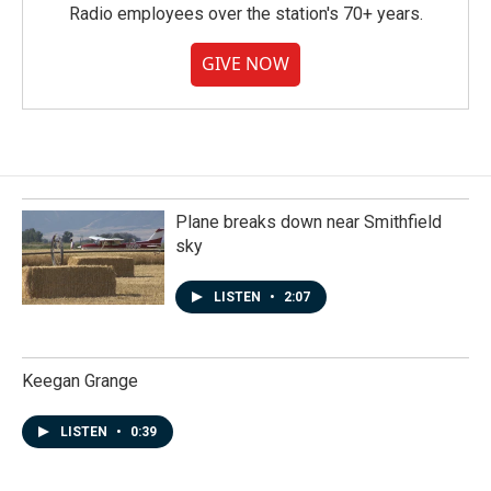
Radio employees over the station's 70+ years.
GIVE NOW
Plane breaks down near Smithfield
sky
LISTEN
•
2:07
Keegan Grange
LISTEN
•
0:39