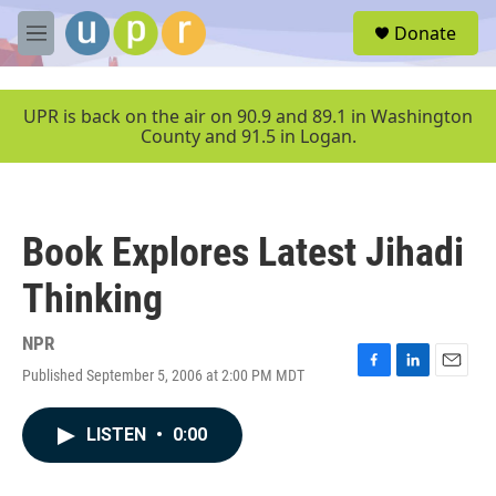
Skip to main content
S
Donate
e
M
a
e
r
n
c
u
UPR is back on the air on 90.9 and 89.1 in Washington
h
County and 91.5 in Logan.
u
e
r
y
Book Explores Latest Jihadi
Thinking
NPR
Published September 5, 2006 at 2:00 PM MDT
F
L
E
a
i
m
c
n
a
LISTEN
•
0:00
e
k
i
b
e
l
o
d