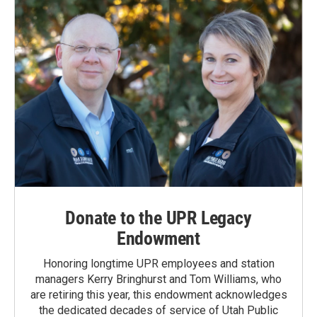
k
n
Donate to the UPR Legacy
Endowment
Honoring longtime UPR employees and station
managers Kerry Bringhurst and Tom Williams, who
are retiring this year, this endowment acknowledges
the dedicated decades of service of Utah Public