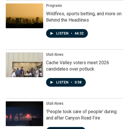
Programs
Wildfires, sports betting, and more on
Behind the Headlines
LISTEN
•
44:32
Utah News
Cache Valley voters meet 2026
candidates over potluck
LISTEN
•
0:58
Utah News
'People took care of people' during
and after Canyon Road Fire