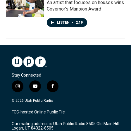
An artist that focuses on houses wins
Governor's Mansion Award
LISTEN
•
2:19
Stay Connected
i
y
f
n
o
a
s
u
c
© 2026 Utah Public Radio
t
t
e
a
u
b
FCC-hosted Online Public File
g
b
o
r
e
o
Our mailing address is Utah Public Radio 8505 Old Main Hill
a
k
Logan, UT 84322-8505
m