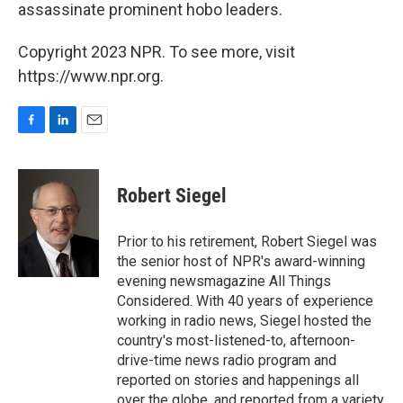
assassinate prominent hobo leaders.
Copyright 2023 NPR. To see more, visit
https://www.npr.org.
F
L
E
a
i
m
c
n
a
e
k
i
Robert Siegel
b
e
l
o
d
o
I
Prior to his retirement, Robert Siegel was
k
n
the senior host of NPR's award-winning
evening newsmagazine All Things
Considered. With 40 years of experience
working in radio news, Siegel hosted the
country's most-listened-to, afternoon-
drive-time news radio program and
reported on stories and happenings all
over the globe, and reported from a variety