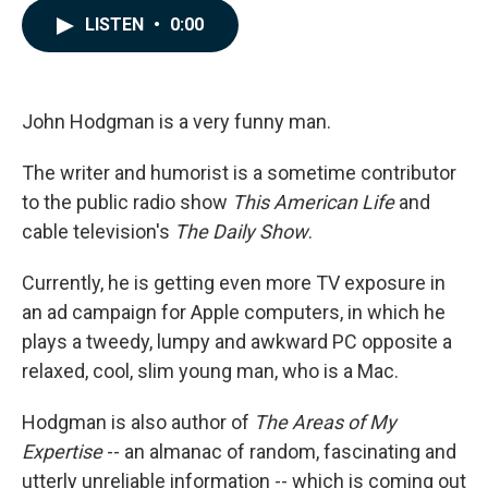
c
n
a
LISTEN
•
0:00
e
k
i
b
e
l
o
d
o
I
k
n
John Hodgman is a very funny man.
The writer and humorist is a sometime contributor
to the public radio show
This American Life
and
cable television's
The Daily Show
.
Currently, he is getting even more TV exposure in
an ad campaign for Apple computers, in which he
plays a tweedy, lumpy and awkward PC opposite a
relaxed, cool, slim young man, who is a Mac.
Hodgman is also author of
The Areas of My
Expertise
-- an almanac of random, fascinating and
utterly unreliable information -- which is coming out