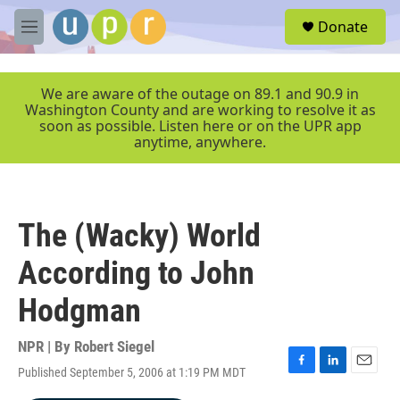
Skip to main content
S
Donate
e
M
a
e
r
n
c
u
We are aware of the outage on 89.1 and 90.9 in
h
Washington County and are working to resolve it as
soon as possible. Listen here or on the UPR app
u
anytime, anywhere.
e
r
y
The (Wacky) World
According to John
Hodgman
NPR | By
Robert Siegel
Published September 5, 2006 at 1:19 PM MDT
F
L
E
a
i
m