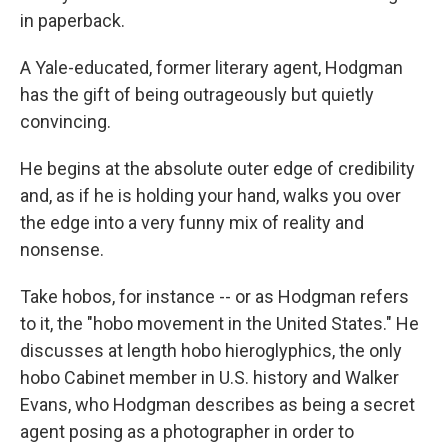
in paperback.
A Yale-educated, former literary agent, Hodgman
has the gift of being outrageously but quietly
convincing.
He begins at the absolute outer edge of credibility
and, as if he is holding your hand, walks you over
the edge into a very funny mix of reality and
nonsense.
Take hobos, for instance -- or as Hodgman refers
to it, the "hobo movement in the United States." He
discusses at length hobo hieroglyphics, the only
hobo Cabinet member in U.S. history and Walker
Evans, who Hodgman describes as being a secret
agent posing as a photographer in order to