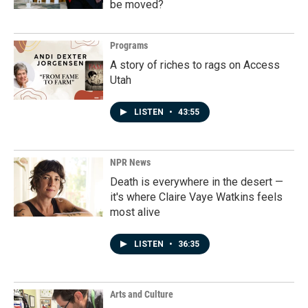
be moved?
Programs
A story of riches to rags on Access
Utah
LISTEN
•
43:55
NPR News
Death is everywhere in the desert —
it's where Claire Vaye Watkins feels
most alive
LISTEN
•
36:35
Arts and Culture