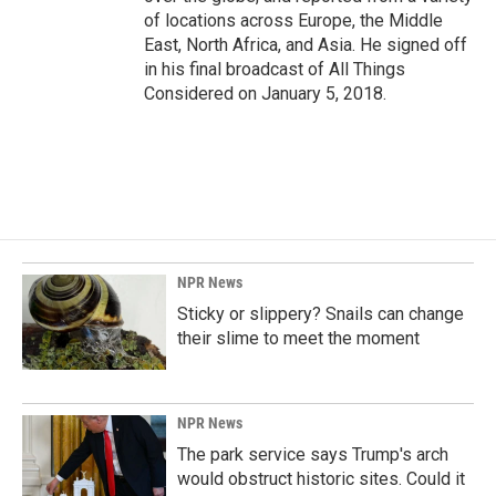
of locations across Europe, the Middle
East, North Africa, and Asia. He signed off
in his final broadcast of All Things
Considered on January 5, 2018.
NPR News
Sticky or slippery? Snails can change
their slime to meet the moment
NPR News
The park service says Trump's arch
would obstruct historic sites. Could it