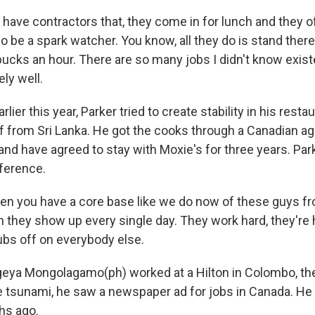
have contractors that, they come in for lunch and they of
o be a spark watcher. You know, all they do is stand ther
ucks an hour. There are so many jobs I didn't know existe
ly well.
ier this year, Parker tried to create stability in his restau
ff from Sri Lanka. He got the cooks through a Canadian a
and have agreed to stay with Moxie's for three years. Par
fference.
n you have a core base like we do now of these guys fro
en they show up every single day. They work hard, they're
rubs off on everybody else.
eya Mongolagamo(ph) worked at a Hilton in Colombo, the
the tsunami, he saw a newspaper ad for jobs in Canada. H
hs ago.