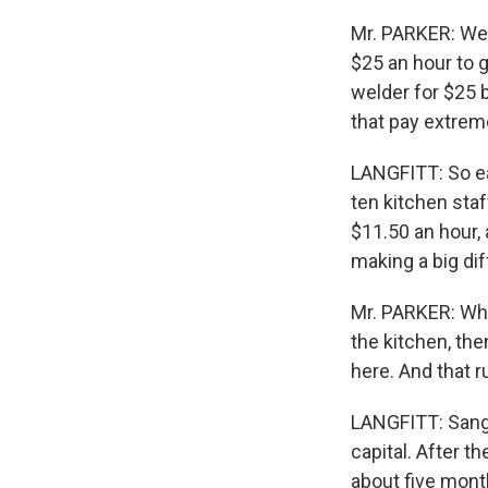
Mr. PARKER: We 
$25 an hour to g
welder for $25 b
that pay extreme
LANGFITT: So earl
ten kitchen sta
$11.50 an hour, 
making a big di
Mr. PARKER: Whe
the kitchen, th
here. And that 
LANGFITT: Sang
capital. After 
about five mont