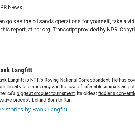
 NPR News.
 go see the oil sands operations for yourself, take a vid
 this report, at npr.org. Transcript provided by NPR, Copy
rank Langfitt
ank Langfitt is NPR's Roving National Correspondent. He has co
om threats to
democracy
and the use of
inflatable animals
as poli
erica’s
biggest croquet tournament
, its oldest
fiddler’s convent
eative process behind
Born to Run
.
ee stories by Frank Langfitt