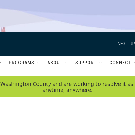
NEXT UP
PROGRAMS
ABOUT
SUPPORT
CONNECT
 Washington County and are working to resolve it as 
anytime, anywhere.