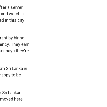
fer a server
e and watch a
d in this city
rant by hiring
gency. They earn
ker says they're
m Sri Lanka in
 happy to be
 Sri Lankan
e moved here