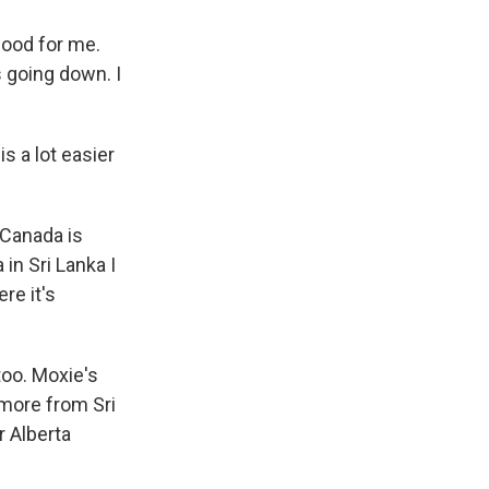
ood for me.
 going down. I
 a lot easier
 Canada is
in Sri Lanka I
re it's
oo. Moxie's
more from Sri
r Alberta