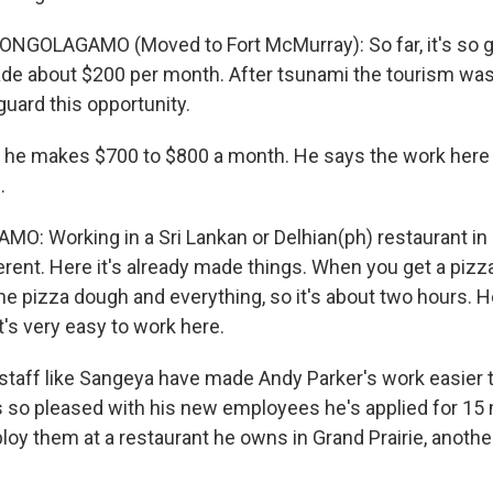
NGOLAGAMO (Moved to Fort McMurray): So far, it's so g
e about $200 per month. After tsunami the tourism was
 guard this opportunity.
e makes $700 to $800 a month. He says the work here is
.
: Working in a Sri Lankan or Delhian(ph) restaurant in
rent. Here it's already made things. When you get a pizza 
he pizza dough and everything, so it's about two hours. He
's very easy to work here.
taff like Sangeya have made Andy Parker's work easier t
 so pleased with his new employees he's applied for 15 
loy them at a restaurant he owns in Grand Prairie, anothe