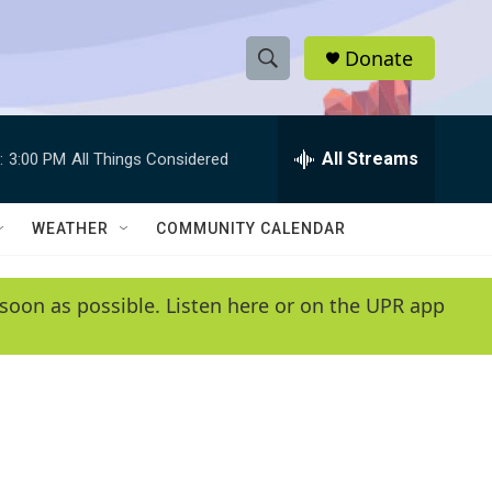
Donate
S
S
e
h
a
r
All Streams
:
3:00 PM
All Things Considered
o
c
h
w
Q
WEATHER
COMMUNITY CALENDAR
u
S
e
r
e
soon as possible. Listen here or on the UPR app
y
a
r
c
h