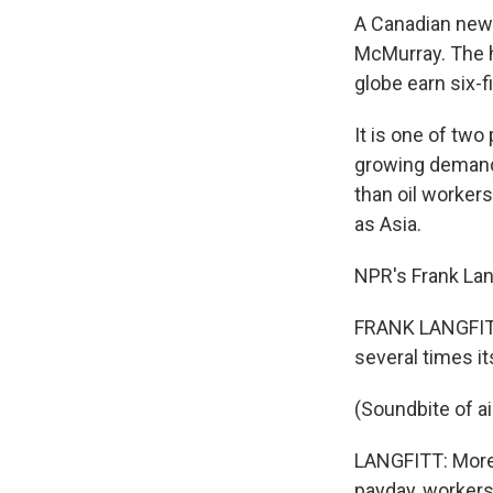
A Canadian newsp
McMurray. The h
globe earn six-f
It is one of two
growing demand 
than oil workers
as Asia.
NPR's Frank Lang
FRANK LANGFITT:
several times it
(Soundbite of ai
LANGFITT: More 
payday, workers 