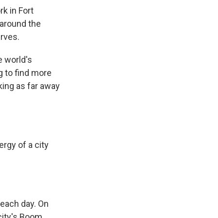
k in Fort
 around the
erves.
e world's
 to find more
king as far away
rgy of a city
 each day. On
 city's Boom