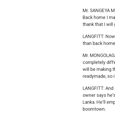
Mr. SANGEYA MO
Back home I mad
thank that I will
LANGFITT: Now h
than back home
Mr. MONGOLAGAMO
completely diffe
will be making t
readymade, so it
LANGFITT: And s
owner says he's
Lanka. He'll emp
boomtown.