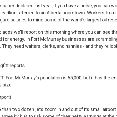
aper declared last year, if you have a pulse, you can wor
eadline referred to an Alberta boomtown. Workers from
igure salaries to mine some of the world's largest oil res
 places we'll report on this morning where you can see th
for energy. In Fort McMurray businesses are scrambling
. They need waiters, clerks, and nannies - and they're loo
fitt reports.
 Fort McMurray's population is 65,000, but it has the ene
s size.
rport)
than two dozen jets zoom in and out of its small airport
arrive by bus to risk some of their hefty earnings at the