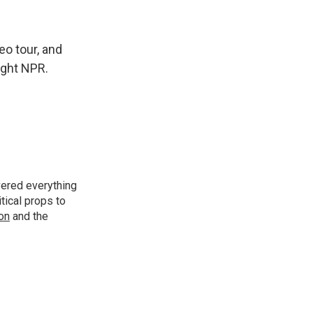
eo tour, and
right NPR.
vered everything
tical props to
ion
and the