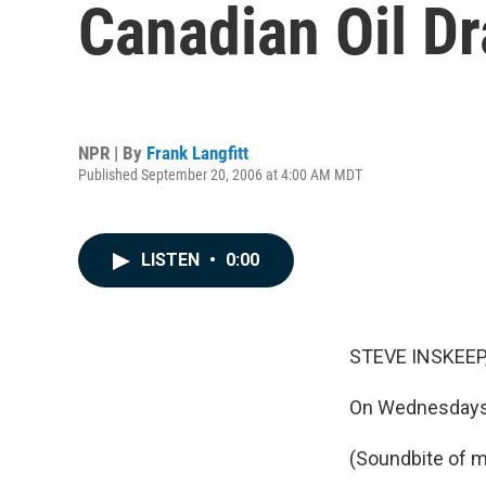
Canadian Oil D
NPR | By
Frank Langfitt
Published September 20, 2006 at 4:00 AM MDT
LISTEN
•
0:00
STEVE INSKEEP,
On Wednesdays 
(Soundbite of m