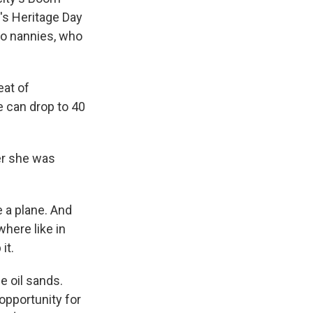
h's Heritage Day
ino nannies, who
eat of
e can drop to 40
er she was
 a plane. And
where like in
it.
e oil sands.
opportunity for