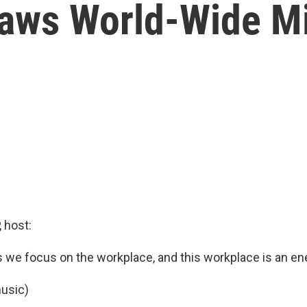
raws World-Wide M
 host:
we focus on the workplace, and this workplace is an e
usic)