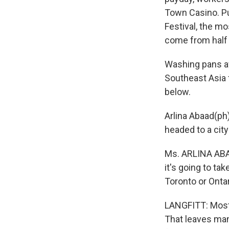
Town Casino. Pub
Festival, the mo
come from half 
Washing pans af
Southeast Asia 
below.
Arlina Abaad(ph
headed to a city
Ms. ARLINA ABAA
it's going to ta
Toronto or Onta
LANGFITT: Most 
That leaves man