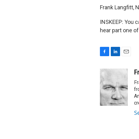
Frank Langfitt,
INSKEEP: You can
hear part one of
F
L
E
a
i
m
c
n
a
F
e
k
i
Fr
b
e
l
o
d
fr
o
I
Am
k
n
cr
S