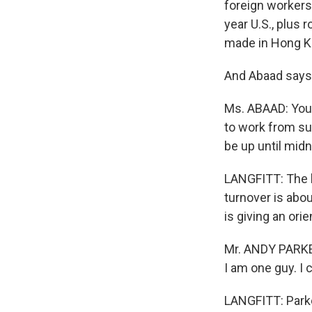
foreign workers 
year U.S., plus 
made in Hong K
And Abaad says 
Ms. ABAAD: You o
to work from su
be up until midn
LANGFITT: The l
turnover is abou
is giving an ori
Mr. ANDY PARKER
I am one guy. I c
LANGFITT: Parke