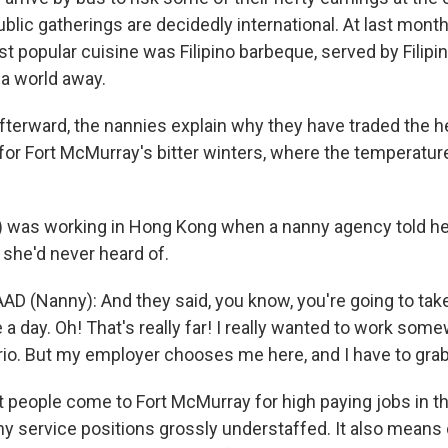
lic gatherings are decidedly international. At last mont
st popular cuisine was Filipino barbeque, served by Filip
a world away.
terward, the nannies explain why they have traded the h
for Fort McMurray's bitter winters, where the temperatur
) was working in Hong Kong when a nanny agency told h
 she'd never heard of.
D (Nanny): And they said, you know, you're going to take
ke a day. Oh! That's really far! I really wanted to work some
rio. But my employer chooses me here, and I have to grab 
people come to Fort McMurray for high paying jobs in th
y service positions grossly understaffed. It also means 