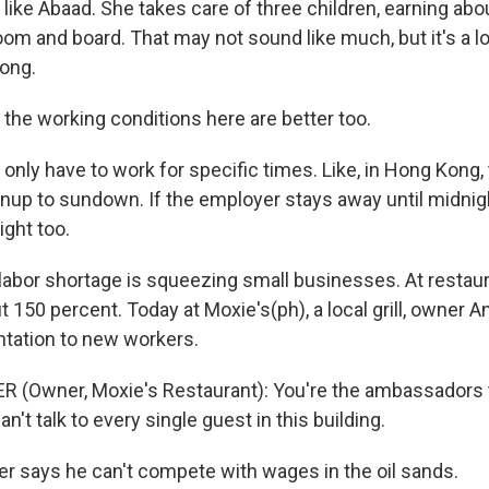
like Abaad. She takes care of three children, earning abo
room and board. That may not sound like much, but it's a 
ong.
the working conditions here are better too.
nly have to work for specific times. Like, in Hong Kong, 
nup to sundown. If the employer stays away until midnigh
ight too.
abor shortage is squeezing small businesses. At restaur
t 150 percent. Today at Moxie's(ph), a local grill, owner 
entation to new workers.
 (Owner, Moxie's Restaurant): You're the ambassadors to
an't talk to every single guest in this building.
r says he can't compete with wages in the oil sands.