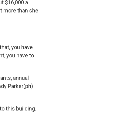
ut $16,000 a
lot more than she
that, you have
t, you have to
ants, annual
Andy Parker(ph)
 this building.