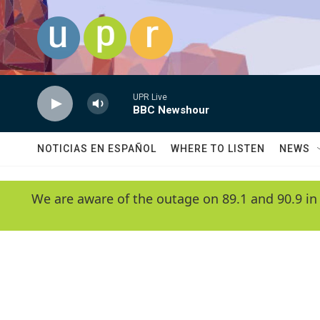
Skip to main content
UPR Live
BBC Newshour
NOTICIAS EN ESPAÑOL
WHERE TO LISTEN
NEWS
We are aware of the outage on 89.1 and 90.9 in