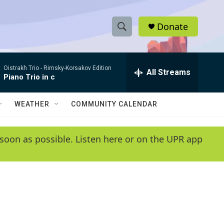
Donate
S
S
e
h
a
Oistrakh Trio -
Rimsky-Korsakov Edition
r
All Streams
o
Piano Trio in c
c
h
w
Q
WEATHER
COMMUNITY CALENDAR
u
S
e
r
e
soon as possible. Listen here or on the UPR app
y
a
r
c
h