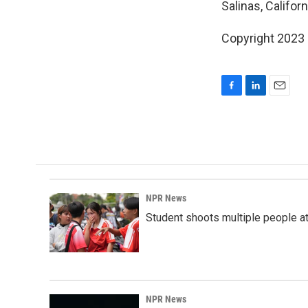
Salinas, Californ
Copyright 2023 
F
L
E
a
i
m
c
n
a
e
k
i
b
e
l
o
d
o
I
k
n
NPR News
Student shoots multiple people at 
NPR News