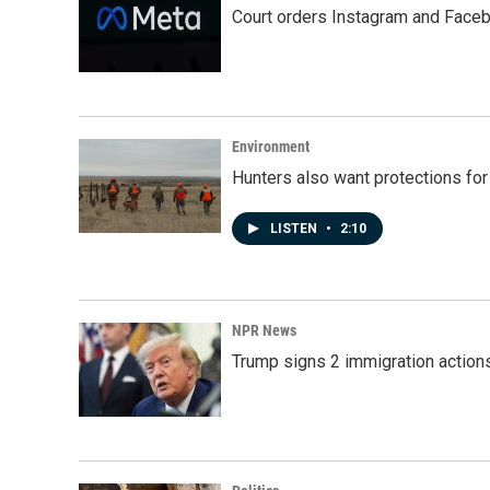
Court orders Instagram and Faceb
Environment
Hunters also want protections fo
LISTEN
•
2:10
NPR News
Trump signs 2 immigration actions t