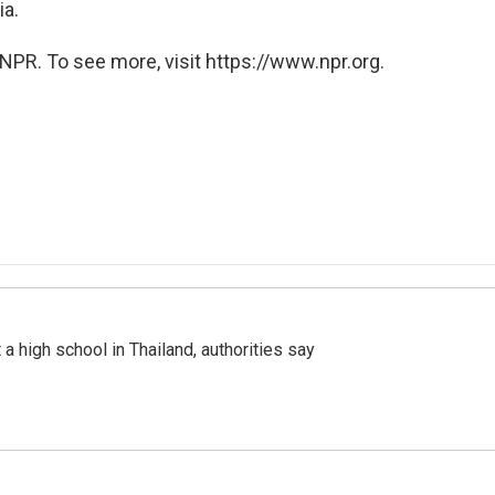
ia.
NPR. To see more, visit https://www.npr.org.
a high school in Thailand, authorities say