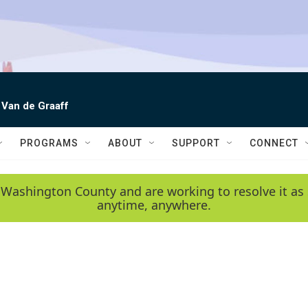
 Van de Graaff
PROGRAMS
ABOUT
SUPPORT
CONNECT
 Washington County and are working to resolve it as 
anytime, anywhere.