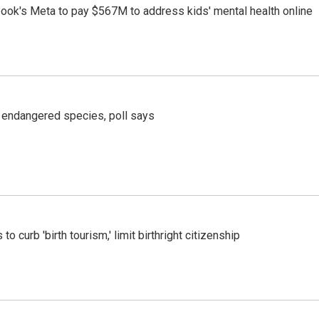
ook's Meta to pay $567M to address kids' mental health online
r endangered species, poll says
o curb 'birth tourism,' limit birthright citizenship