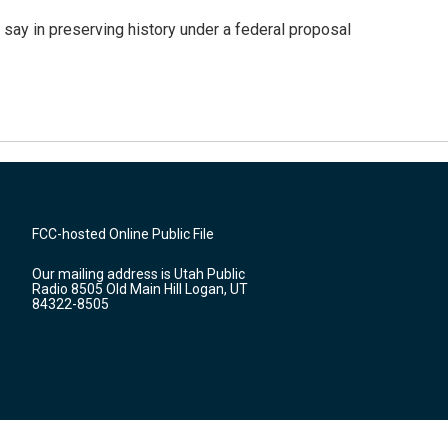
 say in preserving history under a federal proposal
FCC-hosted Online Public File
Our mailing address is Utah Public
Radio 8505 Old Main Hill Logan, UT
84322-8505