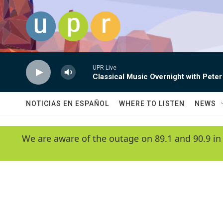
Skip to main content
UPR Live
Classical Music Overnight with Peter
NOTICIAS EN ESPAÑOL
WHERE TO LISTEN
NEWS
We are aware of the outage on 89.1 and 90.9 in