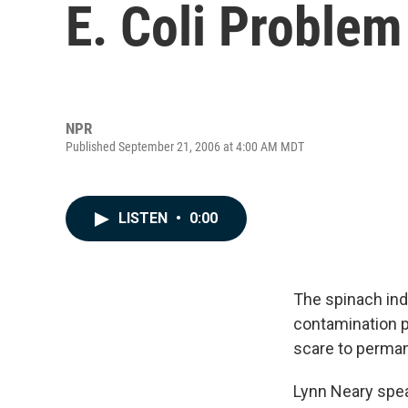
E. Coli Problem 
NPR
Published September 21, 2006 at 4:00 AM MDT
LISTEN
•
0:00
The spinach indu
contamination pu
scare to perman
Lynn Neary spea