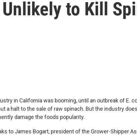
Unlikely to Kill Sp
stry in California was booming, until an outbreak of E. co
t a halt to the sale of raw spinach. But the industry doe
ently damage the foods popularity.
ks to James Bogart, president of the Grower-Shipper Ass