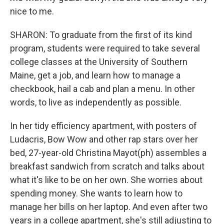
nice to me.
SHARON: To graduate from the first of its kind
program, students were required to take several
college classes at the University of Southern
Maine, get a job, and learn how to manage a
checkbook, hail a cab and plan a menu. In other
words, to live as independently as possible.
In her tidy efficiency apartment, with posters of
Ludacris, Bow Wow and other rap stars over her
bed, 27-year-old Christina Mayot(ph) assembles a
breakfast sandwich from scratch and talks about
what it's like to be on her own. She worries about
spending money. She wants to learn how to
manage her bills on her laptop. And even after two
years in a college apartment, she's still adjusting to