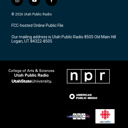
i
y
f
n
o
a
s
u
c
© 2026 Utah Public Radio
t
t
e
a
u
b
FCC-hosted Online Public File
g
b
o
r
e
o
Our mailing address is Utah Public Radio 8505 Old Main Hill
a
k
Logan, UT 84322-8505
m