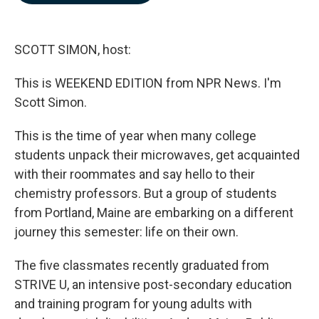
b
e
l
o
d
o
I
k
n
SCOTT SIMON, host:
This is WEEKEND EDITION from NPR News. I'm
Scott Simon.
This is the time of year when many college
students unpack their microwaves, get acquainted
with their roommates and say hello to their
chemistry professors. But a group of students
from Portland, Maine are embarking on a different
journey this semester: life on their own.
The five classmates recently graduated from
STRIVE U, an intensive post-secondary education
and training program for young adults with