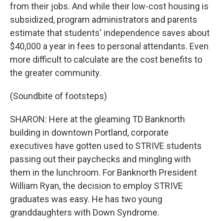
from their jobs. And while their low-cost housing is
subsidized, program administrators and parents
estimate that students' independence saves about
$40,000 a year in fees to personal attendants. Even
more difficult to calculate are the cost benefits to
the greater community.
(Soundbite of footsteps)
SHARON: Here at the gleaming TD Banknorth
building in downtown Portland, corporate
executives have gotten used to STRIVE students
passing out their paychecks and mingling with
them in the lunchroom. For Banknorth President
William Ryan, the decision to employ STRIVE
graduates was easy. He has two young
granddaughters with Down Syndrome.