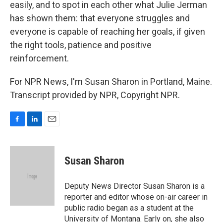
easily, and to spot in each other what Julie Jerman
has shown them: that everyone struggles and
everyone is capable of reaching her goals, if given
the right tools, patience and positive
reinforcement.
For NPR News, I'm Susan Sharon in Portland, Maine.
Transcript provided by NPR, Copyright NPR.
F
L
E
a
i
m
c
n
a
e
k
i
Susan Sharon
b
e
l
o
d
o
I
Deputy News Director Susan Sharon is a
k
n
reporter and editor whose on-air career in
public radio began as a student at the
University of Montana. Early on, she also