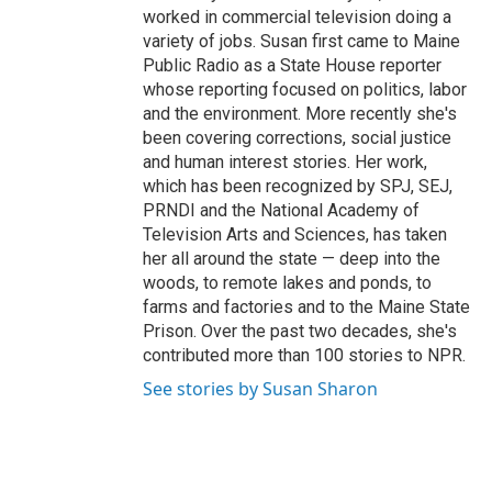
worked in commercial television doing a
variety of jobs. Susan first came to Maine
Public Radio as a State House reporter
whose reporting focused on politics, labor
and the environment. More recently she's
been covering corrections, social justice
and human interest stories. Her work,
which has been recognized by SPJ, SEJ,
PRNDI and the National Academy of
Television Arts and Sciences, has taken
her all around the state — deep into the
woods, to remote lakes and ponds, to
farms and factories and to the Maine State
Prison. Over the past two decades, she's
contributed more than 100 stories to NPR.
See stories by Susan Sharon