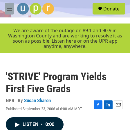
Skip to main content
S
Donate
e
M
a
e
r
n
c
u
We are aware of the outage on 89.1 and 90.9 in
h
Washington County and are working to resolve it as
soon as possible. Listen here or on the UPR app
u
anytime, anywhere.
e
r
y
'STRIVE' Program Yields
First Five Grads
NPR | By
Susan Sharon
Published September 23, 2006 at 6:00 AM MDT
F
L
E
a
i
m
c
n
a
LISTEN
•
0:00
e
k
i