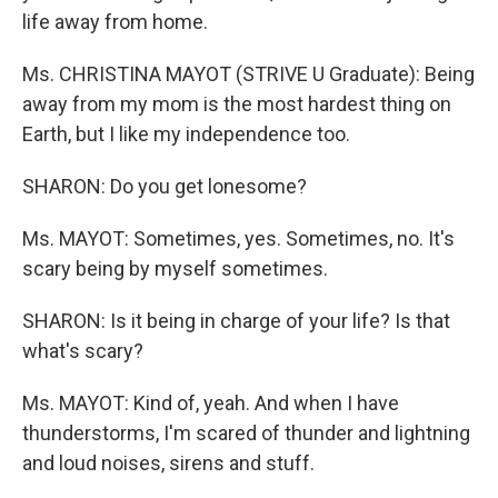
life away from home.
Ms. CHRISTINA MAYOT (STRIVE U Graduate): Being
away from my mom is the most hardest thing on
Earth, but I like my independence too.
SHARON: Do you get lonesome?
Ms. MAYOT: Sometimes, yes. Sometimes, no. It's
scary being by myself sometimes.
SHARON: Is it being in charge of your life? Is that
what's scary?
Ms. MAYOT: Kind of, yeah. And when I have
thunderstorms, I'm scared of thunder and lightning
and loud noises, sirens and stuff.