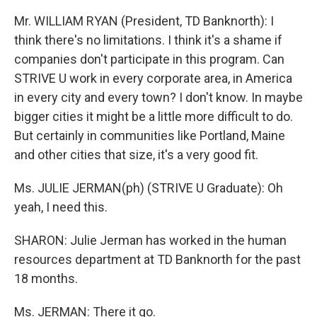
Mr. WILLIAM RYAN (President, TD Banknorth): I
think there's no limitations. I think it's a shame if
companies don't participate in this program. Can
STRIVE U work in every corporate area, in America
in every city and every town? I don't know. In maybe
bigger cities it might be a little more difficult to do.
But certainly in communities like Portland, Maine
and other cities that size, it's a very good fit.
Ms. JULIE JERMAN(ph) (STRIVE U Graduate): Oh
yeah, I need this.
SHARON: Julie Jerman has worked in the human
resources department at TD Banknorth for the past
18 months.
Ms. JERMAN: There it go.