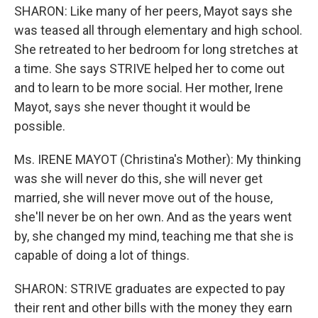
SHARON: Like many of her peers, Mayot says she
was teased all through elementary and high school.
She retreated to her bedroom for long stretches at
a time. She says STRIVE helped her to come out
and to learn to be more social. Her mother, Irene
Mayot, says she never thought it would be
possible.
Ms. IRENE MAYOT (Christina's Mother): My thinking
was she will never do this, she will never get
married, she will never move out of the house,
she'll never be on her own. And as the years went
by, she changed my mind, teaching me that she is
capable of doing a lot of things.
SHARON: STRIVE graduates are expected to pay
their rent and other bills with the money they earn