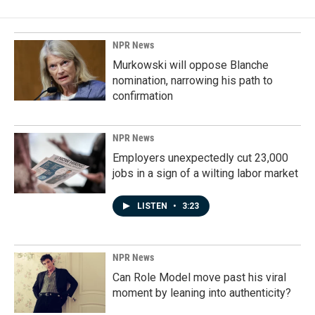
NPR News
Murkowski will oppose Blanche
nomination, narrowing his path to
confirmation
NPR News
Employers unexpectedly cut 23,000
jobs in a sign of a wilting labor market
LISTEN
•
3:23
NPR News
Can Role Model move past his viral
moment by leaning into authenticity?