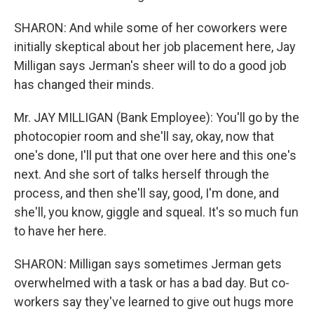
SHARON: And while some of her coworkers were
initially skeptical about her job placement here, Jay
Milligan says Jerman's sheer will to do a good job
has changed their minds.
Mr. JAY MILLIGAN (Bank Employee): You'll go by the
photocopier room and she'll say, okay, now that
one's done, I'll put that one over here and this one's
next. And she sort of talks herself through the
process, and then she'll say, good, I'm done, and
she'll, you know, giggle and squeal. It's so much fun
to have her here.
SHARON: Milligan says sometimes Jerman gets
overwhelmed with a task or has a bad day. But co-
workers say they've learned to give out hugs more