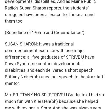
developmental disabilities. And as Maine Public
Radio's Susan Sharon reports, the students'
struggles have been a lesson for those around
them too.
(Soundbite of "Pomp and Circumstance")
SUSAN SHARON: It was a traditional
commencement exercise with one major
difference: all five graduates of STRIVE U have
Down Syndrome or other developmental
disabilities, and each delivered a short speech.
Brittany Noise(ph) used her speech to thank a staff
mentor.
Ms. BRITTANY NOISE (STRIVE U Graduate): I had so
much fun with Kiersten(ph) because she helped
me with my goals. Sorry. And she was always very