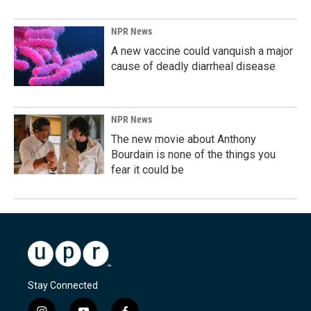
NPR News
A new vaccine could vanquish a major
cause of deadly diarrheal disease
NPR News
The new movie about Anthony
Bourdain is none of the things you
fear it could be
Stay Connected