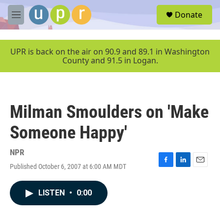
Skip to main content
S
Donate
e
M
a
e
r
n
c
u
UPR is back on the air on 90.9 and 89.1 in Washington
h
County and 91.5 in Logan.
u
e
r
y
Milman Smoulders on 'Make
Someone Happy'
NPR
Published October 6, 2007 at 6:00 AM MDT
F
L
E
a
i
m
c
n
a
LISTEN
•
0:00
e
k
i
b
e
l
o
d