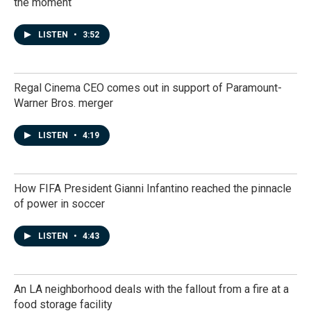
the moment
LISTEN
•
3:52
Regal Cinema CEO comes out in support of Paramount-
Warner Bros. merger
LISTEN
•
4:19
How FIFA President Gianni Infantino reached the pinnacle
of power in soccer
LISTEN
•
4:43
An LA neighborhood deals with the fallout from a fire at a
food storage facility