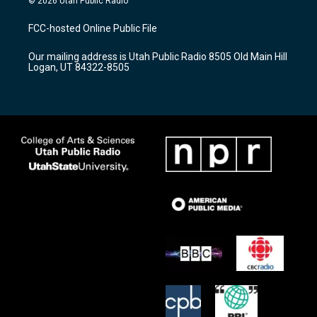
© 2026 Utah Public Radio
t
t
e
a
u
b
FCC-hosted Online Public File
g
b
o
r
e
o
Our mailing address is Utah Public Radio 8505 Old Main Hill
a
k
Logan, UT 84322-8505
m