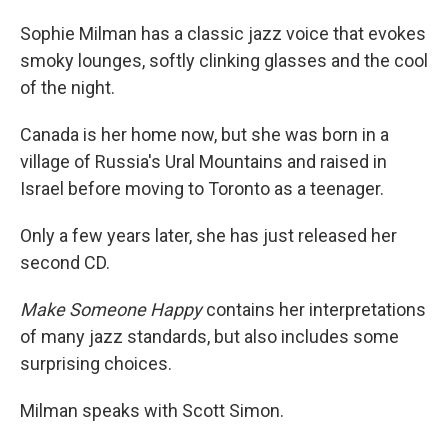
o
I
k
n
Sophie Milman has a classic jazz voice that evokes
smoky lounges, softly clinking glasses and the cool
of the night.
Canada is her home now, but she was born in a
village of Russia's Ural Mountains and raised in
Israel before moving to Toronto as a teenager.
Only a few years later, she has just released her
second CD.
Make Someone Happy
contains her interpretations
of many jazz standards, but also includes some
surprising choices.
Milman speaks with Scott Simon.