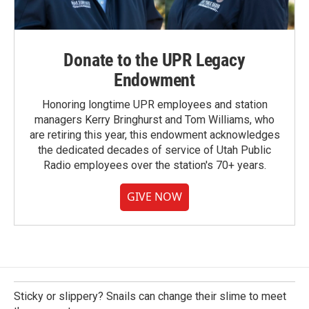
Donate to the UPR Legacy
Endowment
Honoring longtime UPR employees and station
managers Kerry Bringhurst and Tom Williams, who
are retiring this year, this endowment acknowledges
the dedicated decades of service of Utah Public
Radio employees over the station's 70+ years.
GIVE NOW
Sticky or slippery? Snails can change their slime to meet