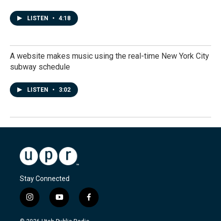
LISTEN
•
4:18
A website makes music using the real-time New York City
subway schedule
LISTEN
•
3:02
Stay Connected
i
y
f
n
o
a
s
u
c