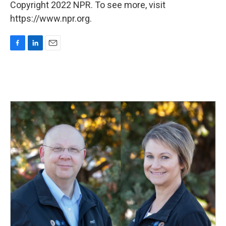
Copyright 2022 NPR. To see more, visit
https://www.npr.org.
F
L
E
a
i
m
c
n
a
e
k
i
b
e
l
o
d
o
I
k
n