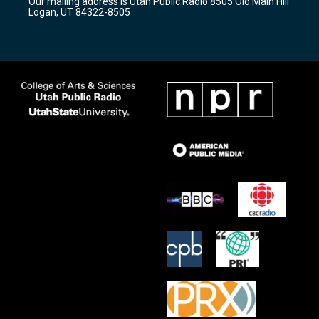
Our mailing address is Utah Public Radio 8505 Old Main Hill
a
k
Logan, UT 84322-8505
m