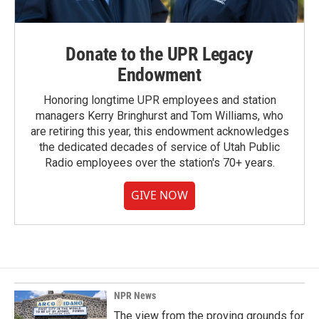
Donate to the UPR Legacy
Endowment
Honoring longtime UPR employees and station
managers Kerry Bringhurst and Tom Williams, who
are retiring this year, this endowment acknowledges
the dedicated decades of service of Utah Public
Radio employees over the station's 70+ years.
GIVE NOW
NPR News
The view from the proving grounds for