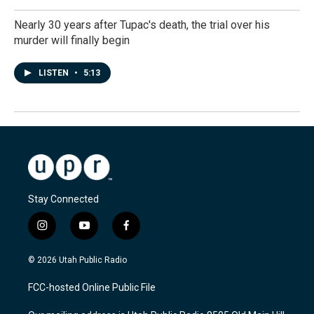
Nearly 30 years after Tupac's death, the trial over his
murder will finally begin
LISTEN
•
5:13
Stay Connected
i
y
f
n
o
a
s
u
c
© 2026 Utah Public Radio
t
t
e
a
u
b
FCC-hosted Online Public File
g
b
o
r
e
o