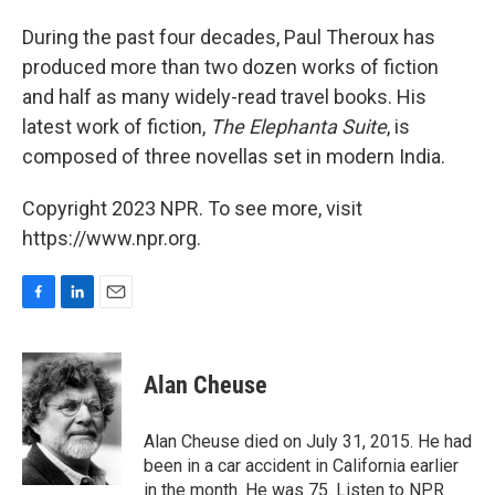
o
I
k
n
During the past four decades, Paul Theroux has
produced more than two dozen works of fiction
and half as many widely-read travel books. His
latest work of fiction,
The Elephanta Suite
, is
composed of three novellas set in modern India.
Copyright 2023 NPR. To see more, visit
https://www.npr.org.
F
L
E
a
i
m
c
n
a
e
k
i
Alan Cheuse
b
e
l
o
d
o
I
Alan Cheuse died on July 31, 2015. He had
k
n
been in a car accident in California earlier
in the month. He was 75. Listen to NPR