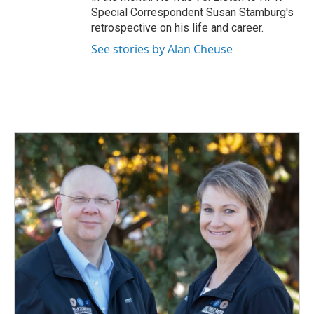
Special Correspondent Susan Stamburg's
retrospective on his life and career.
See stories by Alan Cheuse