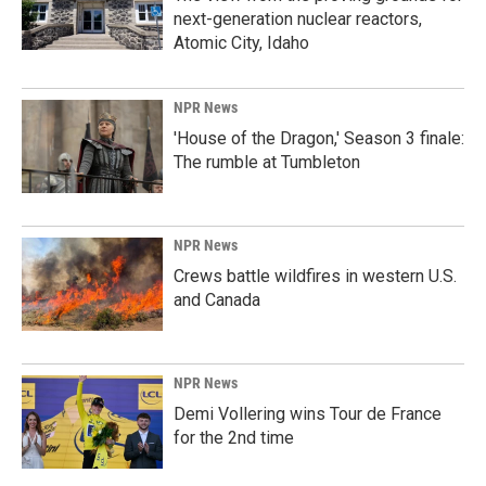
next-generation nuclear reactors,
Atomic City, Idaho
NPR News
'House of the Dragon,' Season 3 finale:
The rumble at Tumbleton
NPR News
Crews battle wildfires in western U.S.
and Canada
NPR News
Demi Vollering wins Tour de France
for the 2nd time