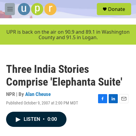
Skip to main content
S
Donate
e
M
a
e
r
n
c
u
UPR is back on the air on 90.9 and 89.1 in Washington
h
County and 91.5 in Logan.
u
e
r
y
Three India Stories
Comprise 'Elephanta Suite'
NPR | By
Alan Cheuse
Published October 9, 2007 at 2:00 PM MDT
F
L
E
a
i
m
c
n
a
LISTEN
•
0:00
e
k
i
b
e
l
o
d