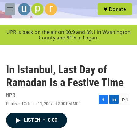
Skip to main content
S
Donate
e
M
a
e
r
n
c
u
UPR is back on the air on 90.9 and 89.1 in Washington
h
County and 91.5 in Logan.
u
e
r
y
In Istanbul, Last Day of
Ramadan Is a Festive Time
NPR
Published October 11, 2007 at 2:00 PM MDT
F
L
E
a
i
m
c
n
a
LISTEN
•
0:00
e
k
i
b
e
l
o
d