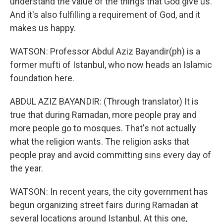
understand the value of the things that God give us.
And it's also fulfilling a requirement of God, and it
makes us happy.
WATSON: Professor Abdul Aziz Bayandir(ph) is a
former mufti of Istanbul, who now heads an Islamic
foundation here.
ABDUL AZIZ BAYANDIR: (Through translator) It is
true that during Ramadan, more people pray and
more people go to mosques. That's not actually
what the religion wants. The religion asks that
people pray and avoid committing sins every day of
the year.
WATSON: In recent years, the city government has
begun organizing street fairs during Ramadan at
several locations around Istanbul. At this one,