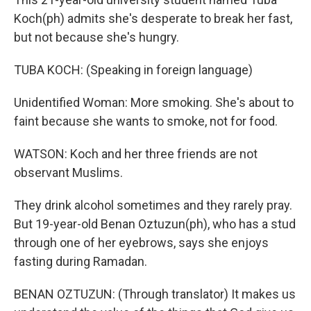
Koch(ph) admits she's desperate to break her fast,
but not because she's hungry.
TUBA KOCH: (Speaking in foreign language)
Unidentified Woman: More smoking. She's about to
faint because she wants to smoke, not for food.
WATSON: Koch and her three friends are not
observant Muslims.
They drink alcohol sometimes and they rarely pray.
But 19-year-old Benan Oztuzun(ph), who has a stud
through one of her eyebrows, says she enjoys
fasting during Ramadan.
BENAN OZTUZUN: (Through translator) It makes us