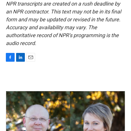
NPR transcripts are created on a rush deadline by
an NPR contractor. This text may not be in its final
form and may be updated or revised in the future.
Accuracy and availability may vary. The
authoritative record of NPR’s programming is the
audio record.
F
L
E
a
i
m
c
n
a
e
k
i
b
e
l
o
d
o
I
k
n