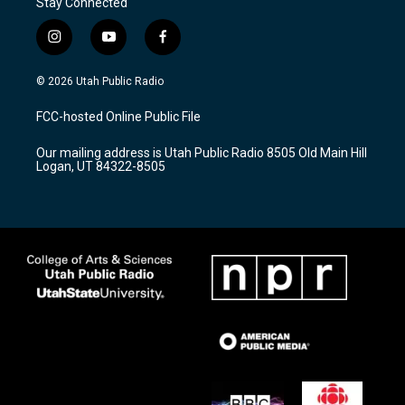
Stay Connected
i
y
f
n
o
a
s
u
c
© 2026 Utah Public Radio
t
t
e
a
u
b
FCC-hosted Online Public File
g
b
o
r
e
o
Our mailing address is Utah Public Radio 8505 Old Main Hill
a
k
Logan, UT 84322-8505
m