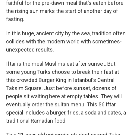
faithful for the pre-dawn meal that's eaten before
the rising sun marks the start of another day of
fasting.
In this huge, ancient city by the sea, tradition often
collides with the modern world with sometimes-
unexpected results.
Iftar is the meal Muslims eat after sunset. But
some young Turks choose to break their fast at
this crowded Burger King in Istanbul's Central
Taksim Square. Just before sunset, dozens of
people sit waiting here at empty tables. They will
eventually order the sultan menu. This $6 Iftar
special includes a burger, fries, a soda and dates, a
traditional Ramadan food.
This 21-year-old university student named Tuba