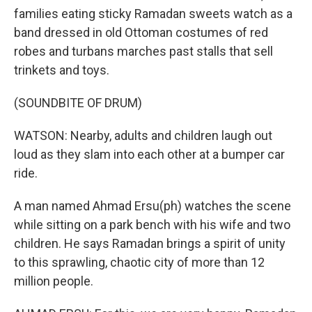
families eating sticky Ramadan sweets watch as a
band dressed in old Ottoman costumes of red
robes and turbans marches past stalls that sell
trinkets and toys.
(SOUNDBITE OF DRUM)
WATSON: Nearby, adults and children laugh out
loud as they slam into each other at a bumper car
ride.
A man named Ahmad Ersu(ph) watches the scene
while sitting on a park bench with his wife and two
children. He says Ramadan brings a spirit of unity
to this sprawling, chaotic city of more than 12
million people.