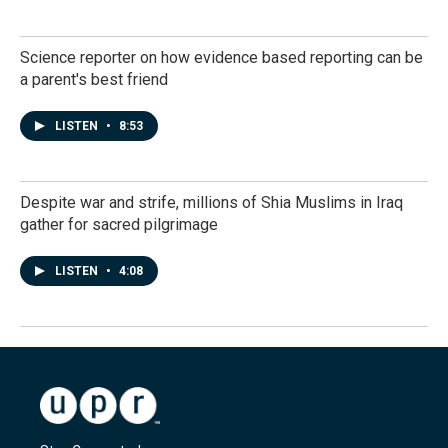
Science reporter on how evidence based reporting can be
a parent's best friend
LISTEN
•
8:53
Despite war and strife, millions of Shia Muslims in Iraq
gather for sacred pilgrimage
LISTEN
•
4:08