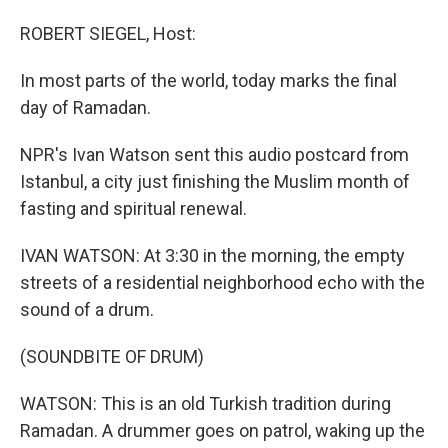
o
I
k
n
ROBERT SIEGEL, Host:
In most parts of the world, today marks the final
day of Ramadan.
NPR's Ivan Watson sent this audio postcard from
Istanbul, a city just finishing the Muslim month of
fasting and spiritual renewal.
IVAN WATSON: At 3:30 in the morning, the empty
streets of a residential neighborhood echo with the
sound of a drum.
(SOUNDBITE OF DRUM)
WATSON: This is an old Turkish tradition during
Ramadan. A drummer goes on patrol, waking up the