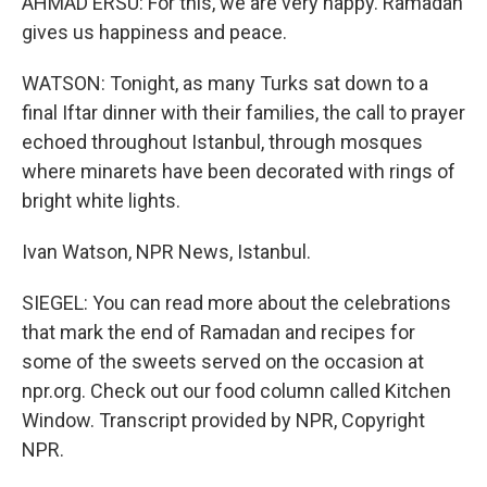
AHMAD ERSU: For this, we are very happy. Ramadan
gives us happiness and peace.
WATSON: Tonight, as many Turks sat down to a
final Iftar dinner with their families, the call to prayer
echoed throughout Istanbul, through mosques
where minarets have been decorated with rings of
bright white lights.
Ivan Watson, NPR News, Istanbul.
SIEGEL: You can read more about the celebrations
that mark the end of Ramadan and recipes for
some of the sweets served on the occasion at
npr.org. Check out our food column called Kitchen
Window. Transcript provided by NPR, Copyright
NPR.