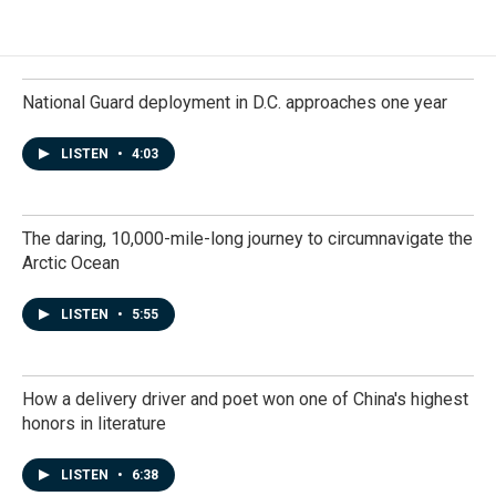
National Guard deployment in D.C. approaches one year
LISTEN
•
4:03
The daring, 10,000-mile-long journey to circumnavigate the
Arctic Ocean
LISTEN
•
5:55
How a delivery driver and poet won one of China's highest
honors in literature
LISTEN
•
6:38