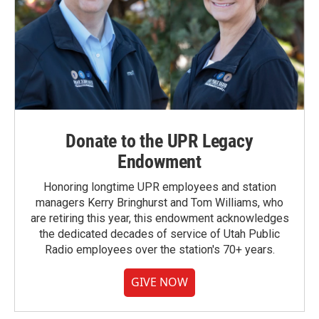
Donate to the UPR Legacy
Endowment
Honoring longtime UPR employees and station
managers Kerry Bringhurst and Tom Williams, who
are retiring this year, this endowment acknowledges
the dedicated decades of service of Utah Public
Radio employees over the station's 70+ years.
GIVE NOW