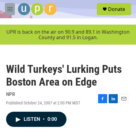
Skip to main content
S
Donate
e
M
a
e
r
n
c
u
UPR is back on the air on 90.9 and 89.1 in Washington
h
County and 91.5 in Logan.
u
e
r
y
Wild Turkeys' Lurking Puts
Boston Area on Edge
NPR
Published October 24, 2007 at 2:00 PM MDT
F
L
E
a
i
m
c
n
a
LISTEN
•
0:00
e
k
i
b
e
l
o
d