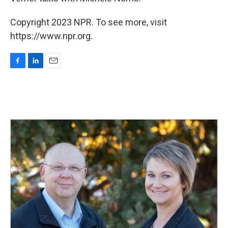
Copyright 2023 NPR. To see more, visit
https://www.npr.org.
F
L
E
a
i
m
c
n
a
e
k
i
b
e
l
o
d
o
I
k
n