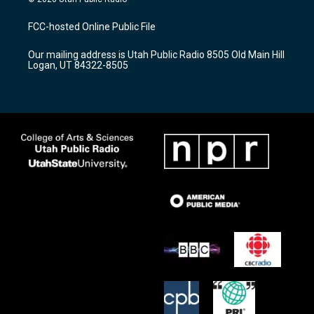
t
t
e
a
u
b
FCC-hosted Online Public File
g
b
o
r
e
o
Our mailing address is Utah Public Radio 8505 Old Main Hill
a
k
Logan, UT 84322-8505
m