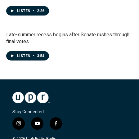
LISTEN
•
2:26
Late-summer recess begins after Senate rushes through
final votes
LISTEN
•
3:54
Stay Connected
i
y
f
n
o
a
s
u
c
© 2026 Utah Public Radio