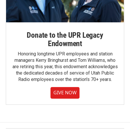
Donate to the UPR Legacy
Endowment
Honoring longtime UPR employees and station
managers Kerry Bringhurst and Tom Williams, who
are retiring this year, this endowment acknowledges
the dedicated decades of service of Utah Public
Radio employees over the station's 70+ years.
GIVE NOW