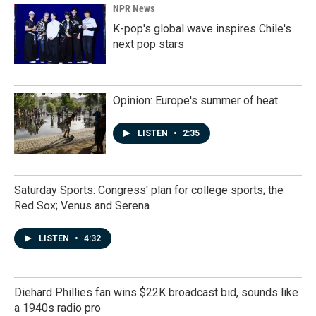
NPR News
K-pop's global wave inspires Chile's
next pop stars
Opinion: Europe's summer of heat
LISTEN
•
2:35
Saturday Sports: Congress' plan for college sports; the
Red Sox; Venus and Serena
LISTEN
•
4:32
Diehard Phillies fan wins $22K broadcast bid, sounds like
a 1940s radio pro