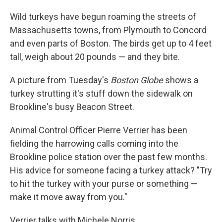
o
I
k
n
Wild turkeys have begun roaming the streets of
Massachusetts towns, from Plymouth to Concord
and even parts of Boston. The birds get up to 4 feet
tall, weigh about 20 pounds — and they bite.
A picture from Tuesday's
Boston Globe
shows a
turkey strutting it's stuff down the sidewalk on
Brookline's busy Beacon Street.
Animal Control Officer Pierre Verrier has been
fielding the harrowing calls coming into the
Brookline police station over the past few months.
His advice for someone facing a turkey attack? "Try
to hit the turkey with your purse or something —
make it move away from you."
Verrier talks with Michele Norris.