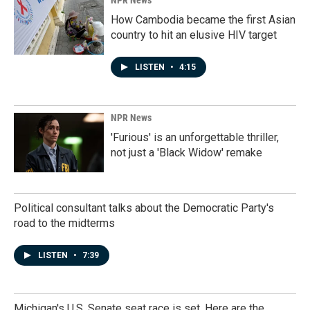
NPR News
How Cambodia became the first Asian
country to hit an elusive HIV target
LISTEN
•
4:15
NPR News
'Furious' is an unforgettable thriller,
not just a 'Black Widow' remake
Political consultant talks about the Democratic Party's
road to the midterms
LISTEN
•
7:39
Michigan's U.S. Senate seat race is set. Here are the