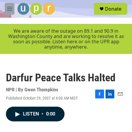
Skip to main content
S
Donate
e
M
a
e
r
n
c
u
We are aware of the outage on 89.1 and 90.9 in
h
Washington County and are working to resolve it as
soon as possible. Listen here or on the UPR app
u
anytime, anywhere.
e
r
y
Darfur Peace Talks Halted
NPR | By
Gwen Thompkins
Published October 29, 2007 at 4:00 AM MDT
F
L
E
a
i
m
c
n
a
LISTEN
•
0:00
e
k
i
b
e
l
o
d