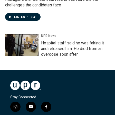
challenges the candidates face
LISTEN
•
3:41
NPR News
Hospital staff said he was faking it
and released him. He died from an
overdose soon after
Stay Connected
i
y
f
n
o
a