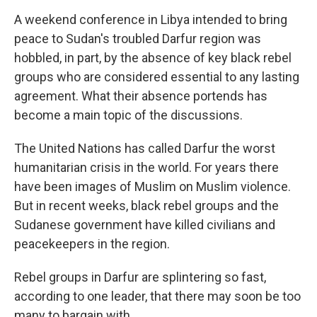
o
I
k
n
A weekend conference in Libya intended to bring
peace to Sudan's troubled Darfur region was
hobbled, in part, by the absence of key black rebel
groups who are considered essential to any lasting
agreement. What their absence portends has
become a main topic of the discussions.
The United Nations has called Darfur the worst
humanitarian crisis in the world. For years there
have been images of Muslim on Muslim violence.
But in recent weeks, black rebel groups and the
Sudanese government have killed civilians and
peacekeepers in the region.
Rebel groups in Darfur are splintering so fast,
according to one leader, that there may soon be too
many to bargain with.