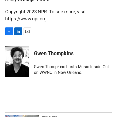
Copyright 2023 NPR. To see more, visit
https://www.npr.org.
F
L
E
a
i
m
c
n
a
e
k
i
Gwen Thompkins
b
e
l
o
d
o
I
Gwen Thompkins hosts Music Inside Out
k
n
on WWNO in New Orleans.