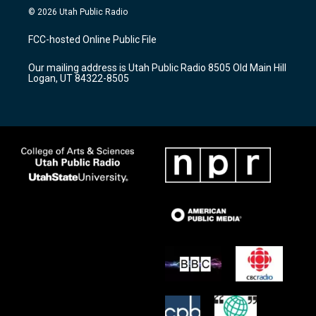
s
u
c
© 2026 Utah Public Radio
t
t
e
a
u
b
FCC-hosted Online Public File
g
b
o
r
e
o
Our mailing address is Utah Public Radio 8505 Old Main Hill
a
k
Logan, UT 84322-8505
m