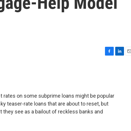
tgage-Help Model
F
L
E
a
i
m
c
n
a
e
k
i
b
e
l
o
d
o
I
est rates on some subprime loans might be popular
k
n
 teaser-rate loans that are about to reset, but
t they see as a bailout of reckless banks and