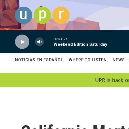
Skip to main content
UPR Live
Weekend Edition Saturday
NOTICIAS EN ESPAÑOL
WHERE TO LISTEN
NEWS
UPR is back o