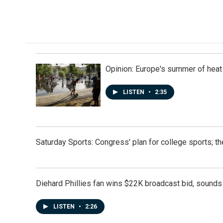
Opinion: Europe's summer of heat
LISTEN
•
2:35
Saturday Sports: Congress' plan for college sports; 
Diehard Phillies fan wins $22K broadcast bid, sounds 
LISTEN
•
2:26