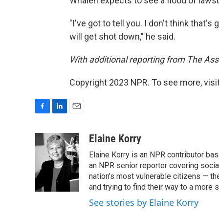
Whalen expects to see a flood of lawsui
"I've got to tell you. I don't think that's 
will get shot down," he said.
With additional reporting from The Ass
Copyright 2023 NPR. To see more, visit
F
L
E
a
i
m
c
n
a
Elaine Korry
e
k
i
Elaine Korry is an NPR contributor b
b
e
l
o
d
an NPR senior reporter covering social
o
I
nation's most vulnerable citizens — th
k
n
and trying to find their way to a more s
See stories by Elaine Korry