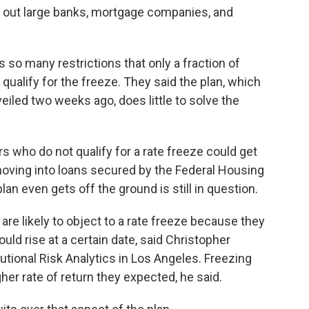
ail out large banks, mortgage companies, and
so many restrictions that only a fraction of
qualify for the freeze. They said the plan, which
eiled two weeks ago, does little to solve the
s who do not qualify for a rate freeze could get
 moving into loans secured by the Federal Housing
an even gets off the ground is still in question.
re likely to object to a rate freeze because they
uld rise at a certain date, said Christopher
utional Risk Analytics in Los Angeles. Freezing
her rate of return they expected, he said.