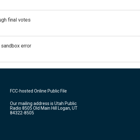
gh final votes
g sandbox error
FCC-hosted Online Public File
Our mailing address is Utah Public
Radio 8505 Old Main Hill Logan, UT
84322-8505