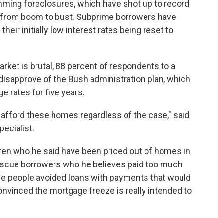
mming foreclosures, which have shot up to record
 from boom to bust. Subprime borrowers have
heir initially low interest rates being reset to
rket is brutal, 88 percent of respondents to a
 disapprove of the Bush administration plan, which
 rates for five years.
 afford these homes regardless of the case," said
ecialist.
dren who he said have been priced out of homes in
o rescue borrowers who he believes paid too much
le people avoided loans with payments that would
convinced the mortgage freeze is really intended to