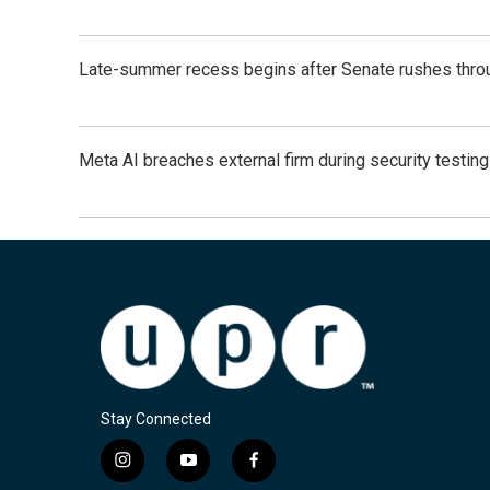
Late-summer recess begins after Senate rushes throu
Meta AI breaches external firm during security testin
Stay Connected
i
y
f