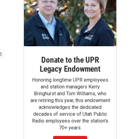
Donate to the UPR
Legacy Endowment
Honoring longtime UPR employees
and station managers Kerry
Bringhurst and Tom Williams, who
are retiring this year, this endowment
acknowledges the dedicated
decades of service of Utah Public
Radio employees over the station's
70+ years.