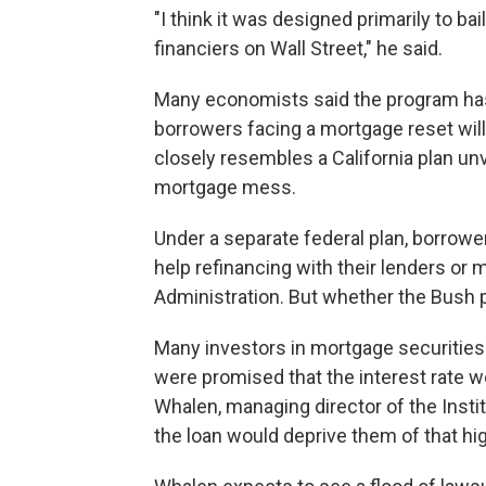
"I think it was designed primarily to b
financiers on Wall Street," he said.
Many economists said the program has 
borrowers facing a mortgage reset will 
closely resembles a California plan unv
mortgage mess.
Under a separate federal plan, borrower
help refinancing with their lenders or
Administration. But whether the Bush pl
Many investors in mortgage securities a
were promised that the interest rate wo
Whalen, managing director of the Instit
the loan would deprive them of that hig