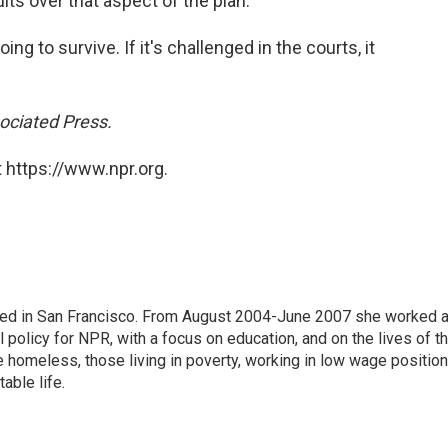
ts over that aspect of the plan.
going to survive. If it's challenged in the courts, it
ociated Press.
 https://www.npr.org.
ased in San Francisco. From August 2004-June 2007 she worked 
 policy for NPR, with a focus on education, and on the lives of t
e homeless, those living in poverty, working in low wage position
table life.