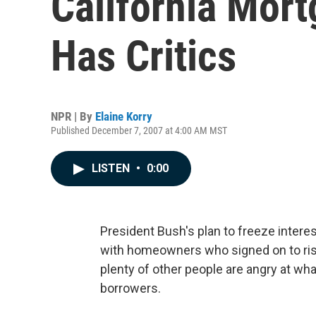
California Mor
Has Critics
NPR | By
Elaine Korry
Published December 7, 2007 at 4:00 AM MST
LISTEN
•
0:00
President Bush's plan to freeze inter
with homeowners who signed on to risky
plenty of other people are angry at wha
borrowers.