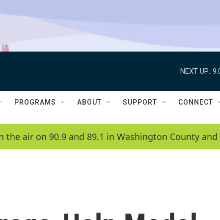
NEXT UP:
9
PROGRAMS
ABOUT
SUPPORT
CONNECT
n the air on 90.9 and 89.1 in Washington County and 