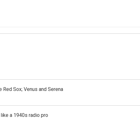
the Red Sox; Venus and Serena
like a 1940s radio pro