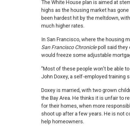
The White House plan is aimed at ste
highs as the housing market has gone
been hardest hit by the meltdown, with t
much higher rates.
In San Francisco, where the housing ma
San Francisco Chronicle
poll said they
would freeze some adjustable mortgage
"Most of these people won't be able to
John Doxey, a self-employed training sp
Doxey is married, with two grown chil
the Bay Area. He thinks it is unfair t
for their homes, when more responsib
shoot up after a few years. He is not 
help homeowners.