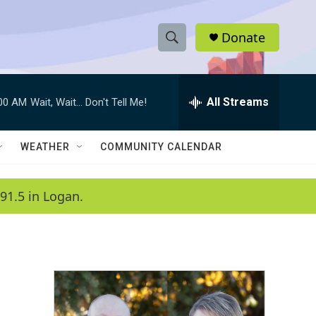
Donate
S
S
e
h
a
r
All Streams
:00 AM
Wait, Wait... Don't Tell Me!
o
c
h
w
Q
WEATHER
COMMUNITY CALENDAR
u
S
e
r
e
91.5 in Logan.
y
a
r
c
h