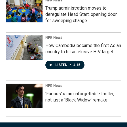
NPR News
Trump administration moves to
deregulate Head Start, opening door
for sweeping change
NPR News
How Cambodia became the first Asian
country to hit an elusive HIV target
LISTEN
•
4:15
NPR News
'Furious' is an unforgettable thriller,
not just a 'Black Widow' remake