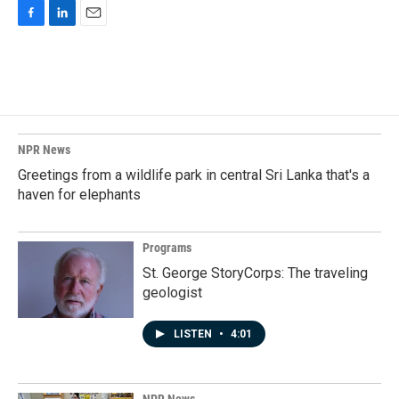
F
L
E
a
i
m
c
n
a
e
k
i
b
e
l
o
d
o
I
k
n
NPR News
Greetings from a wildlife park in central Sri Lanka that's a
haven for elephants
Programs
St. George StoryCorps: The traveling
geologist
LISTEN
•
4:01