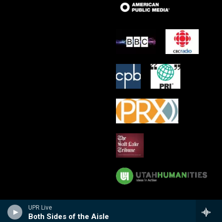
UPR Live
Both Sides of the Aisle