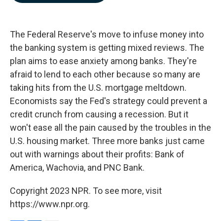
b
e
l
o
d
o
I
k
n
The Federal Reserve's move to infuse money into
the banking system is getting mixed reviews. The
plan aims to ease anxiety among banks. They're
afraid to lend to each other because so many are
taking hits from the U.S. mortgage meltdown.
Economists say the Fed's strategy could prevent a
credit crunch from causing a recession. But it
won't ease all the pain caused by the troubles in the
U.S. housing market. Three more banks just came
out with warnings about their profits: Bank of
America, Wachovia, and PNC Bank.
Copyright 2023 NPR. To see more, visit
https://www.npr.org.