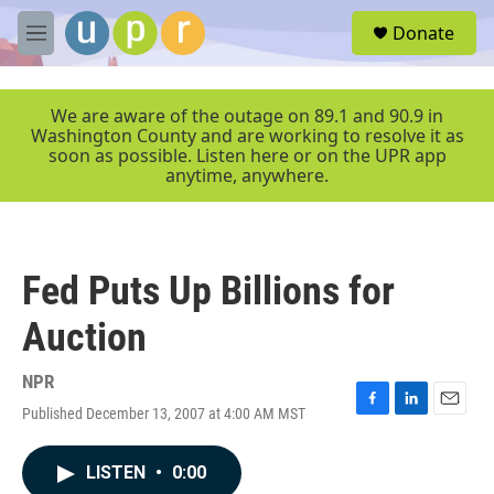
Skip to main content
S
Donate
e
M
a
e
r
n
c
u
We are aware of the outage on 89.1 and 90.9 in
h
Washington County and are working to resolve it as
soon as possible. Listen here or on the UPR app
u
anytime, anywhere.
e
r
y
Fed Puts Up Billions for
Auction
NPR
Published December 13, 2007 at 4:00 AM MST
F
L
E
a
i
m
c
n
a
LISTEN
•
0:00
e
k
i