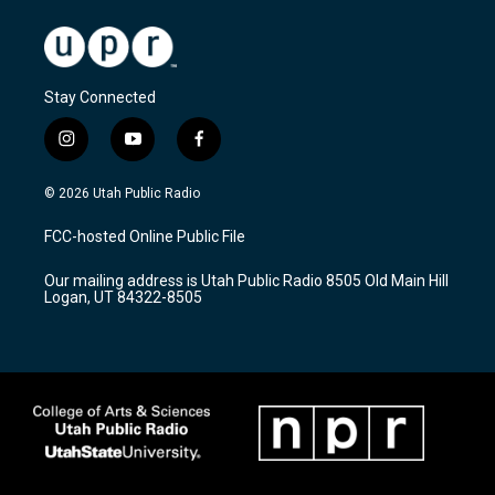
Stay Connected
i
y
f
n
o
a
s
u
c
© 2026 Utah Public Radio
t
t
e
a
u
b
FCC-hosted Online Public File
g
b
o
r
e
o
Our mailing address is Utah Public Radio 8505 Old Main Hill
a
k
Logan, UT 84322-8505
m