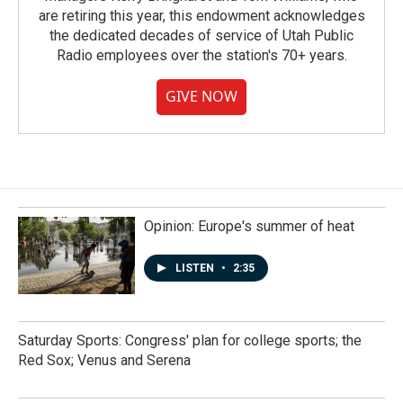
are retiring this year, this endowment acknowledges
the dedicated decades of service of Utah Public
Radio employees over the station's 70+ years.
GIVE NOW
Opinion: Europe's summer of heat
LISTEN
•
2:35
Saturday Sports: Congress' plan for college sports; the
Red Sox; Venus and Serena