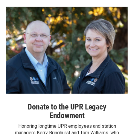
Donate to the UPR Legacy
Endowment
Honoring longtime UPR employees and station
managers Kerry Bringhurst and Tom Williams, who