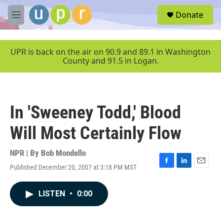
Skip to main content
S
Donate
e
M
a
e
r
n
c
u
UPR is back on the air on 90.9 and 89.1 in Washington
h
County and 91.5 in Logan.
u
e
r
y
In 'Sweeney Todd,' Blood
Will Most Certainly Flow
NPR | By
Bob Mondello
Published December 20, 2007 at 3:18 PM MST
F
L
E
a
i
m
c
n
a
LISTEN
•
0:00
e
k
i
b
e
l
o
d