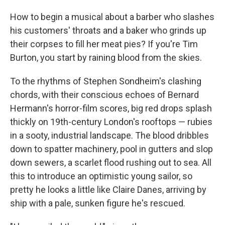
o
I
k
n
How to begin a musical about a barber who slashes
his customers' throats and a baker who grinds up
their corpses to fill her meat pies? If you're Tim
Burton, you start by raining blood from the skies.
To the rhythms of Stephen Sondheim's clashing
chords, with their conscious echoes of Bernard
Hermann's horror-film scores, big red drops splash
thickly on 19th-century London's rooftops — rubies
in a sooty, industrial landscape. The blood dribbles
down to spatter machinery, pool in gutters and slop
down sewers, a scarlet flood rushing out to sea. All
this to introduce an optimistic young sailor, so
pretty he looks a little like Claire Danes, arriving by
ship with a pale, sunken figure he's rescued.