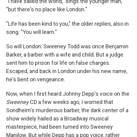
"I have sailed the world," sings the younger man,
"but there's no place like London."
"Life has been kind to you," the older replies, also in
song. "You will learn."
So will London: Sweeney Todd was once Benjamin
Barker, a barber with a wife and child. But a judge
sent him to prison for life on false charges.
Escaped, and back in London under his new name,
he's bent on vengeance.
Now, when I first heard Johnny Depp's voice on the
Sweeney
CD a few weeks ago, I worried that
Sondheim's murderous barber, the dark center of a
show widely hailed as a Broadway musical
masterpiece, had been turned into Sweeney
Manilow. But while Depp has a pop voice, rather