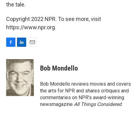
the tale.
Copyright 2022 NPR. To see more, visit
https://www.npr.org.
F
L
E
a
i
m
c
n
a
e
k
i
Bob Mondello
b
e
l
o
d
o
I
Bob Mondello reviews movies and covers
k
n
the arts for NPR and shares critiques and
commentaries on NPR's award-winning
newsmagazine
All Things Considered
.