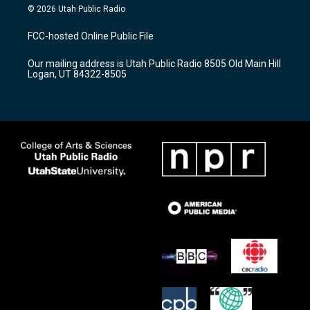
s
u
c
© 2026 Utah Public Radio
t
t
e
a
u
b
FCC-hosted Online Public File
g
b
o
r
e
o
Our mailing address is Utah Public Radio 8505 Old Main Hill
a
k
Logan, UT 84322-8505
m