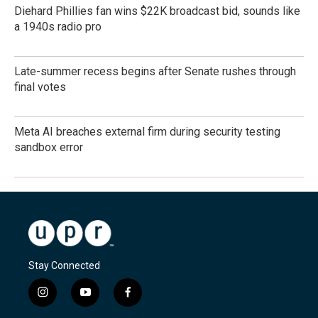
Diehard Phillies fan wins $22K broadcast bid, sounds like
a 1940s radio pro
Late-summer recess begins after Senate rushes through
final votes
Meta AI breaches external firm during security testing
sandbox error
Stay Connected
i
y
f
n
o
a