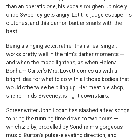
than an operatic one, his vocals roughen up nicely
once Sweeney gets angry. Let the judge escape his
clutches, and this demon barber snarls with the
best.
Being a singing actor, rather than a real singer,
works pretty well in the film's darker moments —
and when the mood lightens, as when Helena
Bonham Carter's Mrs. Lovett comes up with a
bright idea for what to do with all those bodies that
would otherwise be piling up. Her meat pie shop,
she reminds Sweeney, is right downstairs.
Screenwriter John Logan has slashed a few songs
to bring the running time down to two hours —
which zip by, propelled by Sondheim's gorgeous
music, Burton's pulse-elevating direction, and