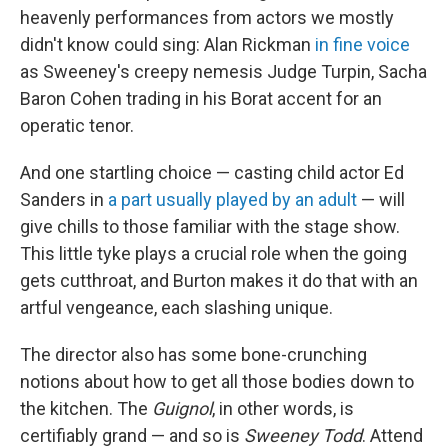
heavenly performances from actors we mostly
didn't know could sing: Alan Rickman
in fine voice
as Sweeney's creepy nemesis Judge Turpin, Sacha
Baron Cohen trading in his Borat accent for an
operatic tenor.
And one startling choice — casting child actor Ed
Sanders in
a part usually played by an adult
— will
give chills to those familiar with the stage show.
This little tyke plays a crucial role when the going
gets cutthroat, and Burton makes it do that with an
artful vengeance, each slashing unique.
The director also has some bone-crunching
notions about how to get all those bodies down to
the kitchen. The
Guignol
, in other words, is
certifiably grand — and so is
Sweeney Todd
. Attend