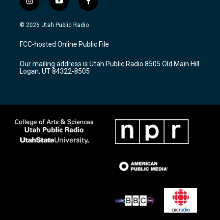
i
y
f
n
o
a
s
u
c
© 2026 Utah Public Radio
t
t
e
a
u
b
FCC-hosted Online Public File
g
b
o
r
e
o
Our mailing address is Utah Public Radio 8505 Old Main Hill
a
k
Logan, UT 84322-8505
m