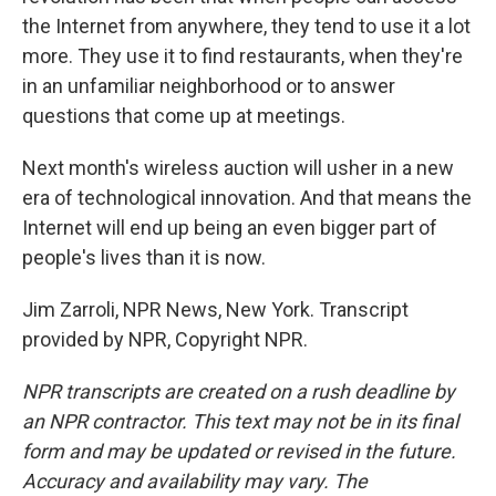
the Internet from anywhere, they tend to use it a lot
more. They use it to find restaurants, when they're
in an unfamiliar neighborhood or to answer
questions that come up at meetings.
Next month's wireless auction will usher in a new
era of technological innovation. And that means the
Internet will end up being an even bigger part of
people's lives than it is now.
Jim Zarroli, NPR News, New York. Transcript
provided by NPR, Copyright NPR.
NPR transcripts are created on a rush deadline by
an NPR contractor. This text may not be in its final
form and may be updated or revised in the future.
Accuracy and availability may vary. The