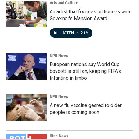
Arts and Culture
An artist that focuses on houses wins
Governor's Mansion Award
LISTEN
•
2:19
NPR News
European nations say World Cup
boycott is still on, keeping FIFA's
Infantino in limbo
NPR News
A new flu vaccine geared to older
people is coming soon
Utah News