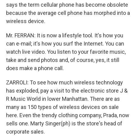
says the term cellular phone has become obsolete
because the average cell phone has morphed into a
wireless device.
Mr. FERRAN: It is now a lifestyle tool. It's how you
can e-mail; it's how you surf the Internet. You can
watch live video. You listen to your favorite music,
take and send photos and, of course, yes, it still
does make a phone call.
ZARROLI: To see how much wireless technology
has exploded, pay a visit to the electronic store J &
R Music World in lower Manhattan. There are as
many as 150 types of wireless devices on sale
here. Even the trendy clothing company, Prada, now
sells one. Marty Singer(ph) is the store's head of
corporate sales.