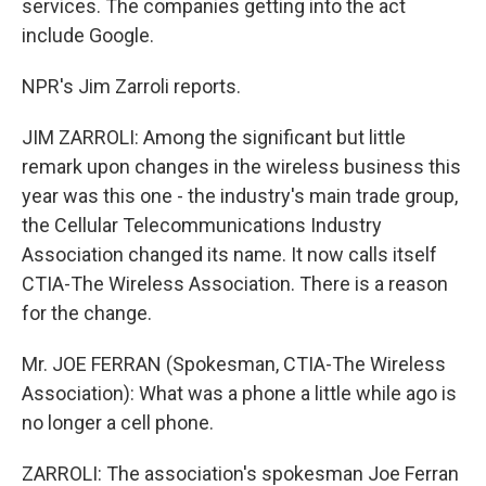
services. The companies getting into the act
include Google.
NPR's Jim Zarroli reports.
JIM ZARROLI: Among the significant but little
remark upon changes in the wireless business this
year was this one - the industry's main trade group,
the Cellular Telecommunications Industry
Association changed its name. It now calls itself
CTIA-The Wireless Association. There is a reason
for the change.
Mr. JOE FERRAN (Spokesman, CTIA-The Wireless
Association): What was a phone a little while ago is
no longer a cell phone.
ZARROLI: The association's spokesman Joe Ferran