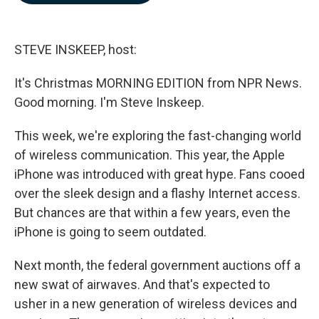
b
e
l
o
d
o
I
k
n
STEVE INSKEEP, host:
It's Christmas MORNING EDITION from NPR News.
Good morning. I'm Steve Inskeep.
This week, we're exploring the fast-changing world
of wireless communication. This year, the Apple
iPhone was introduced with great hype. Fans cooed
over the sleek design and a flashy Internet access.
But chances are that within a few years, even the
iPhone is going to seem outdated.
Next month, the federal government auctions off a
new swat of airwaves. And that's expected to
usher in a new generation of wireless devices and