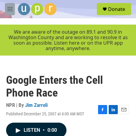
Skip to main content
S
Donate
e
M
a
e
r
n
c
u
We are aware of the outage on 89.1 and 90.9 in
h
Washington County and are working to resolve it as
soon as possible. Listen here or on the UPR app
u
anytime, anywhere.
e
r
y
Google Enters the Cell
Phone Race
NPR | By
Jim Zarroli
Published December 25, 2007 at 4:00 AM MST
F
L
E
a
i
m
c
n
a
LISTEN
•
0:00
e
k
i