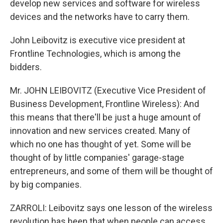
develop new services and software for wireless
devices and the networks have to carry them.
John Leibovitz is executive vice president at
Frontline Technologies, which is among the
bidders.
Mr. JOHN LEIBOVITZ (Executive Vice President of
Business Development, Frontline Wireless): And
this means that there'll be just a huge amount of
innovation and new services created. Many of
which no one has thought of yet. Some will be
thought of by little companies' garage-stage
entrepreneurs, and some of them will be thought of
by big companies.
ZARROLI: Leibovitz says one lesson of the wireless
revolution has been that when people can access