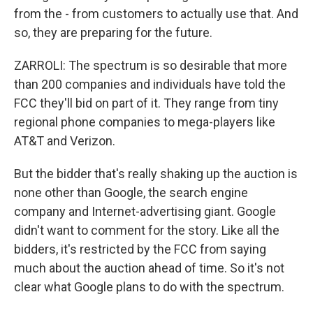
from the - from customers to actually use that. And
so, they are preparing for the future.
ZARROLI: The spectrum is so desirable that more
than 200 companies and individuals have told the
FCC they'll bid on part of it. They range from tiny
regional phone companies to mega-players like
AT&T and Verizon.
But the bidder that's really shaking up the auction is
none other than Google, the search engine
company and Internet-advertising giant. Google
didn't want to comment for the story. Like all the
bidders, it's restricted by the FCC from saying
much about the auction ahead of time. So it's not
clear what Google plans to do with the spectrum.