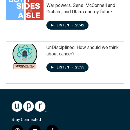
War powers, Sens. McConnell and
Graham, and Utah's energy future
LISTEN
•
25:42
UnDisciplined: How should we think
about cancer?
LISTEN
•
25:55
Stay Connected