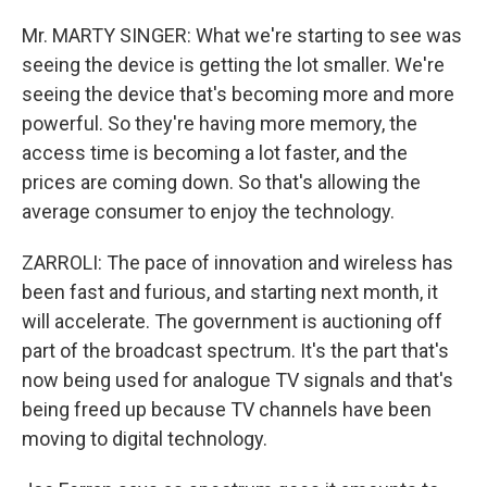
Mr. MARTY SINGER: What we're starting to see was
seeing the device is getting the lot smaller. We're
seeing the device that's becoming more and more
powerful. So they're having more memory, the
access time is becoming a lot faster, and the
prices are coming down. So that's allowing the
average consumer to enjoy the technology.
ZARROLI: The pace of innovation and wireless has
been fast and furious, and starting next month, it
will accelerate. The government is auctioning off
part of the broadcast spectrum. It's the part that's
now being used for analogue TV signals and that's
being freed up because TV channels have been
moving to digital technology.