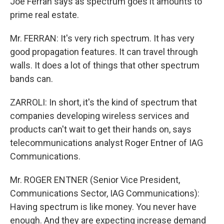
Joe Ferran says as spectrum goes it amounts to
prime real estate.
Mr. FERRAN: It's very rich spectrum. It has very
good propagation features. It can travel through
walls. It does a lot of things that other spectrum
bands can.
ZARROLI: In short, it's the kind of spectrum that
companies developing wireless services and
products can't wait to get their hands on, says
telecommunications analyst Roger Entner of IAG
Communications.
Mr. ROGER ENTNER (Senior Vice President,
Communications Sector, IAG Communications):
Having spectrum is like money. You never have
enough. And they are expecting increase demand