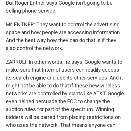
But Roger Entner says Google isn't going to be
selling phone service.
Mr. ENTNER: They want to control the advertising
space and how people are accessing information.
And the best way how they can do that is if they
also control the network.
ZARROLI: In other words, he says, Google wants to
make sure that Internet users can readily access
its search engine and use its other services. And it
might not be able to do that if these new wireless
networks are controlled by giants like AT&T. Google
even helped persuade the FCC to change the
auction rules for part of the spectrum. Winning
bidders will be barred from placing restrictions on
who uses the network. That means anyone can