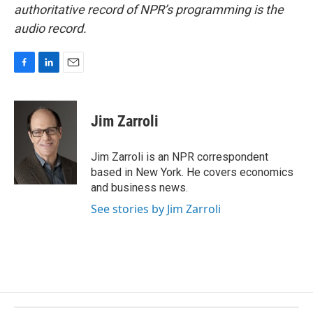
authoritative record of NPR’s programming is the
audio record.
F
L
E
a
i
m
c
n
a
e
k
i
Jim Zarroli
b
e
l
o
d
o
I
Jim Zarroli is an NPR correspondent
k
n
based in New York. He covers economics
and business news.
See stories by Jim Zarroli