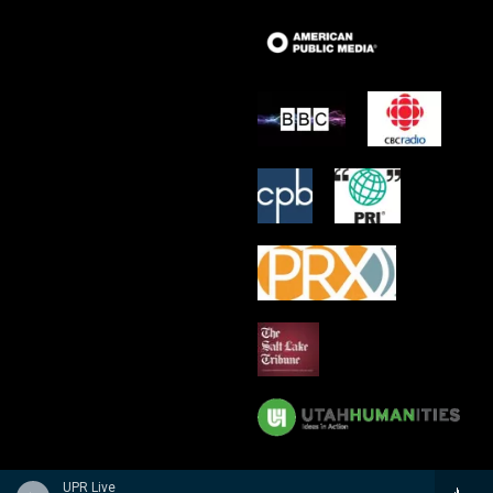
UPR Live