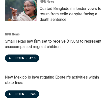
NPR News
Ousted Bangladeshi leader vows to
return from exile despite facing a
death sentence
NPR News
Small Texas law firm set to receive $150M to represent
unaccompanied migrant children
LISTEN
•
4:15
New Mexico is investigating Epstein's activities within
state lines
LISTEN
•
3:46