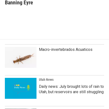
e
k
i
Banning Eyre
b
e
l
o
d
o
I
k
n
Macro-invertebrados Acuaticos
Utah News
Daily news: July brought lots of rain to
Utah, but reservoirs are still struggling