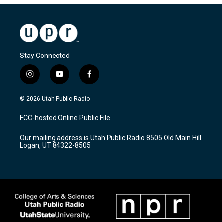
Stay Connected
i
y
f
n
o
a
s
u
c
© 2026 Utah Public Radio
t
t
e
a
u
b
FCC-hosted Online Public File
g
b
o
r
e
o
Our mailing address is Utah Public Radio 8505 Old Main Hill
a
k
Logan, UT 84322-8505
m