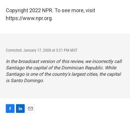
Copyright 2022 NPR. To see more, visit
https://www.npr.org.
Corrected: January 17, 2008 at 3:21 PM MST
In the broadcast version of this review, we incorrectly call
Santiago the capital of the Dominican Republic. While
Santiago is one of the country's largest cities, the capital
is Santo Domingo.
F
L
E
a
i
m
c
n
a