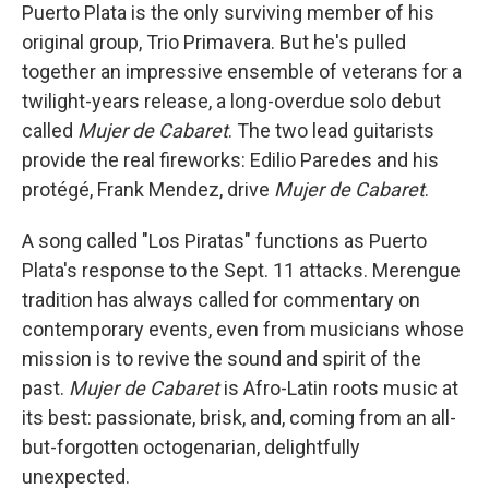
Puerto Plata is the only surviving member of his
original group, Trio Primavera. But he's pulled
together an impressive ensemble of veterans for a
twilight-years release, a long-overdue solo debut
called
Mujer de Cabaret
. The two lead guitarists
provide the real fireworks: Edilio Paredes and his
protégé, Frank Mendez, drive
Mujer de Cabaret
.
A song called "Los Piratas" functions as Puerto
Plata's response to the Sept. 11 attacks. Merengue
tradition has always called for commentary on
contemporary events, even from musicians whose
mission is to revive the sound and spirit of the
past.
Mujer de Cabaret
is Afro-Latin roots music at
its best: passionate, brisk, and, coming from an all-
but-forgotten octogenarian, delightfully
unexpected.