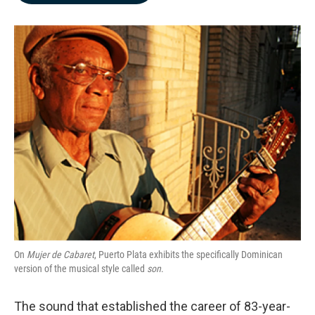
b
e
l
o
d
o
I
k
n
On
Mujer de Cabaret
, Puerto Plata exhibits the specifically Dominican
version of the musical style called
son
.
The sound that established the career of 83-year-