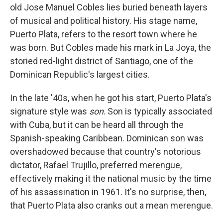
old Jose Manuel Cobles lies buried beneath layers
of musical and political history. His stage name,
Puerto Plata, refers to the resort town where he
was born. But Cobles made his mark in La Joya, the
storied red-light district of Santiago, one of the
Dominican Republic's largest cities.
In the late '40s, when he got his start, Puerto Plata's
signature style was
son
. Son is typically associated
with Cuba, but it can be heard all through the
Spanish-speaking Caribbean. Dominican son was
overshadowed because that country's notorious
dictator, Rafael Trujillo, preferred merengue,
effectively making it the national music by the time
of his assassination in 1961. It's no surprise, then,
that Puerto Plata also cranks out a mean merengue.