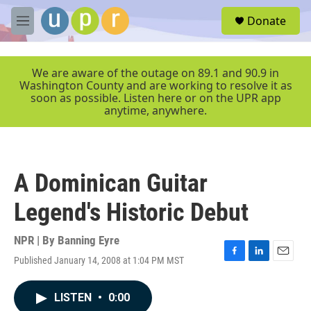
Skip to main content
S
Donate
e
M
a
e
r
n
c
u
We are aware of the outage on 89.1 and 90.9 in
h
Washington County and are working to resolve it as
soon as possible. Listen here or on the UPR app
u
anytime, anywhere.
e
r
y
A Dominican Guitar
Legend's Historic Debut
NPR | By
Banning Eyre
Published January 14, 2008 at 1:04 PM MST
F
L
E
a
i
m
c
n
a
LISTEN
•
0:00
e
k
i