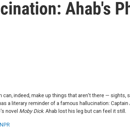
cination: Ahab's 
can, indeed, make up things that aren't there — sights, 
as a literary reminder of a famous hallucination: Captain
's novel
Moby Dick
. Ahab lost his leg but can feel it still.
NPR