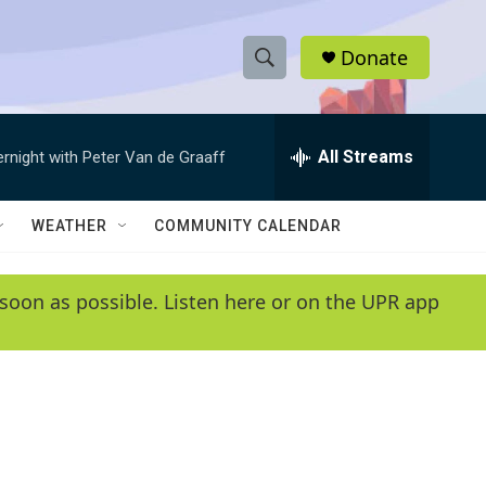
Donate
S
S
e
h
a
r
All Streams
ernight with Peter Van de Graaff
o
c
h
w
Q
WEATHER
COMMUNITY CALENDAR
u
S
e
r
e
soon as possible. Listen here or on the UPR app
y
a
r
c
h