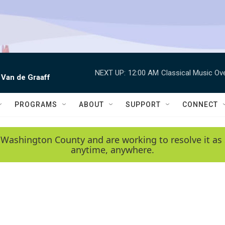
NEXT UP:
12:00 AM
Classical Music Ov
 Van de Graaff
PROGRAMS
ABOUT
SUPPORT
CONNECT
 Washington County and are working to resolve it as 
anytime, anywhere.