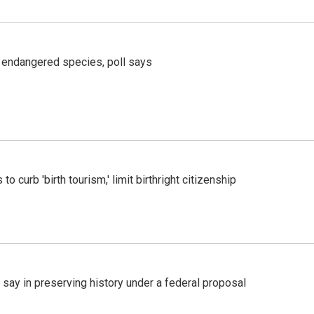
r endangered species, poll says
o curb 'birth tourism,' limit birthright citizenship
 say in preserving history under a federal proposal