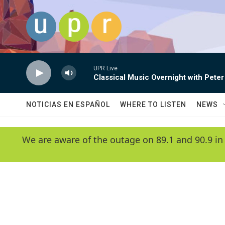
Skip to main content
UPR Live
Classical Music Overnight with Peter
NOTICIAS EN ESPAÑOL
WHERE TO LISTEN
NEWS
We are aware of the outage on 89.1 and 90.9 in