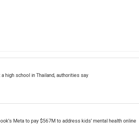
a high school in Thailand, authorities say
ook's Meta to pay $567M to address kids' mental health online