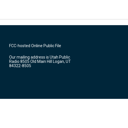
FCC-hosted Online Public File
Our mailing address is Utah Public
Radio 8505 Old Main Hill Logan, UT
84322-8505