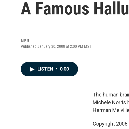
A Famous Hallu
NPR
Published January 30, 2008 at 2:00 PM MST
LISTEN
•
0:00
The human brain 
Michele Norris h
Herman Melville
Copyright 2008