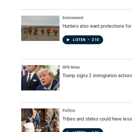
Environment
Hunters also want protections fo
LISTEN
•
2:10
NPR News
Trump signs 2 immigration actions t
Politics
Tribes and states could have less