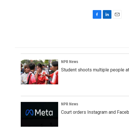
F
L
E
a
i
m
c
n
a
e
k
i
b
e
l
o
d
o
I
k
n
NPR News
Student shoots multiple people at 
NPR News
Court orders Instagram and Faceb