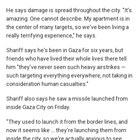
He says damage is spread throughout the city. "It's
amazing. One cannot describe. My apartment is in
the center of many targets, so we've been living a
really terrifying experience," he says.
Shariff says he's been in Gaza for six years, but
friends who have lived their whole lives there tell
him "they've never seen such heavy airstrikes —
such targeting everything everywhere, not taking in
consideration human casualties."
Shariff also says he saw a missile launched from
inside Gaza City on Friday.
"They used to launch it from the border lines, and
now it seems like ... they're launching them from
inside the city, so we're actually anxious to see