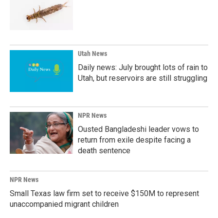
Utah News
Daily news: July brought lots of rain to
Utah, but reservoirs are still struggling
NPR News
Ousted Bangladeshi leader vows to
return from exile despite facing a
death sentence
NPR News
Small Texas law firm set to receive $150M to represent
unaccompanied migrant children