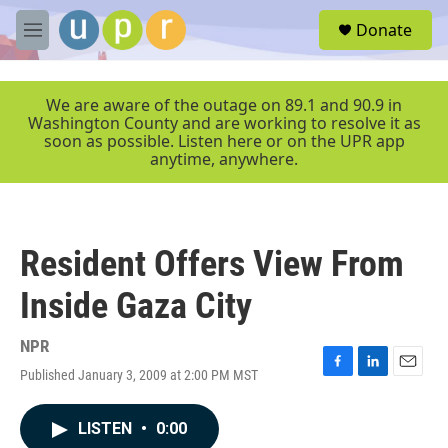
Skip to main content
S
Donate
e
M
a
e
r
n
c
u
We are aware of the outage on 89.1 and 90.9 in
h
Washington County and are working to resolve it as
soon as possible. Listen here or on the UPR app
u
anytime, anywhere.
e
r
y
Resident Offers View From
Inside Gaza City
NPR
Published January 3, 2009 at 2:00 PM MST
F
L
E
a
i
m
c
n
a
LISTEN
•
0:00
e
k
i