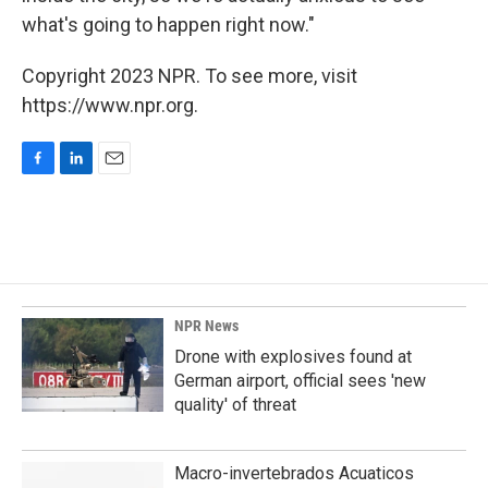
what's going to happen right now."
Copyright 2023 NPR. To see more, visit
https://www.npr.org.
F
L
E
a
i
m
c
n
a
e
k
i
b
e
l
o
d
o
I
k
n
NPR News
Drone with explosives found at
German airport, official sees 'new
quality' of threat
Macro-invertebrados Acuaticos