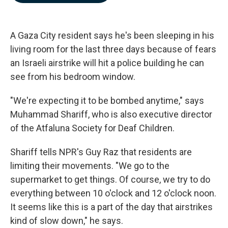
b
e
l
o
d
o
I
k
n
A Gaza City resident says he's been sleeping in his
living room for the last three days because of fears
an Israeli airstrike will hit a police building he can
see from his bedroom window.
"We're expecting it to be bombed anytime," says
Muhammad Shariff, who is also executive director
of the Atfaluna Society for Deaf Children.
Shariff tells NPR's Guy Raz that residents are
limiting their movements. "We go to the
supermarket to get things. Of course, we try to do
everything between 10 o'clock and 12 o'clock noon.
It seems like this is a part of the day that airstrikes
kind of slow down," he says.