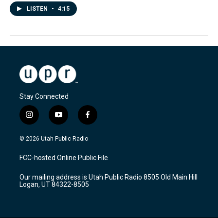
LISTEN
•
4:15
Stay Connected
i
y
f
n
o
a
s
u
c
© 2026 Utah Public Radio
t
t
e
a
u
b
FCC-hosted Online Public File
g
b
o
r
e
o
Our mailing address is Utah Public Radio 8505 Old Main Hill
a
k
Logan, UT 84322-8505
m