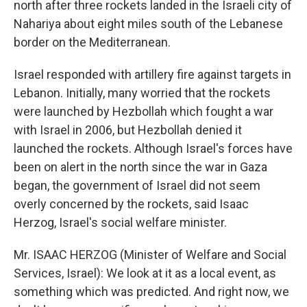
north after three rockets landed in the Israeli city of
Nahariya about eight miles south of the Lebanese
border on the Mediterranean.
Israel responded with artillery fire against targets in
Lebanon. Initially, many worried that the rockets
were launched by Hezbollah which fought a war
with Israel in 2006, but Hezbollah denied it
launched the rockets. Although Israel's forces have
been on alert in the north since the war in Gaza
began, the government of Israel did not seem
overly concerned by the rockets, said Isaac
Herzog, Israel's social welfare minister.
Mr. ISAAC HERZOG (Minister of Welfare and Social
Services, Israel): We look at it as a local event, as
something which was predicted. And right now, we