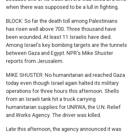
when there was supposed to be a lull in fighting.
BLOCK: So far the death toll among Palestinians
has risen well above 700. Three thousand have
been wounded. At least 11 Israelis have died.
Among Israel's key bombing targets are the tunnels
between Gaza and Egypt. NPR's Mike Shuster
reports from Jerusalem.
MIKE SHUSTER: No humanitarian aid reached Gaza
today even though Israel again halted its military
operations for three hours this afternoon. Shells
from an Israeli tank hit a truck carrying
humanitarian supplies for UNRWA, the U.N. Relief
and Works Agency. The driver was killed.
Late this afternoon, the agency announced it was