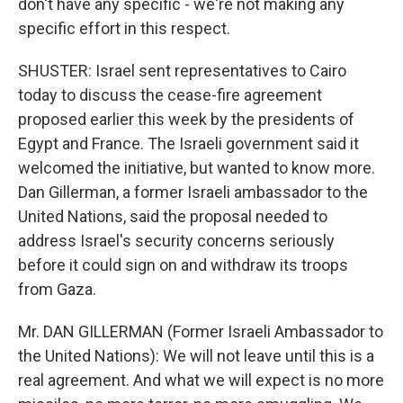
don't have any specific - we're not making any
specific effort in this respect.
SHUSTER: Israel sent representatives to Cairo
today to discuss the cease-fire agreement
proposed earlier this week by the presidents of
Egypt and France. The Israeli government said it
welcomed the initiative, but wanted to know more.
Dan Gillerman, a former Israeli ambassador to the
United Nations, said the proposal needed to
address Israel's security concerns seriously
before it could sign on and withdraw its troops
from Gaza.
Mr. DAN GILLERMAN (Former Israeli Ambassador to
the United Nations): We will not leave until this is a
real agreement. And what we will expect is no more