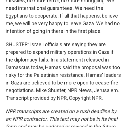
missiles, no more terror, no more smuggling. We
need international guarantees. We need the
Egyptians to cooperate. If all that happens, believe
me, we will be very happy to leave Gaza. We had no
intention of going in there in the first place.
SHUSTER: Israeli officials are saying they are
prepared to expand military operations in Gaza if
the diplomacy fails. In a statement released in
Damascus today, Hamas said the proposal was too
risky for the Palestinian resistance. Hamas' leaders
in Gaza are believed to be more open to cease-fire
negotiations. Mike Shuster, NPR News, Jerusalem.
Transcript provided by NPR, Copyright NPR.
NPR transcripts are created on a rush deadline by
an NPR contractor. This text may not be in its final
form and may be updated or revised in the future.