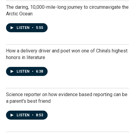
The daring, 10,000-mile-long journey to circumnavigate the
Arctic Ocean
LISTEN
•
5:55
How a delivery driver and poet won one of China's highest
honors in literature
LISTEN
•
6:38
Science reporter on how evidence based reporting can be
a parent's best friend
LISTEN
•
8:53