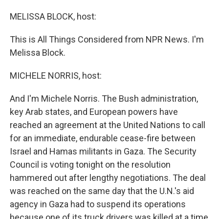
o
I
k
n
MELISSA BLOCK, host:
This is All Things Considered from NPR News. I'm
Melissa Block.
MICHELE NORRIS, host:
And I'm Michele Norris. The Bush administration,
key Arab states, and European powers have
reached an agreement at the United Nations to call
for an immediate, endurable cease-fire between
Israel and Hamas militants in Gaza. The Security
Council is voting tonight on the resolution
hammered out after lengthy negotiations. The deal
was reached on the same day that the U.N.'s aid
agency in Gaza had to suspend its operations
because one of its truck drivers was killed at a time