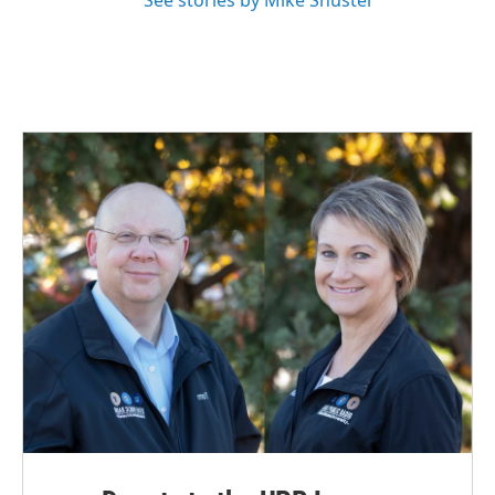
See stories by Mike Shuster