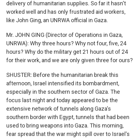
delivery of humanitarian supplies. So far it hasn't
worked well and has only frustrated aid workers,
like John Ging, an UNRWA official in Gaza.
Mr. JOHN GING (Director of Operations in Gaza,
UNRWA): Why three hours? Why not four, five, 24
hours? Why do the military get 21 hours out of 24
for their work, and we are only given three for ours?
SHUSTER: Before the humanitarian break this
afternoon, Israel intensified its bombardment,
especially in the southern sector of Gaza. The
focus last night and today appeared to be the
extensive network of tunnels along Gaza's
southern border with Egypt, tunnels that had been
used to bring weapons into Gaza. This morning,
fear spread that the war might spill over to Israel's