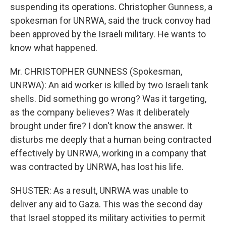
suspending its operations. Christopher Gunness, a
spokesman for UNRWA, said the truck convoy had
been approved by the Israeli military. He wants to
know what happened.
Mr. CHRISTOPHER GUNNESS (Spokesman,
UNRWA): An aid worker is killed by two Israeli tank
shells. Did something go wrong? Was it targeting,
as the company believes? Was it deliberately
brought under fire? I don't know the answer. It
disturbs me deeply that a human being contracted
effectively by UNRWA, working in a company that
was contracted by UNRWA, has lost his life.
SHUSTER: As a result, UNRWA was unable to
deliver any aid to Gaza. This was the second day
that Israel stopped its military activities to permit