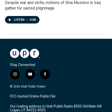
Despite war and strife, millions of Shia Muslims in Iraq
gather for sacred pilgrimage
LISTEN
•
4:08
Stay Connected
i
y
f
n
o
a
s
u
c
© 2026 Utah Public Radio
t
t
e
a
u
b
FCC-hosted Online Public File
g
b
o
r
e
o
Our mailing address is Utah Public Radio 8505 Old Main Hill
a
k
Logan, UT 84322-8505