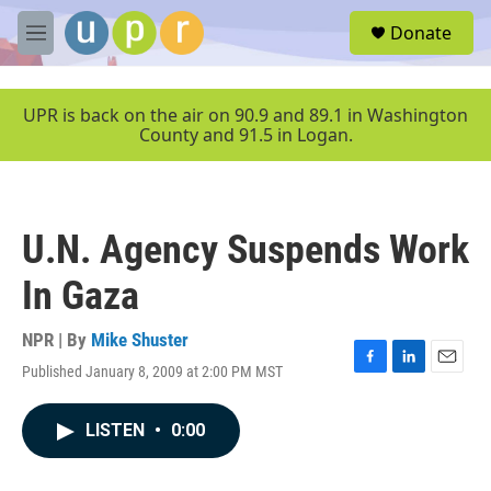
Skip to main content
S
Donate
e
M
a
e
r
n
c
u
UPR is back on the air on 90.9 and 89.1 in Washington
h
County and 91.5 in Logan.
u
e
r
y
U.N. Agency Suspends Work
In Gaza
NPR | By
Mike Shuster
Published January 8, 2009 at 2:00 PM MST
F
L
E
a
i
m
c
n
a
LISTEN
•
0:00
e
k
i
b
e
l
o
d