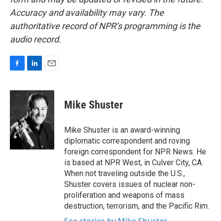
Accuracy and availability may vary. The
authoritative record of NPR’s programming is the
audio record.
F
L
E
a
i
m
c
n
a
e
k
i
Mike Shuster
b
e
l
o
d
o
I
Mike Shuster is an award-winning
k
n
diplomatic correspondent and roving
foreign correspondent for NPR News. He
is based at NPR West, in Culver City, CA.
When not traveling outside the U.S.,
Shuster covers issues of nuclear non-
proliferation and weapons of mass
destruction, terrorism, and the Pacific Rim.