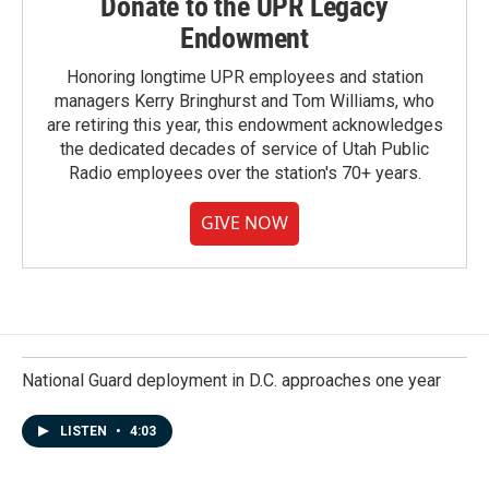
Donate to the UPR Legacy
Endowment
Honoring longtime UPR employees and station
managers Kerry Bringhurst and Tom Williams, who
are retiring this year, this endowment acknowledges
the dedicated decades of service of Utah Public
Radio employees over the station's 70+ years.
GIVE NOW
National Guard deployment in D.C. approaches one year
LISTEN
•
4:03