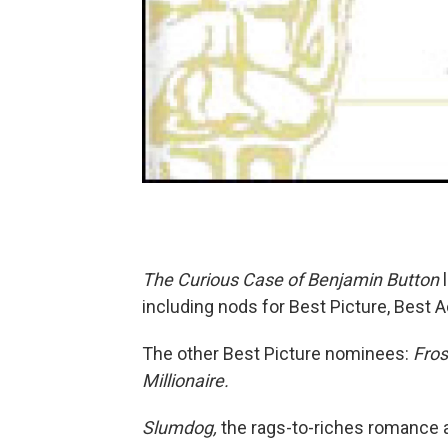
The Curious Case of Benjamin Button
l
including nods for Best Picture, Best A
The other Best Picture nominees:
Fros
Millionaire.
Slumdog,
the rags-to-riches romance 