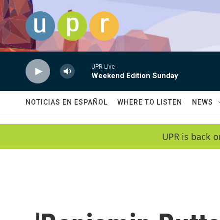
Skip to main content
UPR Live
Weekend Edition Sunday
NOTICIAS EN ESPAÑOL
WHERE TO LISTEN
NEWS
UPR is back o