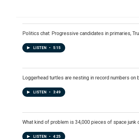
c
n
a
e
k
i
b
e
l
o
d
o
I
k
n
Politics chat: Progressive candidates in primaries, T
LISTEN
•
5:15
Loggerhead turtles are nesting in record numbers on 
LISTEN
•
3:49
What kind of problem is 34,000 pieces of space junk ci
LISTEN
•
4:25