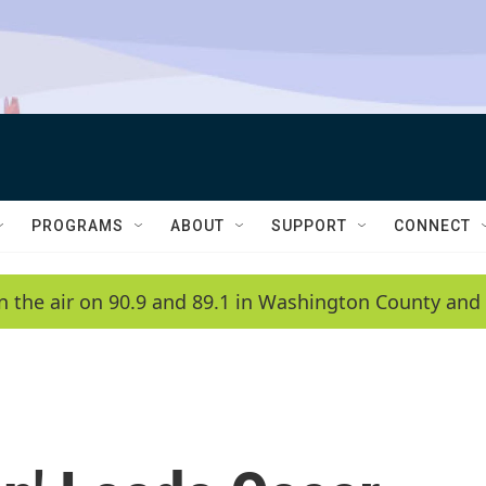
PROGRAMS
ABOUT
SUPPORT
CONNECT
n the air on 90.9 and 89.1 in Washington County and 