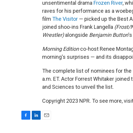
unsentimental drama
Frozen River
, wh
raves for his performance as a woebe
film
The Visitor
— picked up the Best A
joined shoo-ins Frank Langella
(Frost/N
Wrestler)
alongside
Benjamin Button
's
Morning Edition
co-host Renee Montagne
morning's surprises — and its disappo
The complete list of nominees for th
a.m. ET. Actor Forrest Whitaker joined
and Sciences to unveil the list.
Copyright 2023 NPR. To see more, visit
F
L
E
a
i
m