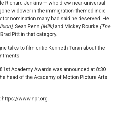
ile Richard Jenkins — who drew near-universal
gone widower in the immigration-themed indie
ctor nomination many had said he deserved. He
ixon),
Sean Penn
(Milk)
and Mickey Rourke
(The
 Brad Pitt in that category.
 talks to film critic Kenneth Turan about the
intments.
e 81st Academy Awards was announced at 8:30
 the head of the Academy of Motion Picture Arts
 https://www.npr.org.