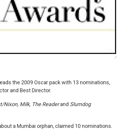
/
eads the 2009 Oscar pack with 13 nominations,
ctor and Best Director.
t/Nixon, Milk, The Reader
and
Slumdog
about a Mumbai orphan, claimed 10 nominations.