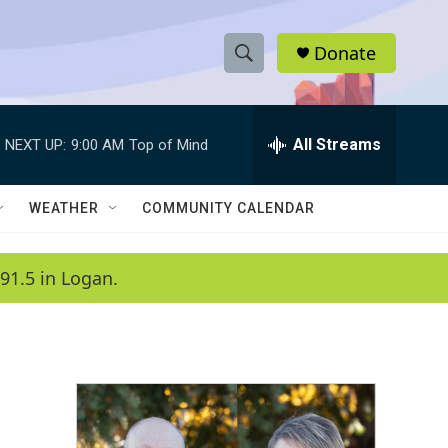
Donate
S
S
e
h
a
r
All Streams
NEXT UP:
9:00 AM
Top of Mind
o
c
h
w
Q
WEATHER
COMMUNITY CALENDAR
u
S
e
r
e
91.5 in Logan.
y
a
r
c
h