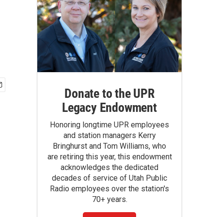
Donate to the UPR
Legacy Endowment
Honoring longtime UPR employees
and station managers Kerry
Bringhurst and Tom Williams, who
are retiring this year, this endowment
acknowledges the dedicated
decades of service of Utah Public
Radio employees over the station's
70+ years.