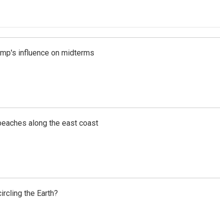
rump's influence on midterms
beaches along the east coast
rcling the Earth?