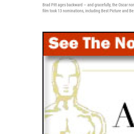
Brad Pitt ages backward — and gracefully, the Oscar no
film took 13 nominations, including Best Picture and Be