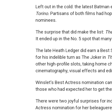
Left out in the cold: the latest Batman 
Torino.
Partisans of both films had hop
nominees.
The surprise that did make the list:
The
It ended up in the No. 5 spot that man
The late Heath Ledger did earn a Best 
for his indelible turn as The Joker in
Th
other high-profile slots, taking home c
cinematography, visual effects and edi
Winslet's Best Actress nomination ca
those who had expected her to get the
There were two joyful surprises for in
Actress nomination for her beleaguere