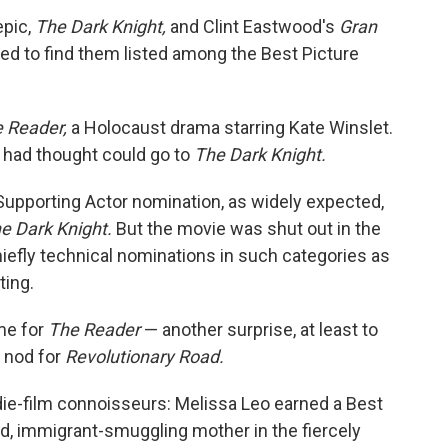
epic,
The Dark Knight,
and Clint Eastwood's
Gran
ed to find them listed among the Best Picture
 Reader,
a Holocaust drama starring Kate Winslet.
y had thought could go to
The Dark Knight.
Supporting Actor nomination, as widely expected,
e Dark Knight.
But the movie was shut out in the
hiefly technical nominations in such categories as
ting.
me for
The Reader
— another surprise, at least to
 nod for
Revolutionary Road.
die-film connoisseurs: Melissa Leo earned a Best
d, immigrant-smuggling mother in the fiercely