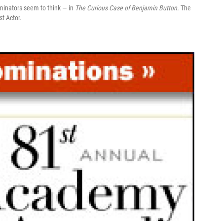
minators seem to think — in
The Curious Case of Benjamin Button.
The
st Actor.