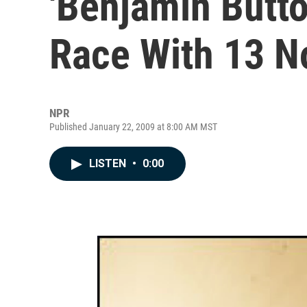
'Benjamin Butt
Race With 13 N
NPR
Published January 22, 2009 at 8:00 AM MST
LISTEN
•
0:00