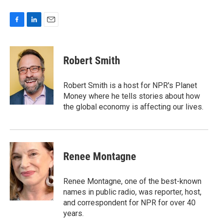
F
L
E
a
i
m
c
n
a
e
k
i
Robert Smith
b
e
l
o
d
o
I
Robert Smith is a host for NPR's Planet
k
n
Money where he tells stories about how
the global economy is affecting our lives.
Renee Montagne
Renee Montagne, one of the best-known
names in public radio, was reporter, host,
and correspondent for NPR for over 40
years.