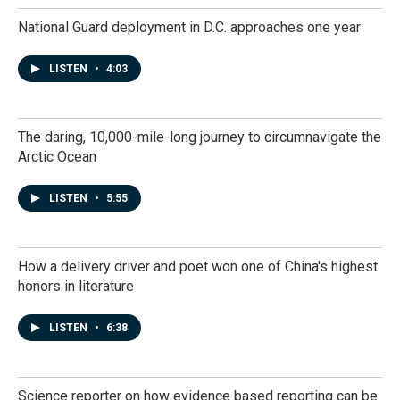
National Guard deployment in D.C. approaches one year
LISTEN
•
4:03
The daring, 10,000-mile-long journey to circumnavigate the
Arctic Ocean
LISTEN
•
5:55
How a delivery driver and poet won one of China's highest
honors in literature
LISTEN
•
6:38
Science reporter on how evidence based reporting can be