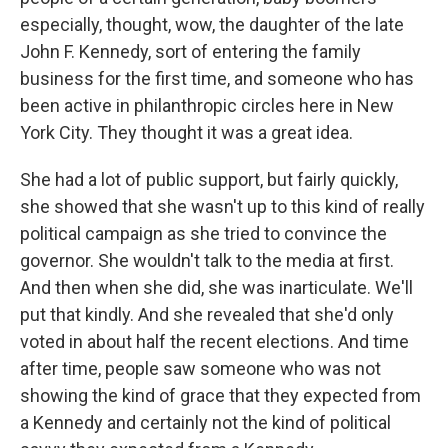
especially, thought, wow, the daughter of the late
John F. Kennedy, sort of entering the family
business for the first time, and someone who has
been active in philanthropic circles here in New
York City. They thought it was a great idea.
She had a lot of public support, but fairly quickly,
she showed that she wasn't up to this kind of really
political campaign as she tried to convince the
governor. She wouldn't talk to the media at first.
And then when she did, she was inarticulate. We'll
put that kindly. And she revealed that she'd only
voted in about half the recent elections. And time
after time, people saw someone who was not
showing the kind of grace that they expected from
a Kennedy and certainly not the kind of political