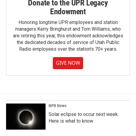
Donate to the UPR Legacy
Endowment
Honoring longtime UPR employees and station
managers Kerry Bringhurst and Tom Williams, who
are retiring this year, this endowment acknowledges
the dedicated decades of service of Utah Public
Radio employees over the station's 70+ years.
GIVE NOW
NPR News
Solar eclipse to occur next week.
Here is what to know