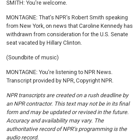
SMITH: You're welcome.
MONTAGNE: That's NPR's Robert Smith speaking
from New York, on news that Caroline Kennedy has
withdrawn from consideration for the U.S. Senate
seat vacated by Hillary Clinton.
(Soundbite of music)
MONTAGNE: You're listening to NPR News.
Transcript provided by NPR, Copyright NPR.
NPR transcripts are created on a rush deadline by
an NPR contractor. This text may not be in its final
form and may be updated or revised in the future.
Accuracy and availability may vary. The
authoritative record of NPR’s programming is the
audio record.