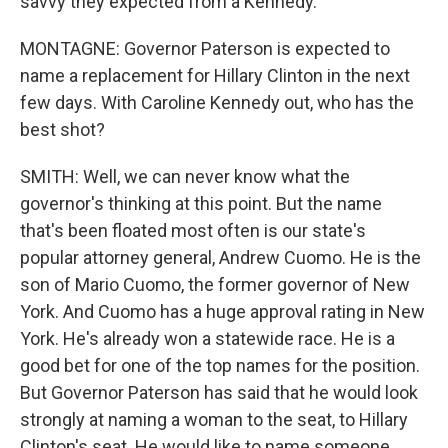
savvy they expected from a Kennedy.
MONTAGNE: Governor Paterson is expected to
name a replacement for Hillary Clinton in the next
few days. With Caroline Kennedy out, who has the
best shot?
SMITH: Well, we can never know what the
governor's thinking at this point. But the name
that's been floated most often is our state's
popular attorney general, Andrew Cuomo. He is the
son of Mario Cuomo, the former governor of New
York. And Cuomo has a huge approval rating in New
York. He's already won a statewide race. He is a
good bet for one of the top names for the position.
But Governor Paterson has said that he would look
strongly at naming a woman to the seat, to Hillary
Clinton's seat. He would like to name someone