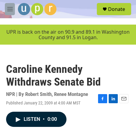
Skip to main content
S
Donate
e
M
a
e
r
n
c
u
UPR is back on the air on 90.9 and 89.1 in Washington
h
County and 91.5 in Logan.
u
e
r
y
Caroline Kennedy
Withdraws Senate Bid
NPR | By
Robert Smith
,
Renee Montagne
Published January 22, 2009 at 4:00 AM MST
F
L
E
a
i
m
c
n
a
LISTEN
•
0:00
e
k
i
b
e
l
o
d