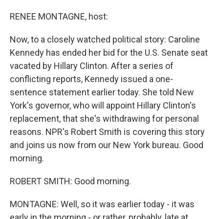
o
I
k
n
RENEE MONTAGNE, host:
Now, to a closely watched political story: Caroline
Kennedy has ended her bid for the U.S. Senate seat
vacated by Hillary Clinton. After a series of
conflicting reports, Kennedy issued a one-
sentence statement earlier today. She told New
York's governor, who will appoint Hillary Clinton's
replacement, that she's withdrawing for personal
reasons. NPR's Robert Smith is covering this story
and joins us now from our New York bureau. Good
morning.
ROBERT SMITH: Good morning.
MONTAGNE: Well, so it was earlier today - it was
early in the morning - or rather, probably, late at