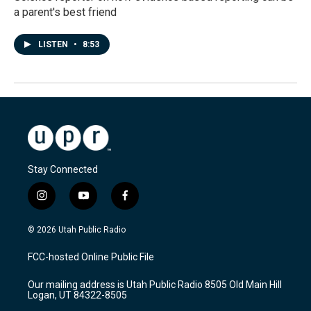
a parent's best friend
LISTEN
•
8:53
Stay Connected
i
y
f
n
o
a
s
u
c
© 2026 Utah Public Radio
t
t
e
a
u
b
FCC-hosted Online Public File
g
b
o
r
e
o
Our mailing address is Utah Public Radio 8505 Old Main Hill
a
k
Logan, UT 84322-8505
m