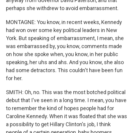
anyway from Governor David Paterson, and that
perhaps she withdrew to avoid embarrassment.
MONTAGNE: You know, in recent weeks, Kennedy
had won over some key political leaders in New
York. But speaking of embarrassment, I mean, she
was embarrassed by, you know, comments made
on how she spoke when, you know, in her public
speaking, her uhs and ahs. And you know, she also
had some detractors. This couldn't have been fun
for her.
SMITH: Oh, no. This was the most botched political
debut that I've seen in a long time. I mean, you have
to remember the kind of hopes people had for
Caroline Kennedy. When it was floated that she was
a possibility to get Hillary Clinton's job, I think
people of a certain generation, baby boomers