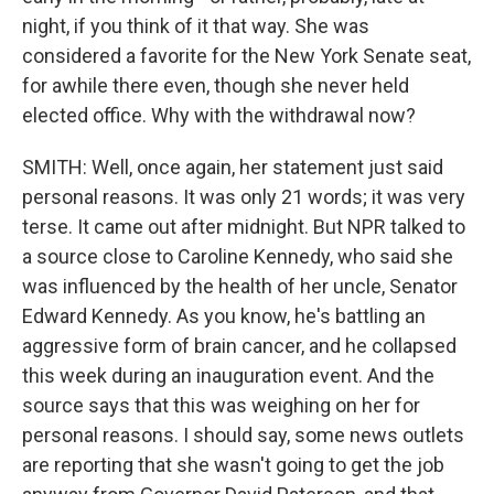
night, if you think of it that way. She was
considered a favorite for the New York Senate seat,
for awhile there even, though she never held
elected office. Why with the withdrawal now?
SMITH: Well, once again, her statement just said
personal reasons. It was only 21 words; it was very
terse. It came out after midnight. But NPR talked to
a source close to Caroline Kennedy, who said she
was influenced by the health of her uncle, Senator
Edward Kennedy. As you know, he's battling an
aggressive form of brain cancer, and he collapsed
this week during an inauguration event. And the
source says that this was weighing on her for
personal reasons. I should say, some news outlets
are reporting that she wasn't going to get the job