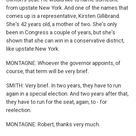
from upstate New York. And one of the names that
comes up is a representative, Kirsten Gillibrand.
She's 42 years old, a mother of two. She's only
been in Congress a couple of years, but she's
shown that she can win in a conservative district,
like upstate New York.
MONTAGNE: Whoever the governor appoints, of
course, that term will be very brief.
SMITH: Very brief. In two years, they have to run
again in a special election. And two years after that,
they have to run for the seat, again, to - for
reelection.
MONTAGNE: Robert, thanks very much.