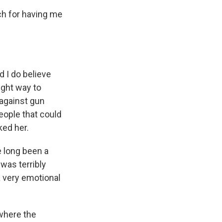
 for having me
I do believe
ight way to
 against gun
eople that could
ked her.
e long been a
was terribly
a very emotional
where the