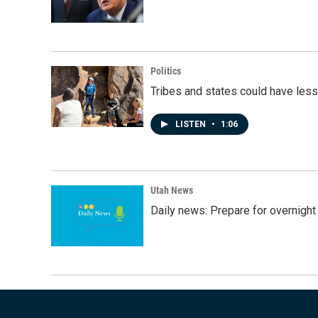
Politics
Tribes and states could have less
LISTEN
•
1:06
Utah News
Daily news: Prepare for overnight