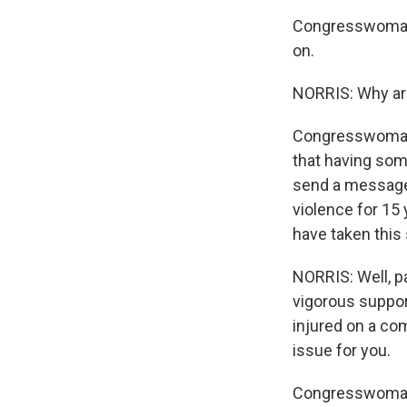
Congresswoman
on.
NORRIS: Why are
Congresswoman 
that having some
send a message t
violence for 15 
have taken this 
NORRIS: Well, p
vigorous suppor
injured on a com
issue for you.
Congresswoman M