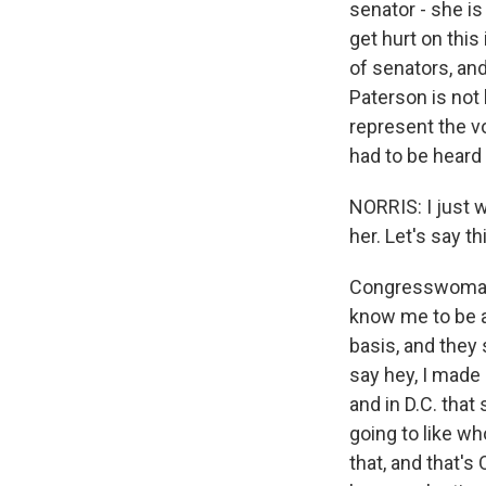
senator - she i
get hurt on this
of senators, an
Paterson is not 
represent the vo
had to be heard 
NORRIS: I just w
her. Let's say t
Congresswoman 
know me to be a
basis, and they s
say hey, I made 
and in D.C. that
going to like wh
that, and that's