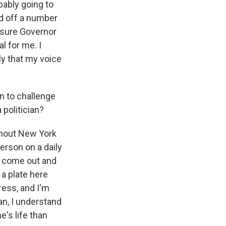
bably going to
ed off a number
m sure Governor
l for me. I
ly that my voice
n to challenge
 politician?
ghout New York
erson on a daily
ill come out and
 a plate here
ress, and I'm
an, I understand
e's life than