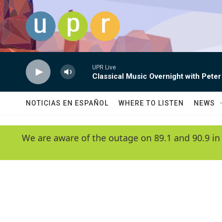
Skip to main content
UPR Live
Classical Music Overnight with Peter
NOTICIAS EN ESPAÑOL
WHERE TO LISTEN
NEWS
We are aware of the outage on 89.1 and 90.9 in