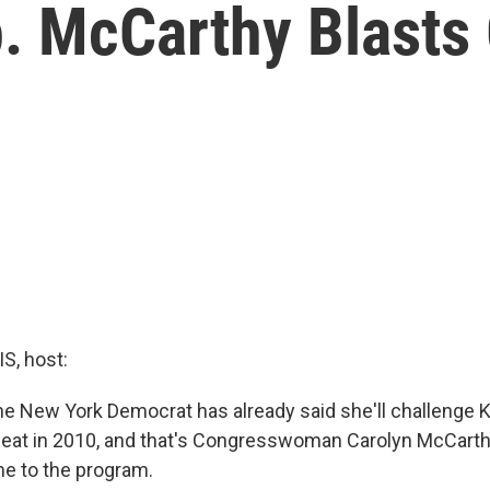
 McCarthy Blasts G
, host:
ne New York Democrat has already said she'll challenge Ki
seat in 2010, and that's Congresswoman Carolyn McCarthy
e to the program.