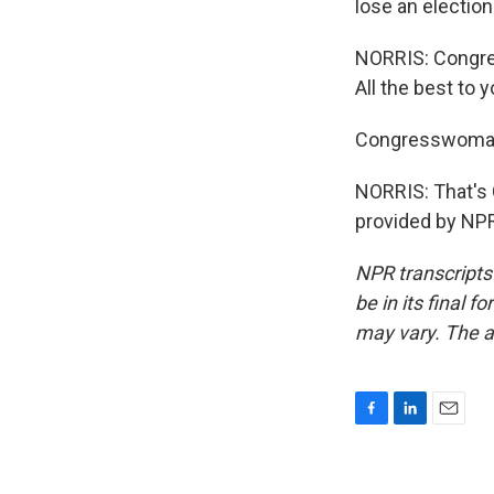
lose an election
NORRIS: Congres
All the best to y
Congresswoman
NORRIS: That's
provided by NPR
NPR transcripts
be in its final 
may vary. The a
F
L
E
a
i
m
c
n
a