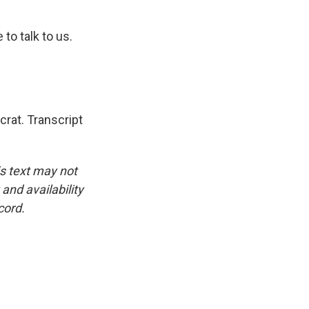
o talk to us.
rat. Transcript
is text may not
and availability
cord.