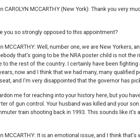
 CAROLYN MCCARTHY (New York): Thank you very much
 you so strongly opposed to this appointment?
MCCARTHY: Well, number one, we are New Yorkers, and 
body that's going to be the NRA poster child is not the r
o the rest of the country. I certainly have been fighting
years, now and I think that we had many, many qualified p
seat, and I'm very disappointed that the governor has pic
ardon me for reaching into your history here, but you hav
ter of gun control. Your husband was killed and your son 
muter train shooting back in 1993. This sounds like it's 
CCARTHY: It is an emotional issue, and I think that's 