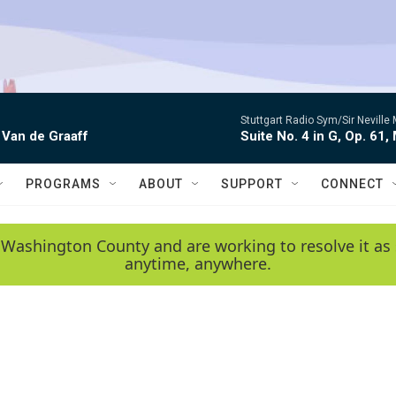
Stuttgart Radio Sym/Sir Neville 
 Van de Graaff
Suite No. 4 in G, Op. 61,
PROGRAMS
ABOUT
SUPPORT
CONNECT
 Washington County and are working to resolve it as 
anytime, anywhere.