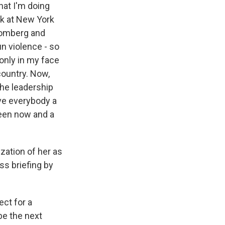
hat I'm doing
ok at New York
loomberg and
n violence - so
 only in my face
country. Now,
the leadership
ive everybody a
ween now and a
zation of her as
ss briefing by
ct for a
 be the next