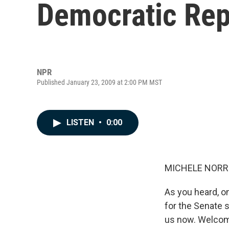
Democratic Rep.
NPR
Published January 23, 2009 at 2:00 PM MST
LISTEN
•
0:00
MICHELE NORRIS
As you heard, o
for the Senate 
us now. Welcom