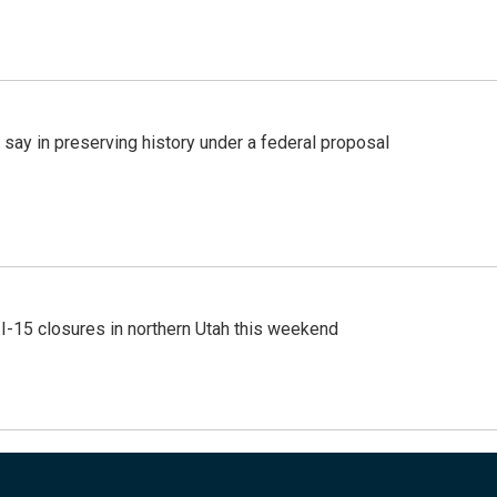
 say in preserving history under a federal proposal
 I-15 closures in northern Utah this weekend