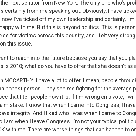
s the next senator from New York. The only one who's pro
 is certainly from me speaking out. Obviously, I have tick
d now I've ticked off my own leadership and certainly, I'
happy with me. But this is beyond politics. This is persona
ice for victims across this country, and I felt very strong
on this issue.
ant to reach into the future because you say that you pla
his is 2010; what do you have to offer that she doesn't as a
MCCARTHY: I have a lot to offer. I mean, people throu
n honest person. They see me fighting for the average p
ee that I tell people how it is. If I'm wrong on a vote, I w
a mistake. I know that when I came into Congress, I have
 says integrity. And I liked who I was when I came to Cong
o I am when I leave Congress. I'm not your typical politici
 OK with me. There are worse things that can happen to on