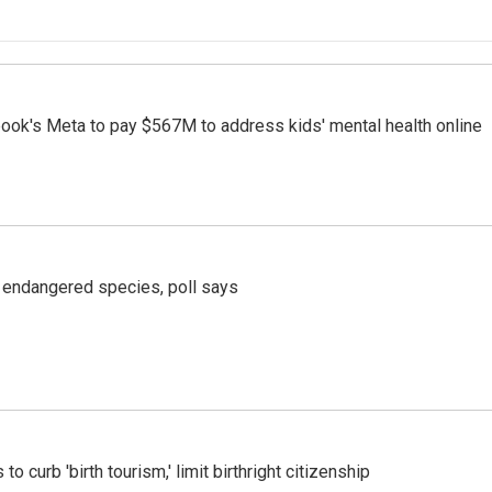
ook's Meta to pay $567M to address kids' mental health online
r endangered species, poll says
o curb 'birth tourism,' limit birthright citizenship