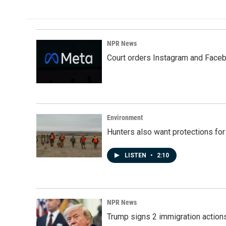
e
k
i
b
e
l
o
d
o
I
k
n
NPR News
Court orders Instagram and Faceb
Environment
Hunters also want protections fo
LISTEN
•
2:10
NPR News
Trump signs 2 immigration actions t