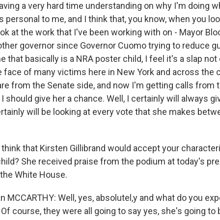
 having a very hard time understanding on why I'm doing w
is personal to me, and I think that, you know, when you lo
ook at the work that I've been working with on - Mayor B
 other governor since Governor Cuomo trying to reduce gu
that basically is a NRA poster child, I feel it's a slap not
the face of many victims here in New York and across the 
re from the Senate side, and now I'm getting calls from 
 I should give her a chance. Well, I certainly will always g
ertainly will be looking at every vote that she makes bet
hink that Kirsten Gillibrand would accept your characteri
hild? She received praise from the podium at today's pre
 the White House.
MCCARTHY: Well, yes, absolutel,y and what do you expe
? Of course, they were all going to say yes, she's going to