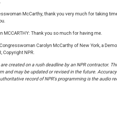
.
swoman McCarthy, thank you very much for taking time t
ou.
 MCCARTHY: Thank you so much for having me.
 Congresswoman Carolyn McCarthy of New York, a Democ
, Copyright NPR.
 are created on a rush deadline by an NPR contractor. Th
form and may be updated or revised in the future. Accuracy 
uthoritative record of NPR’s programming is the audio re