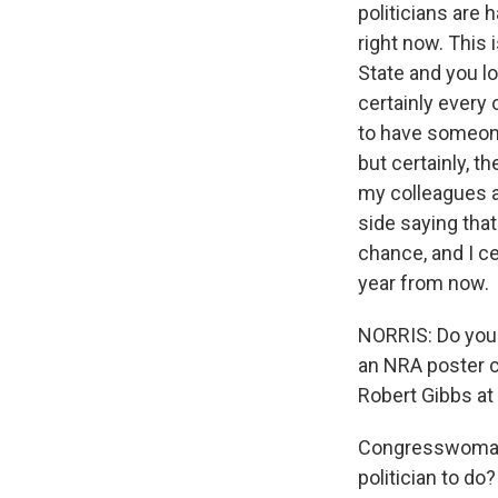
politicians are
right now. This 
State and you l
certainly every
to have someone 
but certainly, 
my colleagues a
side saying that
chance, and I c
year from now.
NORRIS: Do you t
an NRA poster c
Robert Gibbs at
Congresswoman 
politician to do