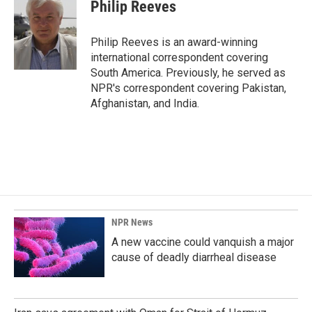
e
k
i
Philip Reeves
b
e
l
o
d
o
I
Philip Reeves is an award-winning
k
n
international correspondent covering
South America. Previously, he served as
NPR's correspondent covering Pakistan,
Afghanistan, and India.
NPR News
A new vaccine could vanquish a major
cause of deadly diarrheal disease