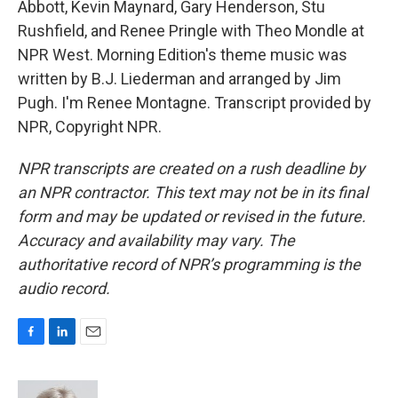
Abbott, Kevin Maynard, Gary Henderson, Stu
Rushfield, and Renee Pringle with Theo Mondle at
NPR West. Morning Edition's theme music was
written by B.J. Liederman and arranged by Jim
Pugh. I'm Renee Montagne. Transcript provided by
NPR, Copyright NPR.
NPR transcripts are created on a rush deadline by
an NPR contractor. This text may not be in its final
form and may be updated or revised in the future.
Accuracy and availability may vary. The
authoritative record of NPR’s programming is the
audio record.
F
L
E
a
i
m
c
n
a