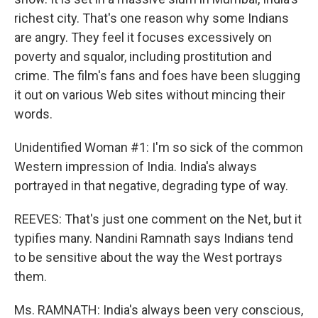
richest city. That's one reason why some Indians
are angry. They feel it focuses excessively on
poverty and squalor, including prostitution and
crime. The film's fans and foes have been slugging
it out on various Web sites without mincing their
words.
Unidentified Woman #1: I'm so sick of the common
Western impression of India. India's always
portrayed in that negative, degrading type of way.
REEVES: That's just one comment on the Net, but it
typifies many. Nandini Ramnath says Indians tend
to be sensitive about the way the West portrays
them.
Ms. RAMNATH: India's always been very conscious,