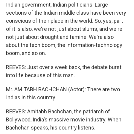
Indian government, Indian politicians. Large
sections of the Indian middle class have been very
conscious of their place in the world. So, yes, part
of it is also, we're not just about slums, and we're
not just about drought and famine. We're also
about the tech boom, the information-technology
boom, and so on.
REEVES: Just over a week back, the debate burst
into life because of this man.
Mr. AMITABH BACHCHAN (Actor): There are two
Indias in this country.
REEVES: Amitabh Bachchan, the patriarch of
Bollywood, India's massive movie industry. When
Bachchan speaks, his country listens.