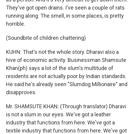
They've got open drains. I've seen a couple of rats
running along. The smell, in some places, is pretty
horrible.
(Soundbite of children chattering)
KUHN: That's not the whole story. Dharavi also a
hive of economic activity. Businessman Shamsute
Khan(ph) says a lot of the slum's multitude of
residents are not actually poor by Indian standards.
He said he's already seen "Slumdog Millionaire" and
disapproves.
Mr. SHAMSUTE KHAN: (Through translator) Dharavi
is not a slum in our eyes. We've got a leather
industry that functions from here. We've got a
textile industry that functions from here. We've got