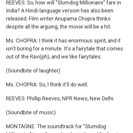
REEVES: So, how will "Slumdog Millionaire" fare in
India? A Hindi-language version has also been
released. Film writer Anupama Chopra thinks
despite all the arguing, the movie will be a hit.
Ms. CHOPRA: I think it has enormous spirit, and it
isn't boring for a minute. It's a fairytale that comes
out of the Ravi(ph), and we like fairytales.
(Soundbite of laughter)
Ms. CHOPRA: So, I think it'll do well.
REEVES: Phillip Reeves, NPR News, New Delhi.
(Soundbite of music)
MONTAGNE: The soundtrack for "Slumdog