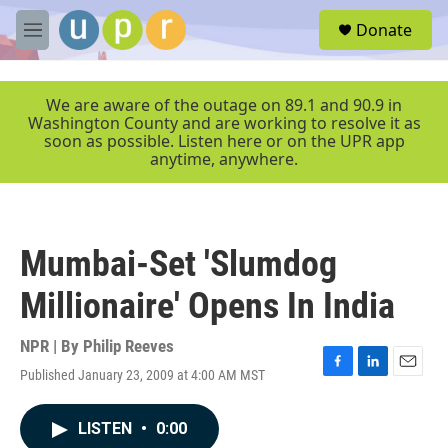
Skip to main content
S
Donate
e
M
a
e
r
n
c
u
We are aware of the outage on 89.1 and 90.9 in
h
Washington County and are working to resolve it as
soon as possible. Listen here or on the UPR app
u
anytime, anywhere.
e
r
y
Mumbai-Set 'Slumdog
Millionaire' Opens In India
NPR | By
Philip Reeves
Published January 23, 2009 at 4:00 AM MST
F
L
E
a
i
m
c
n
a
LISTEN
•
0:00
e
k
i