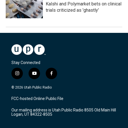
Kalshi and Polymarket bets on clinical
trials criticized as 'ghastly'
Stay Connected
i
y
f
n
o
a
s
u
c
© 2026 Utah Public Radio
t
t
e
a
u
b
FCC-hosted Online Public File
g
b
o
r
e
o
Our mailing address is Utah Public Radio 8505 Old Main Hill
a
k
Logan, UT 84322-8505
m