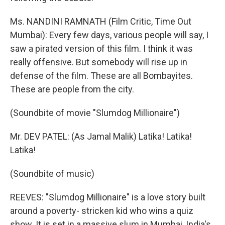
Ms. NANDINI RAMNATH (Film Critic, Time Out
Mumbai): Every few days, various people will say, I
saw a pirated version of this film. I think it was
really offensive. But somebody will rise up in
defense of the film. These are all Bombayites.
These are people from the city.
(Soundbite of movie "Slumdog Millionaire")
Mr. DEV PATEL: (As Jamal Malik) Latika! Latika!
Latika!
(Soundbite of music)
REEVES: "Slumdog Millionaire" is a love story built
around a poverty- stricken kid who wins a quiz
show. It is set in a massive slum in Mumbai, India's