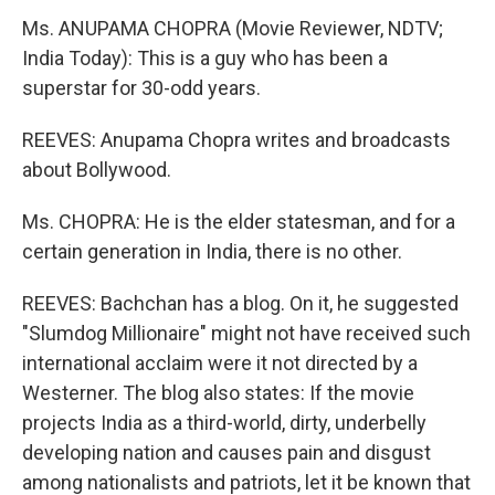
Ms. ANUPAMA CHOPRA (Movie Reviewer, NDTV;
India Today): This is a guy who has been a
superstar for 30-odd years.
REEVES: Anupama Chopra writes and broadcasts
about Bollywood.
Ms. CHOPRA: He is the elder statesman, and for a
certain generation in India, there is no other.
REEVES: Bachchan has a blog. On it, he suggested
"Slumdog Millionaire" might not have received such
international acclaim were it not directed by a
Westerner. The blog also states: If the movie
projects India as a third-world, dirty, underbelly
developing nation and causes pain and disgust
among nationalists and patriots, let it be known that