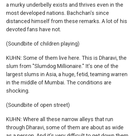
a murky underbelly exists and thrives even in the
most developed nations. Bachchan's since
distanced himself from these remarks. A lot of his
devoted fans have not.
(Soundbite of children playing)
KUHN: Some of them live here. This is Dharavi, the
slum from "Slumdog Millionaire." It's one of the
largest slums in Asia, a huge, fetid, teaming warren
in the middle of Mumbai. The conditions are
shocking.
(Soundbite of open street)
KUHN: Where all these narrow alleys that run
through Dharavi, some of them are about as wide
as a person. And it's very difficult to get down them.