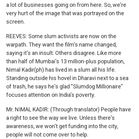
a lot of businesses going on from here. So, we're
very hurt of the image that was portrayed on the
screen.
REEVES: Some slum activists are now on the
warpath. They want the film's name changed,
saying it's an insult. Others disagree. Like more
than half of Mumbai's 13 million-plus population,
Nimal Kadir(ph) has lived in a slum all his life.
Standing outside his hovel in Dharavi next to a sea
of trash, he says he's glad "Slumdog Millionaire"
focuses attention on India's poverty.
Mr. NIMAL KADIR: (Through translator) People have
a right to see the way we live. Unless there's
awareness, we won't get funding into the city,
people will not come over to help.