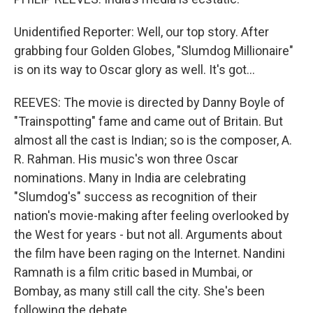
Unidentified Reporter: Well, our top story. After
grabbing four Golden Globes, "Slumdog Millionaire"
is on its way to Oscar glory as well. It's got...
REEVES: The movie is directed by Danny Boyle of
"Trainspotting" fame and came out of Britain. But
almost all the cast is Indian; so is the composer, A.
R. Rahman. His music's won three Oscar
nominations. Many in India are celebrating
"Slumdog's" success as recognition of their
nation's movie-making after feeling overlooked by
the West for years - but not all. Arguments about
the film have been raging on the Internet. Nandini
Ramnath is a film critic based in Mumbai, or
Bombay, as many still call the city. She's been
following the debate.