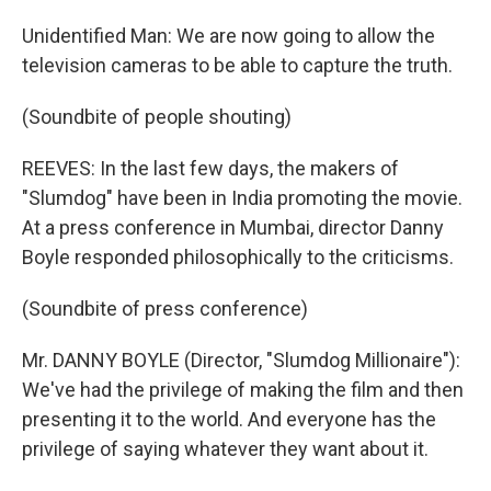
Unidentified Man: We are now going to allow the
television cameras to be able to capture the truth.
(Soundbite of people shouting)
REEVES: In the last few days, the makers of
"Slumdog" have been in India promoting the movie.
At a press conference in Mumbai, director Danny
Boyle responded philosophically to the criticisms.
(Soundbite of press conference)
Mr. DANNY BOYLE (Director, "Slumdog Millionaire"):
We've had the privilege of making the film and then
presenting it to the world. And everyone has the
privilege of saying whatever they want about it.