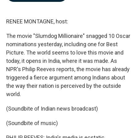
b
e
l
o
d
o
I
k
n
RENEE MONTAGNE, host:
The movie "Slumdog Millionaire" snagged 10 Oscar
nominations yesterday, including one for Best
Picture. The world seems to love this movie and
today, it opens in India, where it was made. As
NPR's Philip Reeves reports, the movie has already
triggered a fierce argument among Indians about
the way their nation is perceived by the outside
world.
(Soundbite of Indian news broadcast)
(Soundbite of music)
PHILIP REEVES: India's media is ecstatic.