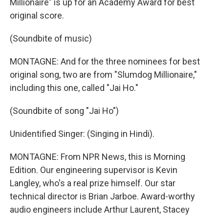
Millionaire" is up for an Academy Award for best
original score.
(Soundbite of music)
MONTAGNE: And for the three nominees for best
original song, two are from "Slumdog Millionaire,"
including this one, called "Jai Ho."
(Soundbite of song "Jai Ho")
Unidentified Singer: (Singing in Hindi).
MONTAGNE: From NPR News, this is Morning
Edition. Our engineering supervisor is Kevin
Langley, who's a real prize himself. Our star
technical director is Brian Jarboe. Award-worthy
audio engineers include Arthur Laurent, Stacey