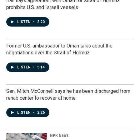
Iran says agreement with Oman for Strait of Hormuz
prohibits U.S. and Israeli vessels
LISTEN
•
3:20
Former U.S. ambassador to Oman talks about the
negotiations over the Strait of Hormuz
LISTEN
•
5:14
Sen. Mitch McConnell says he has been discharged from
rehab center to recover at home
LISTEN
•
2:26
NPR News