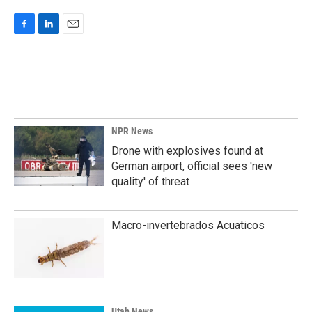
F
L
E
a
i
m
c
n
a
e
k
i
b
e
l
o
d
o
I
k
n
NPR News
Drone with explosives found at
German airport, official sees 'new
quality' of threat
Macro-invertebrados Acuaticos
Utah News