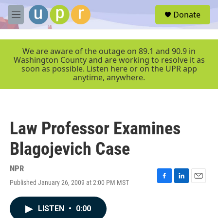
Skip to main content
S
Donate
e
M
a
e
r
n
c
u
We are aware of the outage on 89.1 and 90.9 in
h
Washington County and are working to resolve it as
soon as possible. Listen here or on the UPR app
u
anytime, anywhere.
e
r
y
Law Professor Examines
Blagojevich Case
NPR
Published January 26, 2009 at 2:00 PM MST
F
L
E
a
i
m
c
n
a
LISTEN
•
0:00
e
k
i