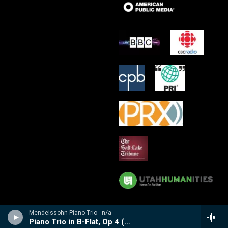
Mendelssohn Piano Trio - n/a
Piano Trio in B-Flat, Op 4 (1858-59)