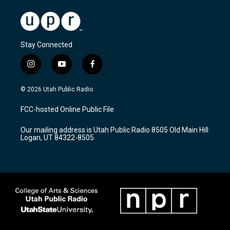
Stay Connected
i
y
f
n
o
a
s
u
c
© 2026 Utah Public Radio
t
t
e
a
u
b
FCC-hosted Online Public File
g
b
o
r
e
o
Our mailing address is Utah Public Radio 8505 Old Main Hill
a
k
Logan, UT 84322-8505
m