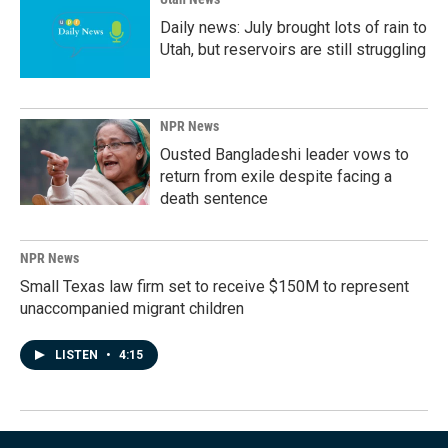
Daily news: July brought lots of rain to
Utah, but reservoirs are still struggling
NPR News
Ousted Bangladeshi leader vows to
return from exile despite facing a
death sentence
NPR News
Small Texas law firm set to receive $150M to represent
unaccompanied migrant children
LISTEN
•
4:15