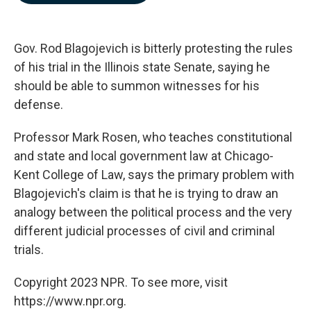
b
e
l
o
d
o
I
k
n
Gov. Rod Blagojevich is bitterly protesting the rules
of his trial in the Illinois state Senate, saying he
should be able to summon witnesses for his
defense.
Professor Mark Rosen, who teaches constitutional
and state and local government law at Chicago-
Kent College of Law, says the primary problem with
Blagojevich's claim is that he is trying to draw an
analogy between the political process and the very
different judicial processes of civil and criminal
trials.
Copyright 2023 NPR. To see more, visit
https://www.npr.org.