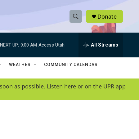
Donate
S
S
e
h
a
r
All Streams
NEXT UP:
9:00 AM
Access Utah
o
c
h
w
Q
WEATHER
COMMUNITY CALENDAR
u
S
e
r
e
soon as possible. Listen here or on the UPR app
y
a
r
c
h