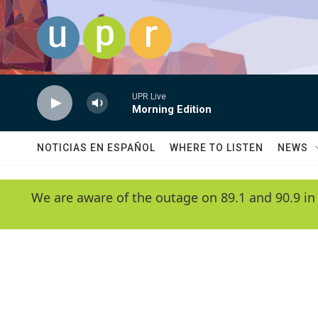
Skip to main content
UPR Live
Morning Edition
NOTICIAS EN ESPAÑOL
WHERE TO LISTEN
NEWS
We are aware of the outage on 89.1 and 90.9 in