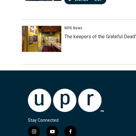
NPR News
The keepers of the Grateful Dead'
Stay Connected
i
y
f