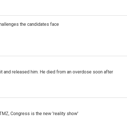
challenges the candidates face
 it and released him. He died from an overdose soon after
r TMZ, Congress is the new 'reality show'