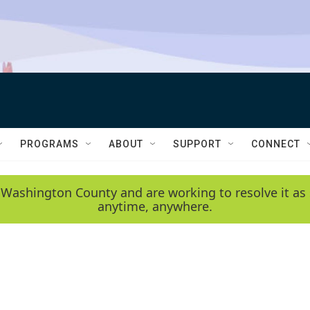
PROGRAMS
ABOUT
SUPPORT
CONNECT
 Washington County and are working to resolve it as 
anytime, anywhere.