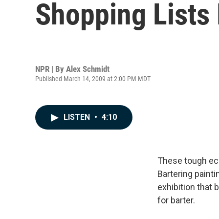
Shopping Lists 
NPR | By
Alex Schmidt
Published March 14, 2009 at 2:00 PM MDT
LISTEN
•
4:10
These tough eco
Bartering paint
exhibition that
for barter.