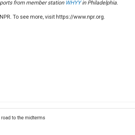
eports from member station
WHYY
in Philadelphia.
NPR. To see more, visit https://www.npr.org.
s road to the midterms