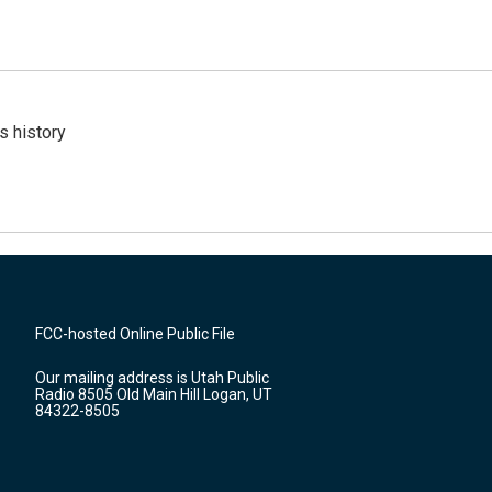
s history
FCC-hosted Online Public File
Our mailing address is Utah Public
Radio 8505 Old Main Hill Logan, UT
84322-8505