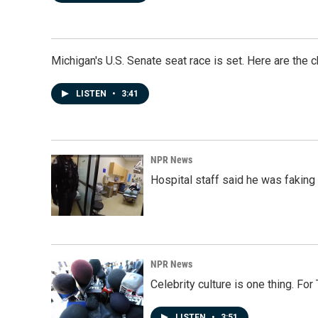
Michigan's U.S. Senate seat race is set. Here are the 
LISTEN
•
3:41
NPR News
Hospital staff said he was faking
NPR News
Celebrity culture is one thing. Fo
LISTEN
•
3:51