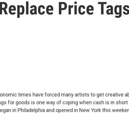
Replace Price Tags
nomic times have forced many artists to get creative ab
ings for goods is one way of coping when cash is in short
 began in Philadelphia and opened in New York this weeken