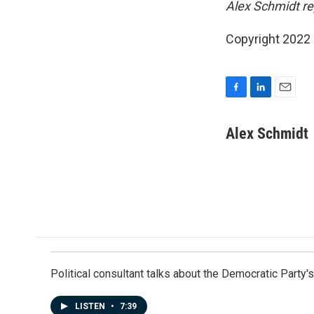
Alex Schmidt r
Copyright 2022 
F
L
E
a
i
m
c
n
a
Alex Schmidt
e
k
i
b
e
l
o
d
o
I
k
n
Political consultant talks about the Democratic Party'
LISTEN
•
7:39