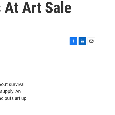
 At Art Sale
F
L
E
a
i
m
c
n
a
e
k
i
b
e
l
o
d
o
I
k
n
out survival.
 supply. An
d puts art up