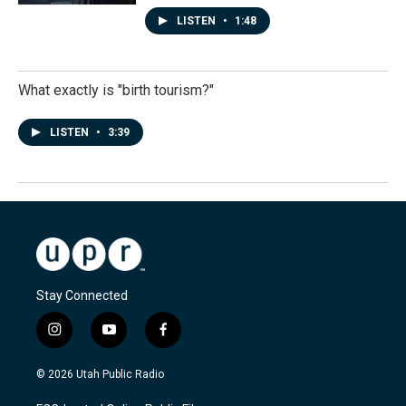
LISTEN
•
1:48
What exactly is "birth tourism?"
LISTEN
•
3:39
Stay Connected
i
y
f
n
o
a
s
u
c
© 2026 Utah Public Radio
t
t
e
a
u
b