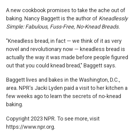
o
I
k
n
A new cookbook promises to take the ache out of
baking. Nancy Baggett is the author of
Kneadlessly
Simple: Fabulous, Fuss-Free, No-Knead Breads.
"Kneadless bread, in fact — we think of it as very
novel and revolutionary now — kneadless bread is
actually the way it was made before people figured
out that you could knead bread," Baggett says.
Baggett lives and bakes in the Washington, D.C.,
area. NPR's Jacki Lyden paid a visit to her kitchen a
few weeks ago to learn the secrets of no-knead
baking.
Copyright 2023 NPR. To see more, visit
https://www.npr.org.