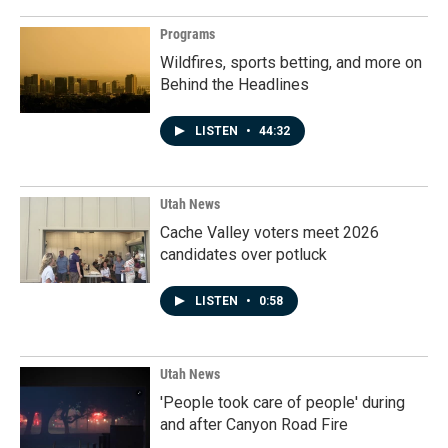
Programs
Wildfires, sports betting, and more on
Behind the Headlines
LISTEN
•
44:32
Utah News
Cache Valley voters meet 2026
candidates over potluck
LISTEN
•
0:58
Utah News
'People took care of people' during
and after Canyon Road Fire