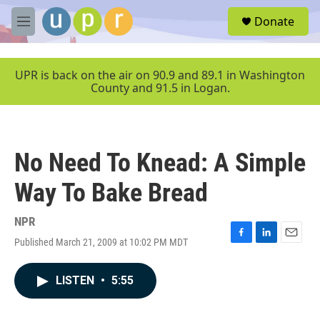
Skip to main content
S
Donate
e
M
a
e
r
n
c
u
UPR is back on the air on 90.9 and 89.1 in Washington
h
County and 91.5 in Logan.
u
e
r
y
No Need To Knead: A Simple
Way To Bake Bread
NPR
Published March 21, 2009 at 10:02 PM MDT
F
L
E
a
i
m
c
n
a
LISTEN
•
5:55
e
k
i
b
e
l
o
d