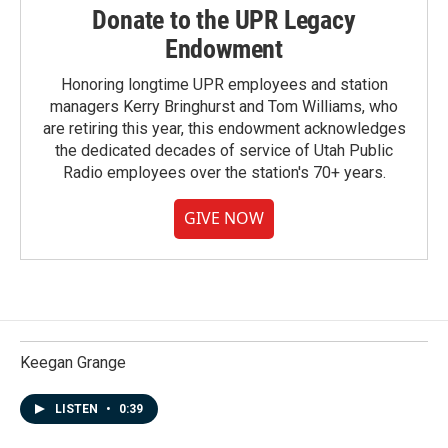
Donate to the UPR Legacy
Endowment
Honoring longtime UPR employees and station
managers Kerry Bringhurst and Tom Williams, who
are retiring this year, this endowment acknowledges
the dedicated decades of service of Utah Public
Radio employees over the station's 70+ years.
GIVE NOW
Keegan Grange
LISTEN
•
0:39