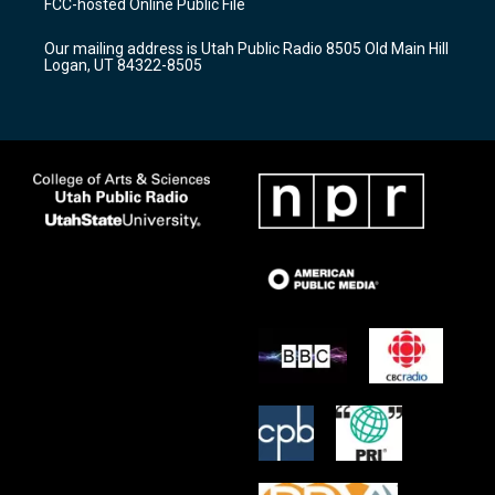
FCC-hosted Online Public File
g
b
o
r
e
o
Our mailing address is Utah Public Radio 8505 Old Main Hill
a
k
Logan, UT 84322-8505
m