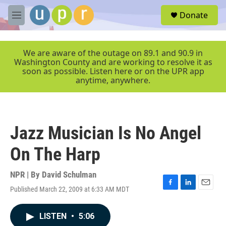
Skip to main content
S
Donate
e
M
a
e
r
n
c
u
We are aware of the outage on 89.1 and 90.9 in
h
Washington County and are working to resolve it as
soon as possible. Listen here or on the UPR app
u
anytime, anywhere.
e
r
y
Jazz Musician Is No Angel
On The Harp
NPR | By
David Schulman
Published March 22, 2009 at 6:33 AM MDT
F
L
E
a
i
m
c
n
a
LISTEN
•
5:06
e
k
i