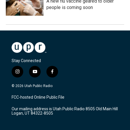
A new flu vaccine geared to older
people is coming soon
Stay Connected
i
y
f
n
o
a
s
u
c
© 2026 Utah Public Radio
t
t
e
a
u
b
FCC-hosted Online Public File
g
b
o
r
e
o
Our mailing address is Utah Public Radio 8505 Old Main Hill
a
k
Logan, UT 84322-8505
m