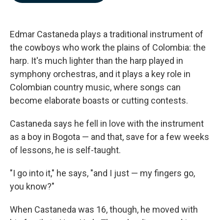
b
e
l
o
d
o
I
k
n
Edmar Castaneda plays a traditional instrument of
the cowboys who work the plains of Colombia: the
harp. It's much lighter than the harp played in
symphony orchestras, and it plays a key role in
Colombian country music, where songs can
become elaborate boasts or cutting contests.
Castaneda says he fell in love with the instrument
as a boy in Bogota — and that, save for a few weeks
of lessons, he is self-taught.
"I go into it," he says, "and I just — my fingers go,
you know?"
When Castaneda was 16, though, he moved with