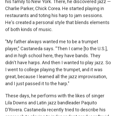
his family to New York. There, he discovered jazz —
Charlie Parker, Chick Corea. He started playing in
restaurants and toting his harp to jam sessions.
He's created a personal style that blends elements
of both kinds of music.
"My father always wanted me to be a trumpet
player," Castaneda says. "Then I came [to the U.S.],
and in high school here, they have bands. They
didn't have harps. And then I wanted to play jazz. So
I went to college playing the trumpet, and it was
great, because I learned all the jazz improvisation,
and I just passed it to the harp."
These days, he performs with the likes of singer
Lila Downs and Latin jazz bandleader Paquito
D'Rivera. Castaneda recently tried to describe his