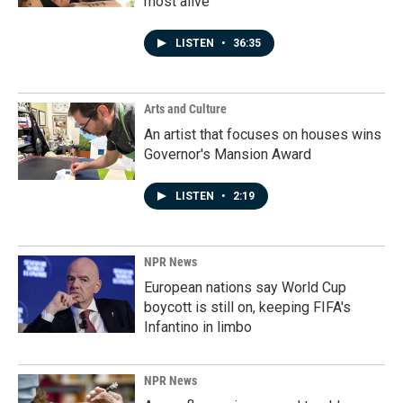
most alive
LISTEN
•
36:35
Arts and Culture
An artist that focuses on houses wins
Governor's Mansion Award
LISTEN
•
2:19
NPR News
European nations say World Cup
boycott is still on, keeping FIFA's
Infantino in limbo
NPR News