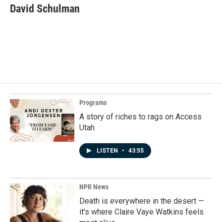
e
k
i
David Schulman
b
e
l
o
d
o
I
k
n
Programs
A story of riches to rags on Access
Utah
LISTEN
•
43:55
NPR News
Death is everywhere in the desert —
it's where Claire Vaye Watkins feels