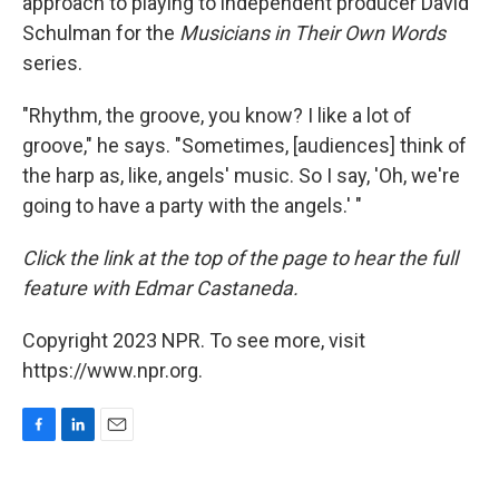
approach to playing to independent producer David
Schulman for the
Musicians in Their Own Words
series.
"Rhythm, the groove, you know? I like a lot of
groove," he says. "Sometimes, [audiences] think of
the harp as, like, angels' music. So I say, 'Oh, we're
going to have a party with the angels.' "
Click the link at the top of the page to hear the full
feature with Edmar Castaneda.
Copyright 2023 NPR. To see more, visit
https://www.npr.org.
F
L
E
a
i
m
c
n
a