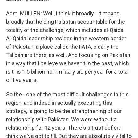
Adm. MULLEN: Well, I think it broadly - it means
broadly that holding Pakistan accountable for the
totality of the challenge, which includes al-Qaida.
Al-Qaida leadership resides in the western border
of Pakistan, a place called the FATA, clearly the
Taliban are there, as well. And focusing on Pakistan
in a way that I believe we haven't in the past, which
is this 1.5 billion non-military aid per year for a total
of five years.
So the - one of the most difficult challenges in this
region, and indeed in actually executing this
strategy, is going to be the strengthening of our
relationship with Pakistan. We were without a
relationship for 12 years. There's a trust deficit I
think we've got to fill. But they are absolutely vital to