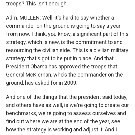
troops? This isn't enough.
Adm. MULLEN: Well, it's hard to say whether a
commander on the ground is going to say a year
from now. I think, you know, a significant part of this
strategy, which is new, is the commitment to and
resourcing the civilian side. This is a civilian military
strategy that's got to be put in place. And that
President Obama has approved the troops that
General McKiernan, who's the commander on the
ground, has asked for in 2009.
And one of the things that the president said today,
and others have as well, is we're going to create our
benchmarks, we're going to assess ourselves and
find out where we are at the end of the year, see
how the strategy is working and adjust it. And I