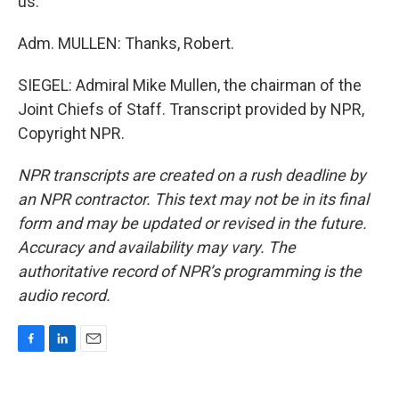
us.
Adm. MULLEN: Thanks, Robert.
SIEGEL: Admiral Mike Mullen, the chairman of the
Joint Chiefs of Staff. Transcript provided by NPR,
Copyright NPR.
NPR transcripts are created on a rush deadline by
an NPR contractor. This text may not be in its final
form and may be updated or revised in the future.
Accuracy and availability may vary. The
authoritative record of NPR’s programming is the
audio record.
F
L
E
a
i
m
c
n
a