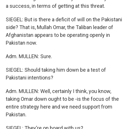
a success, in terms of getting at this threat.
SIEGEL: But is there a deficit of will on the Pakistani
side? That is, Mullah Omar, the Taliban leader of
Afghanistan appears to be operating openly in
Pakistan now.
Adm. MULLEN: Sure.
SIEGEL: Should taking him down be a test of
Pakistani intentions?
Adm. MULLEN: Well, certainly I think, you know,
taking Omar down ought to be -is the focus of the
entire strategy here and we need support from
Pakistan.
SIEGEL: They're on board with us?