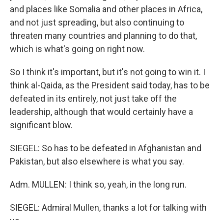
and places like Somalia and other places in Africa,
and not just spreading, but also continuing to
threaten many countries and planning to do that,
which is what's going on right now.
So I think it's important, but it's not going to win it. I
think al-Qaida, as the President said today, has to be
defeated in its entirely, not just take off the
leadership, although that would certainly have a
significant blow.
SIEGEL: So has to be defeated in Afghanistan and
Pakistan, but also elsewhere is what you say.
Adm. MULLEN: I think so, yeah, in the long run.
SIEGEL: Admiral Mullen, thanks a lot for talking with