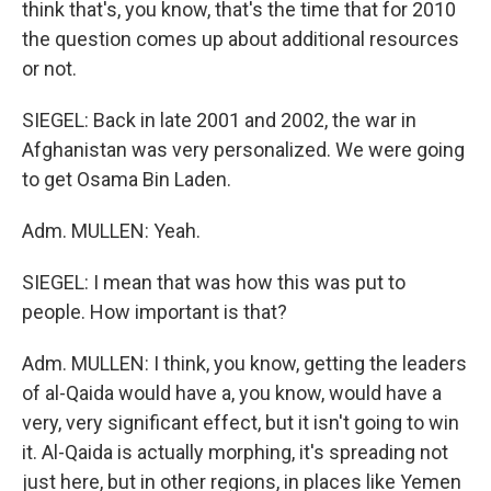
think that's, you know, that's the time that for 2010
the question comes up about additional resources
or not.
SIEGEL: Back in late 2001 and 2002, the war in
Afghanistan was very personalized. We were going
to get Osama Bin Laden.
Adm. MULLEN: Yeah.
SIEGEL: I mean that was how this was put to
people. How important is that?
Adm. MULLEN: I think, you know, getting the leaders
of al-Qaida would have a, you know, would have a
very, very significant effect, but it isn't going to win
it. Al-Qaida is actually morphing, it's spreading not
just here, but in other regions, in places like Yemen