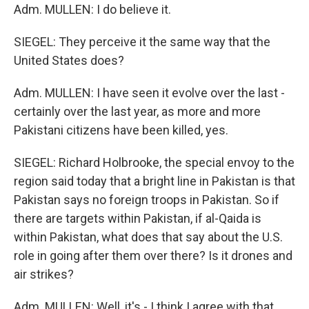
Adm. MULLEN: I do believe it.
SIEGEL: They perceive it the same way that the
United States does?
Adm. MULLEN: I have seen it evolve over the last -
certainly over the last year, as more and more
Pakistani citizens have been killed, yes.
SIEGEL: Richard Holbrooke, the special envoy to the
region said today that a bright line in Pakistan is that
Pakistan says no foreign troops in Pakistan. So if
there are targets within Pakistan, if al-Qaida is
within Pakistan, what does that say about the U.S.
role in going after them over there? Is it drones and
air strikes?
Adm. MULLEN: Well, it's - I think I agree with that