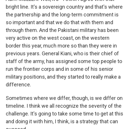
bright line. It's a sovereign country and that's where
the partnership and the long-term commitment is
so important and that we do that with them and
through them. And the Pakistani military has been
very active on the west coast, on the western
border this year, much more so than they were in
previous years. General Kiani, who is their chief of
staff of the army, has assigned some top people to
run the frontier corps and in some of his senior
military positions, and they started to really make a
difference.
Sometimes where we differ, though, is we differ on
timeline. I think we all recognize the severity of the
challenge. It's going to take some time to get at this
and doing it with him, I think, is a strategy that can