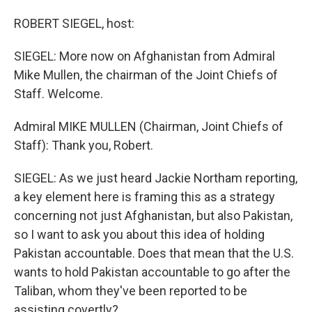
o
I
k
n
ROBERT SIEGEL, host:
SIEGEL: More now on Afghanistan from Admiral
Mike Mullen, the chairman of the Joint Chiefs of
Staff. Welcome.
Admiral MIKE MULLEN (Chairman, Joint Chiefs of
Staff): Thank you, Robert.
SIEGEL: As we just heard Jackie Northam reporting,
a key element here is framing this as a strategy
concerning not just Afghanistan, but also Pakistan,
so I want to ask you about this idea of holding
Pakistan accountable. Does that mean that the U.S.
wants to hold Pakistan accountable to go after the
Taliban, whom they've been reported to be
assisting covertly?