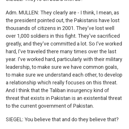
Adm. MULLEN: They clearly are - I think, I mean, as
the president pointed out, the Pakistanis have lost
thousands of citizens in 2001. They've lost well
over 1,000 soldiers in this fight. They've sacrificed
greatly, and they've committed a lot. So I've worked
hard, I've traveled there many times over the last
year. I've worked hard, particularly with their military
leadership, to make sure we have common goals,
to make sure we understand each other, to develop
a relationship which really focuses on this threat.
And I think that the Taliban insurgency kind of
threat that exists in Pakistan is an existential threat
to the current government of Pakistan.
SIEGEL: You believe that and do they believe that?