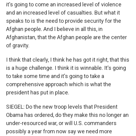
it's going to come an increased level of violence
and an increased level of casualties. But what it
speaks to is the need to provide security for the
Afghan people. And I believe in all this, in
Afghanistan, that the Afghan people are the center
of gravity.
I think that clearly, I think he has got it right, that this
is a huge challenge. I think it is winnable. It's going
to take some time and it's going to take a
comprehensive approach which is what the
president has put in place.
SIEGEL: Do the new troop levels that President
Obama has ordered, do they make this no longer an
under-resourced war, or will U.S. commanders
possibly a year from now say we need more