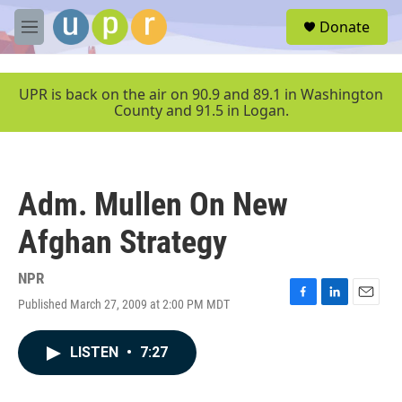
Skip to main content
S
Donate
e
M
a
e
r
n
c
u
UPR is back on the air on 90.9 and 89.1 in Washington
h
County and 91.5 in Logan.
u
e
r
y
Adm. Mullen On New
Afghan Strategy
NPR
Published March 27, 2009 at 2:00 PM MDT
F
L
E
a
i
m
c
n
a
LISTEN
•
7:27
e
k
i
b
e
l
o
d