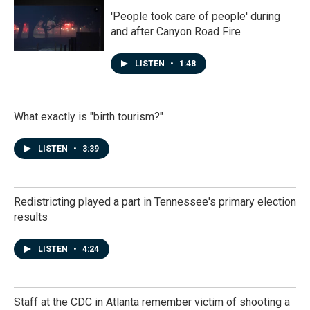
'People took care of people' during
and after Canyon Road Fire
LISTEN
•
1:48
What exactly is "birth tourism?"
LISTEN
•
3:39
Redistricting played a part in Tennessee's primary election
results
LISTEN
•
4:24
Staff at the CDC in Atlanta remember victim of shooting a