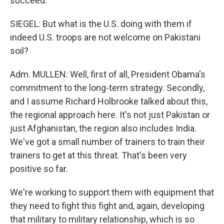
succeed.
SIEGEL: But what is the U.S. doing with them if
indeed U.S. troops are not welcome on Pakistani
soil?
Adm. MULLEN: Well, first of all, President Obama's
commitment to the long-term strategy. Secondly,
and I assume Richard Holbrooke talked about this,
the regional approach here. It's not just Pakistan or
just Afghanistan, the region also includes India.
We've got a small number of trainers to train their
trainers to get at this threat. That's been very
positive so far.
We're working to support them with equipment that
they need to fight this fight and, again, developing
that military to military relationship, which is so