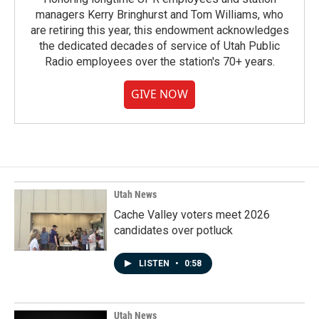
managers Kerry Bringhurst and Tom Williams, who
are retiring this year, this endowment acknowledges
the dedicated decades of service of Utah Public
Radio employees over the station's 70+ years.
GIVE NOW
Utah News
Cache Valley voters meet 2026
candidates over potluck
LISTEN
•
0:58
Utah News