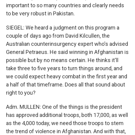
important to so many countries and clearly needs
to be very robust in Pakistan.
SIEGEL: We heard a judgment on this program a
couple of days ago from David Kilcullen, the
Australian counterinsurgency expert who's advised
General Petraeus. He said winning in Afghanistan is
possible but by no means certain. He thinks it'll
take three to five years to turn things around, and
we could expect heavy combat in the first year and
a half of that timeframe. Does all that sound about
right to you?
Adm. MULLEN: One of the things is the president
has approved additional troops, both 17,000, as well
as the 4,000 today, we need those troops to stem
the trend of violence in Afghanistan. And with that,