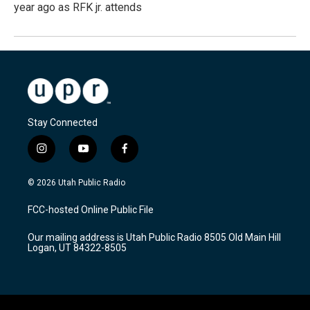
year ago as RFK jr. attends
Stay Connected
i
y
f
n
o
a
s
u
c
© 2026 Utah Public Radio
t
t
e
a
u
b
FCC-hosted Online Public File
g
b
o
r
e
o
Our mailing address is Utah Public Radio 8505 Old Main Hill
a
k
Logan, UT 84322-8505
m