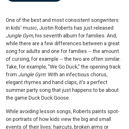
b
e
l
o
d
o
I
k
n
One of the best and most consistent songwriters
in kids' music, Justin Roberts has just released
Jungle Gym
, his seventh album for families. And,
while there are a few differences between a great
song for adults and one for families -- the amount
of cursing, for example -- the two are often similar.
Take, for example, "We Go Duck," the opening track
from
Jungle Gym
: With an infectious chorus,
elegant rhymes and hand claps, it's a perfect
summer party song that just happens to be about
the game Duck Duck Goose.
While avoiding lesson songs, Roberts paints spot-
on portraits of how kids view the big and small
events of their lives: haircuts, broken arms or