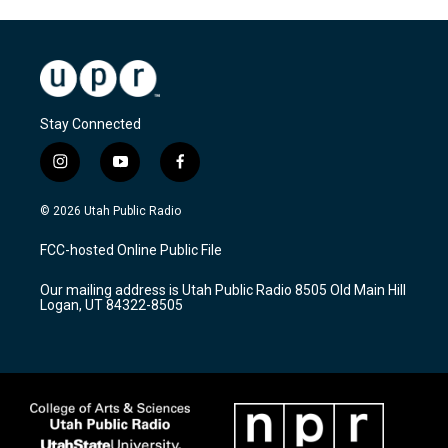
Stay Connected
i
y
f
n
o
a
s
u
c
© 2026 Utah Public Radio
t
t
e
a
u
b
FCC-hosted Online Public File
g
b
o
r
e
o
Our mailing address is Utah Public Radio 8505 Old Main Hill
a
k
Logan, UT 84322-8505
m