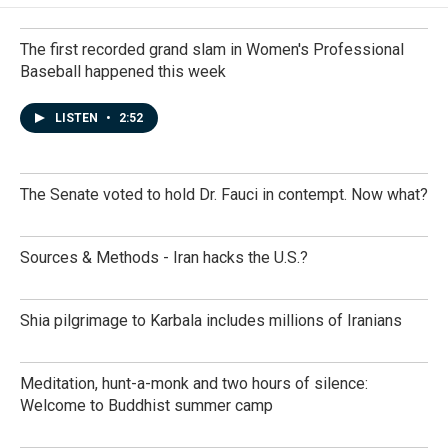
The first recorded grand slam in Women's Professional
Baseball happened this week
LISTEN
•
2:52
The Senate voted to hold Dr. Fauci in contempt. Now what?
Sources & Methods - Iran hacks the U.S.?
Shia pilgrimage to Karbala includes millions of Iranians
Meditation, hunt-a-monk and two hours of silence:
Welcome to Buddhist summer camp