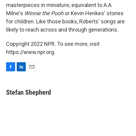
masterpieces in miniature, equivalent to A.A.
Milne's
Winnie the Pooh
or Kevin Henkes' stories
for children. Like those books, Roberts' songs are
likely to reach across and through generations.
Copyright 2022 NPR. To see more, visit
https://www.npr.org.
F
L
E
a
i
m
c
n
a
e
k
i
Stefan Shepherd
b
e
l
o
d
o
I
k
n