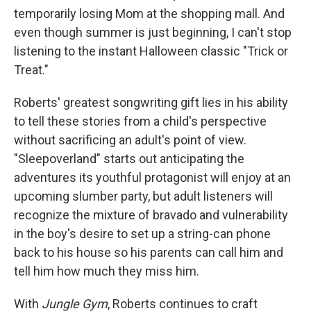
temporarily losing Mom at the shopping mall. And
even though summer is just beginning, I can't stop
listening to the instant Halloween classic "Trick or
Treat."
Roberts' greatest songwriting gift lies in his ability
to tell these stories from a child's perspective
without sacrificing an adult's point of view.
"Sleepoverland" starts out anticipating the
adventures its youthful protagonist will enjoy at an
upcoming slumber party, but adult listeners will
recognize the mixture of bravado and vulnerability
in the boy's desire to set up a string-can phone
back to his house so his parents can call him and
tell him how much they miss him.
With
Jungle Gym
, Roberts continues to craft