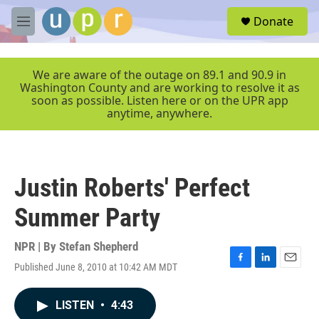
Skip to main content
S
Donate
e
M
a
e
r
n
c
u
We are aware of the outage on 89.1 and 90.9 in
h
Washington County and are working to resolve it as
soon as possible. Listen here or on the UPR app
u
anytime, anywhere.
e
r
y
Justin Roberts' Perfect
Summer Party
NPR | By
Stefan Shepherd
Published June 8, 2010 at 10:42 AM MDT
F
L
E
a
i
m
c
n
a
LISTEN
•
4:43
e
k
i