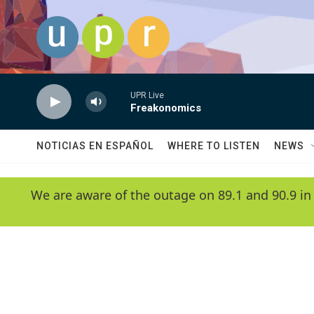
Skip to main content
UPR Live
Freakonomics
NOTICIAS EN ESPAÑOL
WHERE TO LISTEN
NEWS
We are aware of the outage on 89.1 and 90.9 in