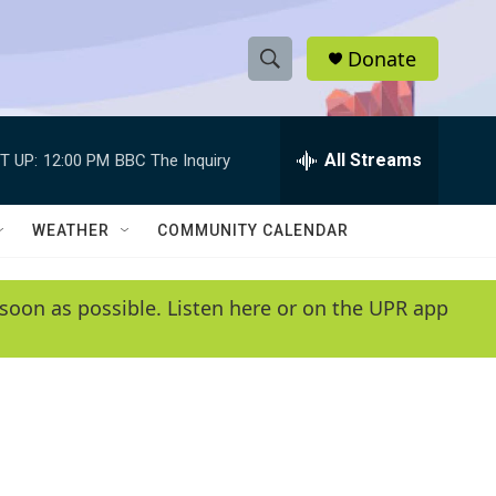
Donate
S
S
e
h
a
r
All Streams
T UP:
12:00 PM
BBC The Inquiry
o
c
h
w
Q
WEATHER
COMMUNITY CALENDAR
u
S
e
r
e
soon as possible. Listen here or on the UPR app
y
a
r
c
h