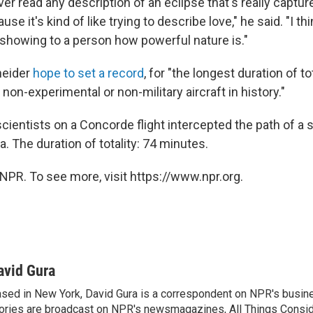
ever read any description of an eclipse that's really captu
ause it's kind of like trying to describe love," he said. "I thi
 showing to a person how powerful nature is."
neider
hope to set a record
, for "the longest duration of to
non-experimental or non-military aircraft in history."
scientists on a Concorde flight intercepted the path of a s
a. The duration of totality: 74 minutes.
NPR. To see more, visit https://www.npr.org.
avid Gura
sed in New York, David Gura is a correspondent on NPR's busin
ories are broadcast on NPR's newsmagazines, All Things Consi