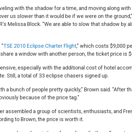
veling with the shadow for a time, and moving along with 
 over us slower than it would be if we were on the ground
R's Melissa Block. "We are able to slow that shadow by 
 "
TSE 2010 Eclipse Charter Flight
," which costs $9,000 pe
o share a window with another person, the ticket price is 
pensive, especially with the additional cost of hotel ac
e. Still, a total of 33 eclipse chasers signed up.
 a bunch of people pretty quickly," Brown said. "After that
viously because of the price tag."
r assembled a group of scientists, enthusiasts, and Fr
ording to Brown, the price is worth it.