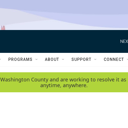
NEX
PROGRAMS
ABOUT
SUPPORT
CONNECT
 Washington County and are working to resolve it as 
anytime, anywhere.