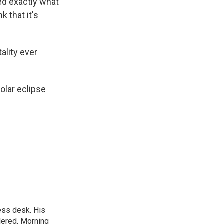
red exactly what
nk that it's
tality ever
olar eclipse
ess desk. His
dered, Morning