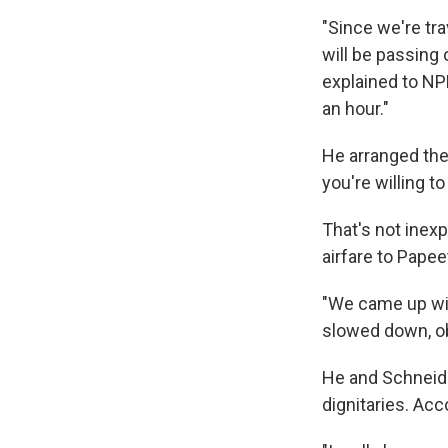
"Since we're tra
will be passing
explained to NP
an hour."
He arranged the
you're willing t
That's not inex
airfare to Papeet
"We came up with
slowed down, ob
He and Schneide
dignitaries. Acc