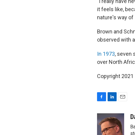
"I really have n
it feels like, bec
nature's way of
Brown and Sch
observed with a 
In 1973
, seven 
over North Afric
Copyright 2021 
F
L
E
a
i
m
c
n
a
D
e
k
i
Ba
b
e
l
o
d
st