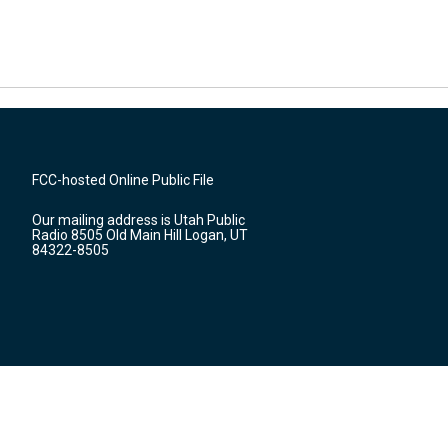
FCC-hosted Online Public File
Our mailing address is Utah Public
Radio 8505 Old Main Hill Logan, UT
84322-8505