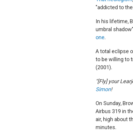
"addicted to the
In his lifetime
umbral shadow
one
.
A total eclipse 
to be willing to 
(2001).
"[Fly] your Lear
Simon
!
On Sunday, Brow
Airbus 319 in th
air, high about 
minutes.