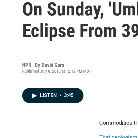
On Sunday, 'Umb
Eclipse From 3
NPR | By
David Gura
Published July 8, 2010 at 12:12 PM MDT
LISTEN
•
3:45
Commodities t
That neologism