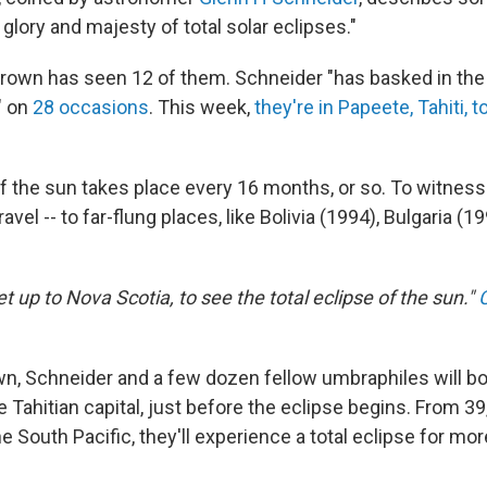
 glory and majesty of total solar eclipses."
, Brown has seen 12 of them. Schneider "has basked in th
" on
28 occasions
. This week,
they're in Papeete, Tahiti, 
of the sun takes place every 16 months, or so. To witnes
travel -- to far-flung places, like Bolivia (1994), Bulgaria (
jet up to Nova Scotia, to see the total eclipse of the sun."
n, Schneider and a few dozen fellow umbraphiles will bo
e Tahitian capital, just before the eclipse begins. From 39
the South Pacific, they'll experience a total eclipse for mo