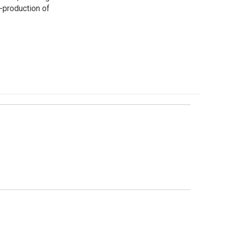
-production of