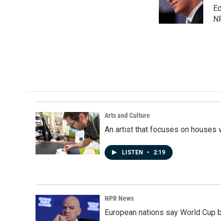
o
I
Ed
k
n
N
Arts and Culture
An artist that focuses on houses
LISTEN
•
2:19
NPR News
European nations say World Cup boy