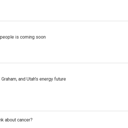
r people is coming soon
Graham, and Utah's energy future
nk about cancer?