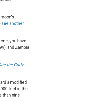
e moon's
to see another
s one, you have
1999), and Zambia
Cue the Carly
ard a modified
,000 feet in the
re than nine