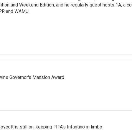
ition and Weekend Edition, and he regularly guest hosts 1A, a co
PR and WAMU.
 wins Governor's Mansion Award
cott is still on, keeping FIFA's Infantino in limbo