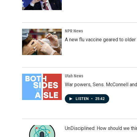
NPR News
A new flu vaccine geared to olde
Utah News
War powers, Sens. McConnell and 
LISTEN
•
25:42
UnDisciplined: How should we thi