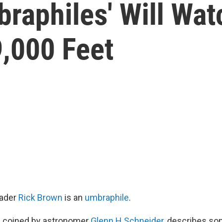
raphiles' Will Watc
9,000 Feet
rader
Rick Brown
is an
umbraphile
.
, coined by astronomer
Glenn H Schneider
, describes s