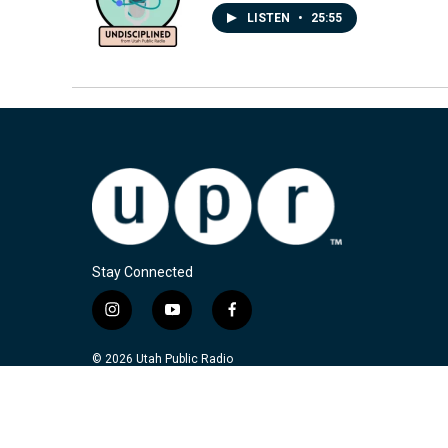
LISTEN
•
25:55
Stay Connected
i
y
f
n
o
a
s
u
c
© 2026 Utah Public Radio
t
t
e
a
u
b
g
b
o
r
e
o