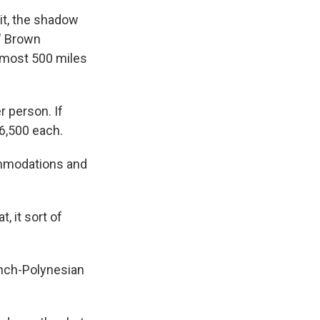
it, the shadow
," Brown
almost 500 miles
r person. If
$6,500 each.
commodations and
, it sort of
ench-Polynesian