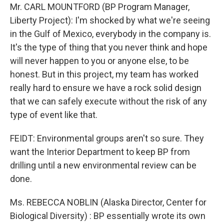
Mr. CARL MOUNTFORD (BP Program Manager,
Liberty Project): I'm shocked by what we're seeing
in the Gulf of Mexico, everybody in the company is.
It's the type of thing that you never think and hope
will never happen to you or anyone else, to be
honest. But in this project, my team has worked
really hard to ensure we have a rock solid design
that we can safely execute without the risk of any
type of event like that.
FEIDT: Environmental groups aren't so sure. They
want the Interior Department to keep BP from
drilling until a new environmental review can be
done.
Ms. REBECCA NOBLIN (Alaska Director, Center for
Biological Diversity) : BP essentially wrote its own