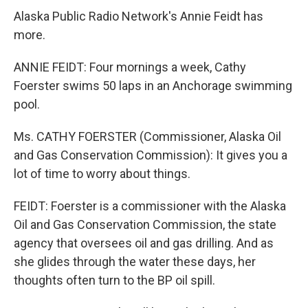
Alaska Public Radio Network's Annie Feidt has
more.
ANNIE FEIDT: Four mornings a week, Cathy
Foerster swims 50 laps in an Anchorage swimming
pool.
Ms. CATHY FOERSTER (Commissioner, Alaska Oil
and Gas Conservation Commission): It gives you a
lot of time to worry about things.
FEIDT: Foerster is a commissioner with the Alaska
Oil and Gas Conservation Commission, the state
agency that oversees oil and gas drilling. And as
she glides through the water these days, her
thoughts often turn to the BP oil spill.