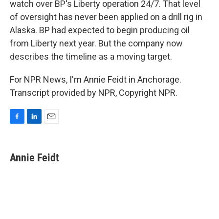
watch over BP's Liberty operation 24/7. That level
of oversight has never been applied on a drill rig in
Alaska. BP had expected to begin producing oil
from Liberty next year. But the company now
describes the timeline as a moving target.
For NPR News, I'm Annie Feidt in Anchorage.
Transcript provided by NPR, Copyright NPR.
F
L
E
a
i
m
c
n
a
e
k
i
Annie Feidt
b
e
l
o
d
o
I
k
n