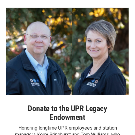
Donate to the UPR Legacy
Endowment
Honoring longtime UPR employees and station
managers Kerry Bringhurst and Tom Williams, who