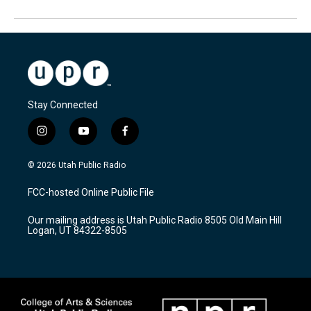
Stay Connected
i
y
f
n
o
a
s
u
c
© 2026 Utah Public Radio
t
t
e
a
u
b
FCC-hosted Online Public File
g
b
o
r
e
o
Our mailing address is Utah Public Radio 8505 Old Main Hill
a
k
Logan, UT 84322-8505
m