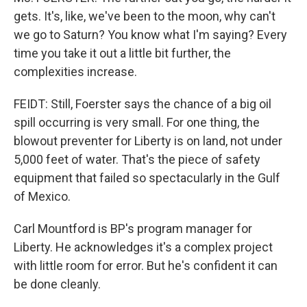
gets. It's, like, we've been to the moon, why can't
we go to Saturn? You know what I'm saying? Every
time you take it out a little bit further, the
complexities increase.
FEIDT: Still, Foerster says the chance of a big oil
spill occurring is very small. For one thing, the
blowout preventer for Liberty is on land, not under
5,000 feet of water. That's the piece of safety
equipment that failed so spectacularly in the Gulf
of Mexico.
Carl Mountford is BP's program manager for
Liberty. He acknowledges it's a complex project
with little room for error. But he's confident it can
be done cleanly.