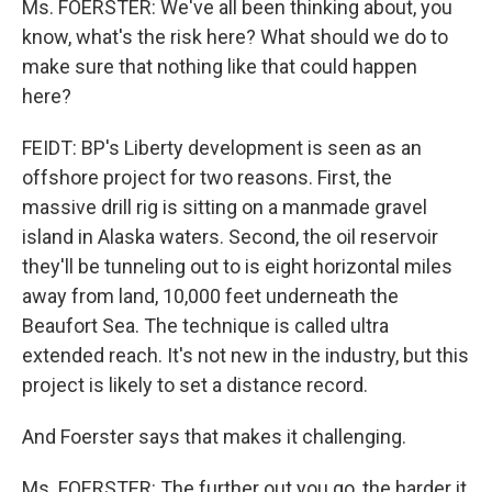
Ms. FOERSTER: We've all been thinking about, you
know, what's the risk here? What should we do to
make sure that nothing like that could happen
here?
FEIDT: BP's Liberty development is seen as an
offshore project for two reasons. First, the
massive drill rig is sitting on a manmade gravel
island in Alaska waters. Second, the oil reservoir
they'll be tunneling out to is eight horizontal miles
away from land, 10,000 feet underneath the
Beaufort Sea. The technique is called ultra
extended reach. It's not new in the industry, but this
project is likely to set a distance record.
And Foerster says that makes it challenging.
Ms. FOERSTER: The further out you go, the harder it