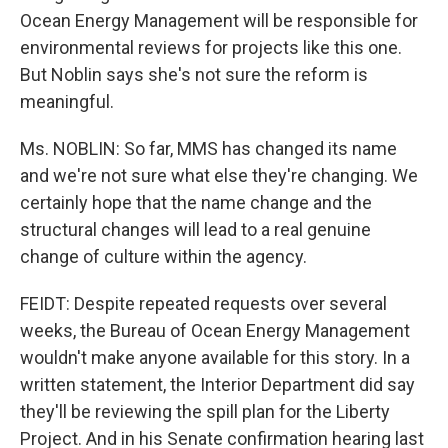
Ocean Energy Management will be responsible for
environmental reviews for projects like this one.
But Noblin says she's not sure the reform is
meaningful.
Ms. NOBLIN: So far, MMS has changed its name
and we're not sure what else they're changing. We
certainly hope that the name change and the
structural changes will lead to a real genuine
change of culture within the agency.
FEIDT: Despite repeated requests over several
weeks, the Bureau of Ocean Energy Management
wouldn't make anyone available for this story. In a
written statement, the Interior Department did say
they'll be reviewing the spill plan for the Liberty
Project. And in his Senate confirmation hearing last