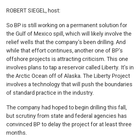
o
I
k
n
ROBERT SIEGEL, host:
So BP is still working on a permanent solution for
the Gulf of Mexico spill, which will likely involve the
relief wells that the company's been drilling. And
while that effort continues, another one of BP's
offshore projects is attracting criticism. This one
involves plans to tap a reservoir called Liberty. It's in
the Arctic Ocean off of Alaska. The Liberty Project
involves a technology that will push the boundaries
of standard practice in the industry.
The company had hoped to begin drilling this fall,
but scrutiny from state and federal agencies has
convinced BP to delay the project for at least three
months.