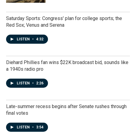
Saturday Sports: Congress' plan for college sports; the
Red Sox; Venus and Serena
LISTEN
•
4:32
Diehard Phillies fan wins $22K broadcast bid, sounds like
a 1940s radio pro
LISTEN
•
2:26
Late-summer recess begins after Senate rushes through
final votes
LISTEN
•
3:54