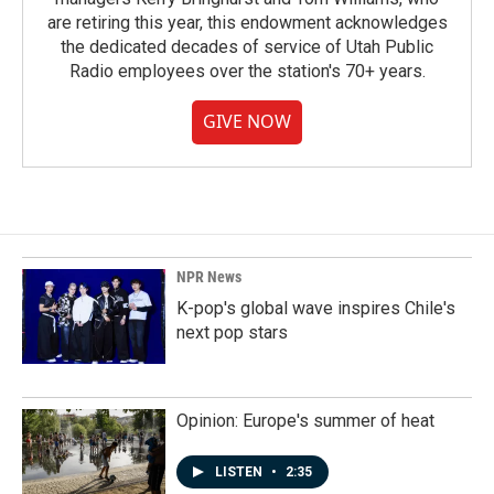
are retiring this year, this endowment acknowledges
the dedicated decades of service of Utah Public
Radio employees over the station's 70+ years.
GIVE NOW
NPR News
K-pop's global wave inspires Chile's
next pop stars
Opinion: Europe's summer of heat
LISTEN
•
2:35