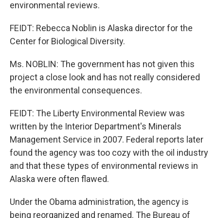
environmental reviews.
FEIDT: Rebecca Noblin is Alaska director for the
Center for Biological Diversity.
Ms. NOBLIN: The government has not given this
project a close look and has not really considered
the environmental consequences.
FEIDT: The Liberty Environmental Review was
written by the Interior Department's Minerals
Management Service in 2007. Federal reports later
found the agency was too cozy with the oil industry
and that these types of environmental reviews in
Alaska were often flawed.
Under the Obama administration, the agency is
being reorganized and renamed. The Bureau of