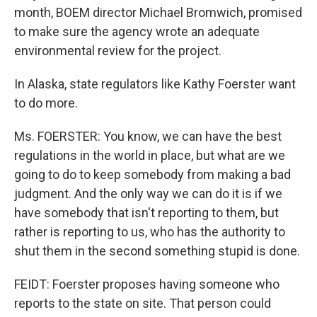
month, BOEM director Michael Bromwich, promised
to make sure the agency wrote an adequate
environmental review for the project.
In Alaska, state regulators like Kathy Foerster want
to do more.
Ms. FOERSTER: You know, we can have the best
regulations in the world in place, but what are we
going to do to keep somebody from making a bad
judgment. And the only way we can do it is if we
have somebody that isn't reporting to them, but
rather is reporting to us, who has the authority to
shut them in the second something stupid is done.
FEIDT: Foerster proposes having someone who
reports to the state on site. That person could