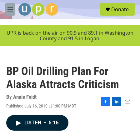
Skip to main content
S
Donate
e
M
a
e
r
n
c
u
UPR is back on the air on 90.9 and 89.1 in Washington
h
County and 91.5 in Logan.
u
e
r
y
BP Oil Drilling Plan For
Alaska Attracts Criticism
By
Annie Feidt
Published July 16, 2010 at 1:00 PM MDT
F
L
E
a
i
m
c
n
a
LISTEN
•
5:16
e
k
i
b
e
l
o
d