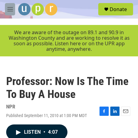
Skip to main content
S
Donate
e
M
a
e
r
n
c
u
We are aware of the outage on 89.1 and 90.9 in
h
Washington County and are working to resolve it as
soon as possible. Listen here or on the UPR app
u
anytime, anywhere.
e
r
y
Professor: Now Is The Time
To Buy A House
NPR
Published September 11, 2010 at 1:00 PM MDT
F
L
E
a
i
m
c
n
a
LISTEN
•
4:07
e
k
i