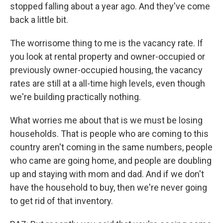
stopped falling about a year ago. And they've come
back a little bit.
The worrisome thing to me is the vacancy rate. If
you look at rental property and owner-occupied or
previously owner-occupied housing, the vacancy
rates are still at a all-time high levels, even though
we're building practically nothing.
What worries me about that is we must be losing
households. That is people who are coming to this
country aren't coming in the same numbers, people
who came are going home, and people are doubling
up and staying with mom and dad. And if we don't
have the household to buy, then we're never going
to get rid of that inventory.