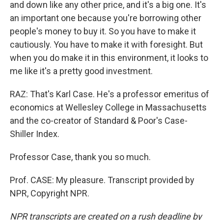
and down like any other price, and it's a big one. It's
an important one because you're borrowing other
people's money to buy it. So you have to make it
cautiously. You have to make it with foresight. But
when you do make it in this environment, it looks to
me like it's a pretty good investment.
RAZ: That's Karl Case. He's a professor emeritus of
economics at Wellesley College in Massachusetts
and the co-creator of Standard & Poor's Case-
Shiller Index.
Professor Case, thank you so much.
Prof. CASE: My pleasure. Transcript provided by
NPR, Copyright NPR.
NPR transcripts are created on a rush deadline by