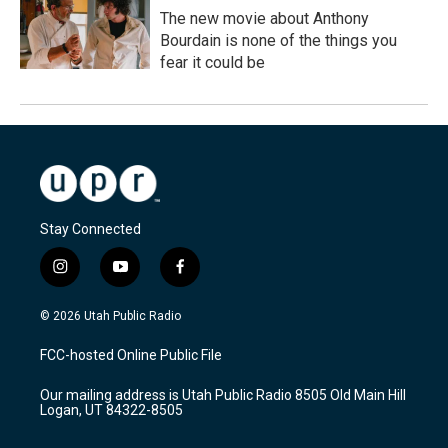
The new movie about Anthony
Bourdain is none of the things you
fear it could be
Stay Connected
i
y
f
n
o
a
s
u
c
© 2026 Utah Public Radio
t
t
e
a
u
b
FCC-hosted Online Public File
g
b
o
r
e
o
Our mailing address is Utah Public Radio 8505 Old Main Hill
a
k
Logan, UT 84322-8505
m