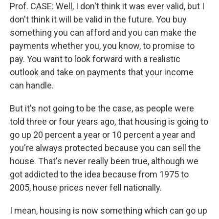
Prof. CASE: Well, I don't think it was ever valid, but I
don't think it will be valid in the future. You buy
something you can afford and you can make the
payments whether you, you know, to promise to
pay. You want to look forward with a realistic
outlook and take on payments that your income
can handle.
But it's not going to be the case, as people were
told three or four years ago, that housing is going to
go up 20 percent a year or 10 percent a year and
you're always protected because you can sell the
house. That's never really been true, although we
got addicted to the idea because from 1975 to
2005, house prices never fell nationally.
I mean, housing is now something which can go up