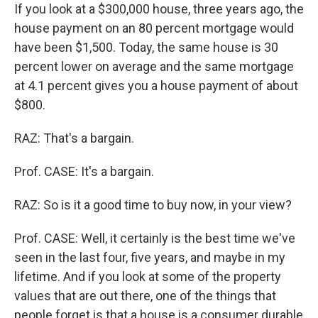
If you look at a $300,000 house, three years ago, the
house payment on an 80 percent mortgage would
have been $1,500. Today, the same house is 30
percent lower on average and the same mortgage
at 4.1 percent gives you a house payment of about
$800.
RAZ: That's a bargain.
Prof. CASE: It's a bargain.
RAZ: So is it a good time to buy now, in your view?
Prof. CASE: Well, it certainly is the best time we've
seen in the last four, five years, and maybe in my
lifetime. And if you look at some of the property
values that are out there, one of the things that
people forget is that a house is a consumer durable