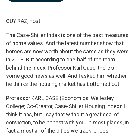
b
e
l
o
d
o
I
k
n
GUY RAZ, host:
The Case-Shiller Index is one of the best measures
of home values. And the latest number show that
homes are now worth about the same as they were
in 2003. But according to one-half of the team
behind the index, Professor Karl Case, there's
some good news as well. And I asked him whether
he thinks the housing market has bottomed out.
Professor KARL CASE (Economics, Wellesley
College; Co-Creator, Case-Shiller Housing Index): I
think it has, but I say that without a great deal of
conviction, to be honest with you. In most places, in
fact almost all of the cities we track, prices