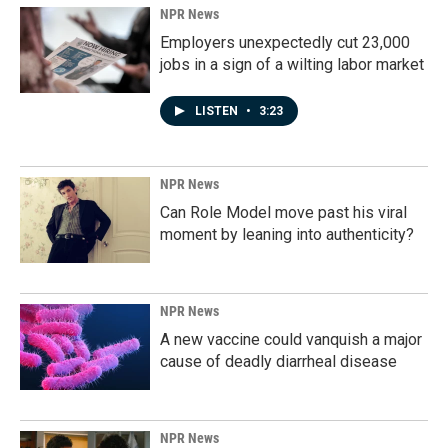
NPR News
Employers unexpectedly cut 23,000
jobs in a sign of a wilting labor market
LISTEN
•
3:23
NPR News
Can Role Model move past his viral
moment by leaning into authenticity?
NPR News
A new vaccine could vanquish a major
cause of deadly diarrheal disease
NPR News