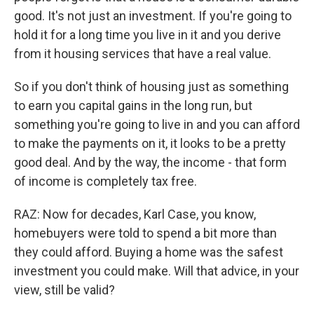
good. It's not just an investment. If you're going to
hold it for a long time you live in it and you derive
from it housing services that have a real value.
So if you don't think of housing just as something
to earn you capital gains in the long run, but
something you're going to live in and you can afford
to make the payments on it, it looks to be a pretty
good deal. And by the way, the income - that form
of income is completely tax free.
RAZ: Now for decades, Karl Case, you know,
homebuyers were told to spend a bit more than
they could afford. Buying a home was the safest
investment you could make. Will that advice, in your
view, still be valid?