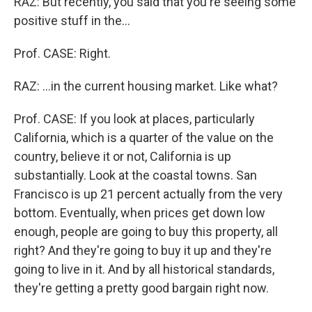
RAZ: But recently, you said that you're seeing some
positive stuff in the...
Prof. CASE: Right.
RAZ: ...in the current housing market. Like what?
Prof. CASE: If you look at places, particularly
California, which is a quarter of the value on the
country, believe it or not, California is up
substantially. Look at the coastal towns. San
Francisco is up 21 percent actually from the very
bottom. Eventually, when prices get down low
enough, people are going to buy this property, all
right? And they're going to buy it up and they're
going to live in it. And by all historical standards,
they're getting a pretty good bargain right now.