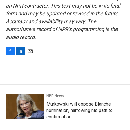
an NPR contractor. This text may not be in its final
form and may be updated or revised in the future.
Accuracy and availability may vary. The
authoritative record of NPR’s programming is the
audio record.
F
L
E
a
i
m
c
n
a
e
k
i
b
e
l
o
d
o
I
k
n
NPR News
Murkowski will oppose Blanche
nomination, narrowing his path to
confirmation