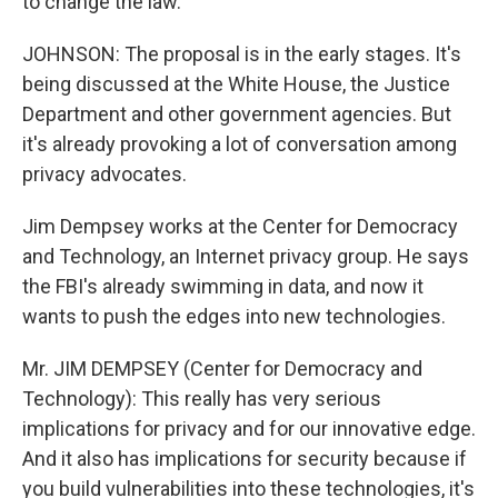
to change the law.
JOHNSON: The proposal is in the early stages. It's
being discussed at the White House, the Justice
Department and other government agencies. But
it's already provoking a lot of conversation among
privacy advocates.
Jim Dempsey works at the Center for Democracy
and Technology, an Internet privacy group. He says
the FBI's already swimming in data, and now it
wants to push the edges into new technologies.
Mr. JIM DEMPSEY (Center for Democracy and
Technology): This really has very serious
implications for privacy and for our innovative edge.
And it also has implications for security because if
you build vulnerabilities into these technologies, it's