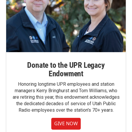
Donate to the UPR Legacy
Endowment
Honoring longtime UPR employees and station
managers Kerry Bringhurst and Tom Williams, who
are retiring this year, this endowment acknowledges
the dedicated decades of service of Utah Public
Radio employees over the station's 70+ years.
GIVE NOW