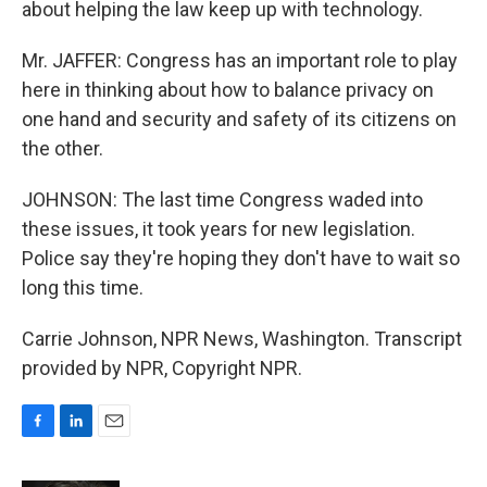
about helping the law keep up with technology.
Mr. JAFFER: Congress has an important role to play
here in thinking about how to balance privacy on
one hand and security and safety of its citizens on
the other.
JOHNSON: The last time Congress waded into
these issues, it took years for new legislation.
Police say they're hoping they don't have to wait so
long this time.
Carrie Johnson, NPR News, Washington. Transcript
provided by NPR, Copyright NPR.
F
L
E
a
i
m
c
n
a