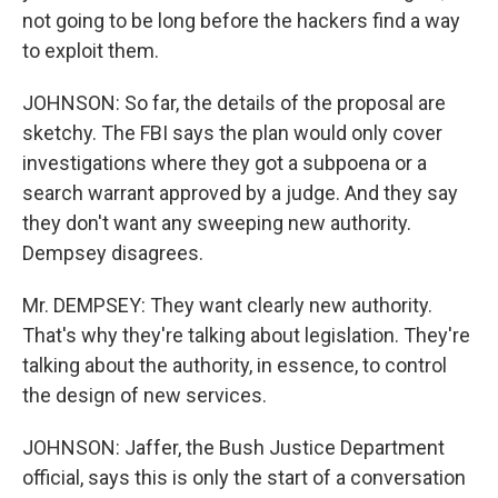
not going to be long before the hackers find a way
to exploit them.
JOHNSON: So far, the details of the proposal are
sketchy. The FBI says the plan would only cover
investigations where they got a subpoena or a
search warrant approved by a judge. And they say
they don't want any sweeping new authority.
Dempsey disagrees.
Mr. DEMPSEY: They want clearly new authority.
That's why they're talking about legislation. They're
talking about the authority, in essence, to control
the design of new services.
JOHNSON: Jaffer, the Bush Justice Department
official, says this is only the start of a conversation