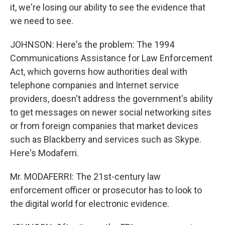
it, we're losing our ability to see the evidence that
we need to see.
JOHNSON: Here's the problem: The 1994
Communications Assistance for Law Enforcement
Act, which governs how authorities deal with
telephone companies and Internet service
providers, doesn't address the government's ability
to get messages on newer social networking sites
or from foreign companies that market devices
such as Blackberry and services such as Skype.
Here's Modaferri.
Mr. MODAFERRI: The 21st-century law
enforcement officer or prosecutor has to look to
the digital world for electronic evidence.