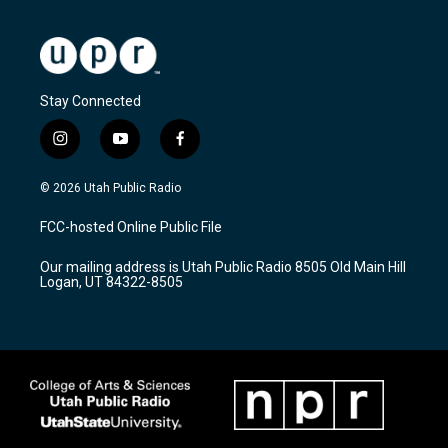
Stay Connected
i
y
f
n
o
a
s
u
c
© 2026 Utah Public Radio
t
t
e
a
u
b
FCC-hosted Online Public File
g
b
o
r
e
o
Our mailing address is Utah Public Radio 8505 Old Main Hill
a
k
Logan, UT 84322-8505
m