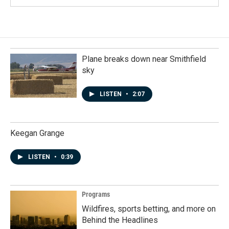
Plane breaks down near Smithfield
sky
LISTEN
•
2:07
Keegan Grange
LISTEN
•
0:39
Programs
Wildfires, sports betting, and more on
Behind the Headlines