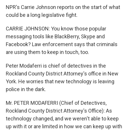
NPR's Carrie Johnson reports on the start of what
could be a long legislative fight.
CARRIE JOHNSON: You know those popular
messaging tools like BlackBerry, Skype and
Facebook? Law enforcement says that criminals
are using them to keep in touch, too.
Peter Modaferri is chief of detectives in the
Rockland County District Attorney's office in New
York. He worries that new technology is leaving
police in the dark.
Mr. PETER MODAFERRI (Chief of Detectives,
Rockland County District Attorney's Office): As
technology changed, and we weren't able to keep
up with it or are limited in how we can keep up with