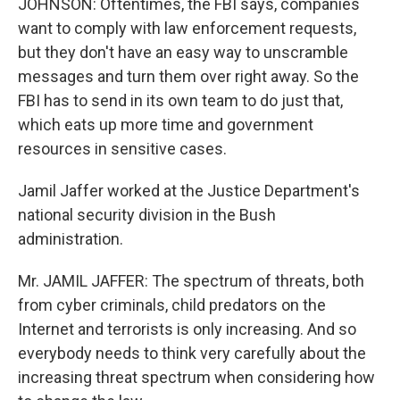
JOHNSON: Oftentimes, the FBI says, companies
want to comply with law enforcement requests,
but they don't have an easy way to unscramble
messages and turn them over right away. So the
FBI has to send in its own team to do just that,
which eats up more time and government
resources in sensitive cases.
Jamil Jaffer worked at the Justice Department's
national security division in the Bush
administration.
Mr. JAMIL JAFFER: The spectrum of threats, both
from cyber criminals, child predators on the
Internet and terrorists is only increasing. And so
everybody needs to think very carefully about the
increasing threat spectrum when considering how