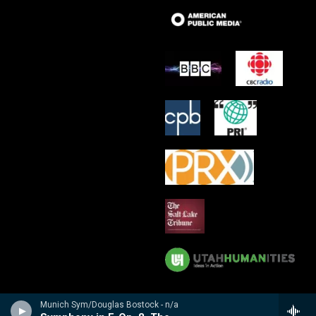
Munich Sym/Douglas Bostock - n/a