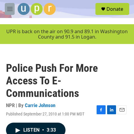
Skip to main content
S
Donate
e
M
a
e
r
n
c
u
UPR is back on the air on 90.9 and 89.1 in Washington
h
County and 91.5 in Logan.
u
e
r
y
Police Push For More
Access To E-
Communications
NPR | By
Carrie Johnson
Published September 27, 2010 at 1:00 PM MDT
F
L
E
a
i
m
c
n
a
LISTEN
•
3:33
e
k
i