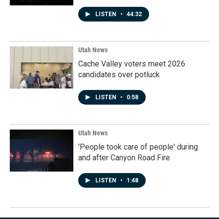
LISTEN
•
44:32
Utah News
Cache Valley voters meet 2026
candidates over potluck
LISTEN
•
0:58
Utah News
'People took care of people' during
and after Canyon Road Fire
LISTEN
•
1:48