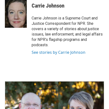
e
k
i
Carrie Johnson
b
e
l
o
d
o
I
Carrie Johnson is a Supreme Court and
k
n
Justice Correspondent for NPR. She
covers a variety of stories about justice
issues, law enforcement, and legal affairs
for NPR’s flagship programs and
podcasts.
See stories by Carrie Johnson