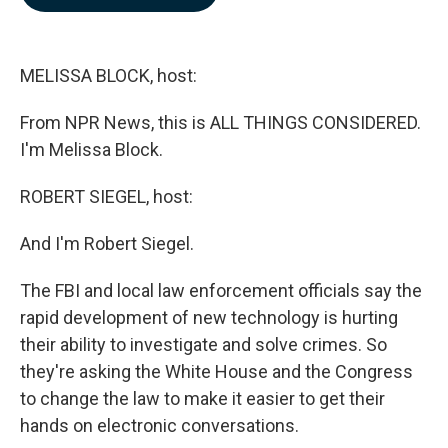
b
e
l
o
d
o
I
k
n
MELISSA BLOCK, host:
From NPR News, this is ALL THINGS CONSIDERED.
I'm Melissa Block.
ROBERT SIEGEL, host:
And I'm Robert Siegel.
The FBI and local law enforcement officials say the
rapid development of new technology is hurting
their ability to investigate and solve crimes. So
they're asking the White House and the Congress
to change the law to make it easier to get their
hands on electronic conversations.