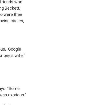
h friends who
ng Beckett,
ho were their
loving circles,
ious. Google
r one's wife."
says. "Some
 was uxorious."