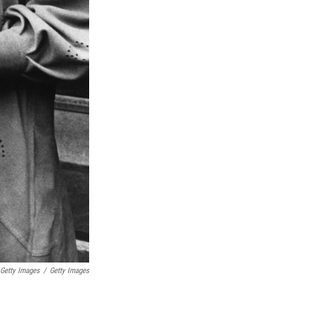
Getty Images
/
Getty Images