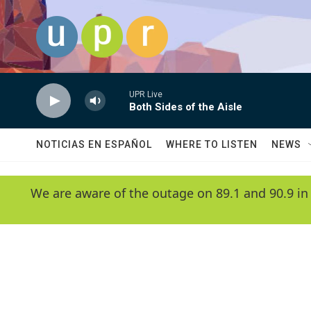
Skip to main content
UPR Live
Both Sides of the Aisle
NOTICIAS EN ESPAÑOL
WHERE TO LISTEN
NEWS
We are aware of the outage on 89.1 and 90.9 in