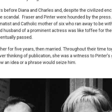
rs before Diana and Charles and, despite the civilized enc
ge scandal. Fraser and Pinter were hounded by the press.
atist and Catholic mother of six who ran away to be wit
d husband of a prominent actress was like toffee for the t
entually passed.
her for five years, then married. Throughout their time to
ver thinking of publication, she was a witness to Pinter's
w an idea or a phrase would seize him.