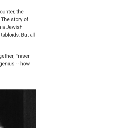
ounter, the
 The story of
h a Jewish
abloids. But all
gether, Fraser
 genius -- how