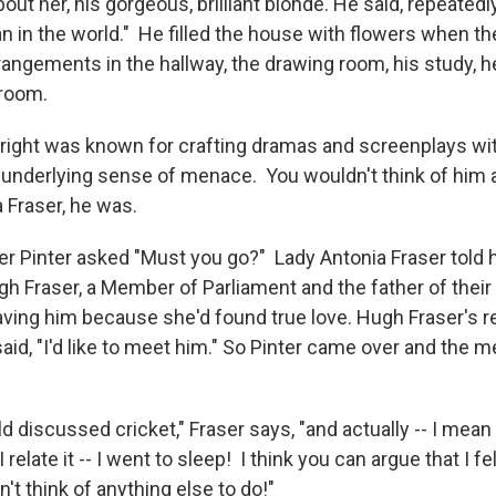
ut her, his gorgeous, brilliant blonde. He said, repeatedl
n in the world." He filled the house with flowers when th
rrangements in the hallway, the drawing room, his study, h
droom.
right was known for crafting dramas and screenplays wi
 underlying sense of menace. You wouldn't think of him 
 Fraser, he was.
er Pinter asked "Must you go?" Lady Antonia Fraser told 
h Fraser, a Member of Parliament and the father of their 
aving him because she'd found true love. Hugh Fraser's 
aid, "I'd like to meet him." So Pinter came over and the 
 discussed cricket," Fraser says, "and actually -- I mea
 relate it -- I went to sleep! I think you can argue that I fe
't think of anything else to do!"