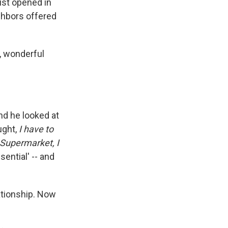
ust opened in
ghbors offered
y, wonderful
And he looked at
ught,
I have to
 Supermarket, I
sential' -- and
ationship. Now