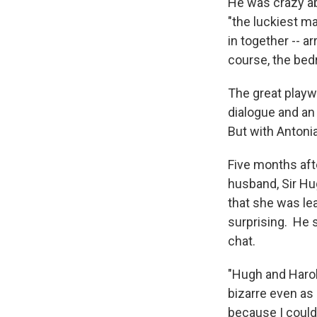
He was crazy abo
"the luckiest ma
in together -- a
course, the be
The great playw
dialogue and an
But with Antonia
Five months aft
husband, Sir Hug
that she was le
surprising. He s
chat.
"Hugh and Harold
bizarre even as I
because I couldn