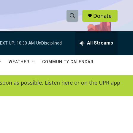
Donate
S
S
e
h
a
r
All Streams
EXT UP:
10:30 AM
UnDisciplined
o
c
h
w
Q
WEATHER
COMMUNITY CALENDAR
u
S
e
r
e
soon as possible. Listen here or on the UPR app
y
a
r
c
h