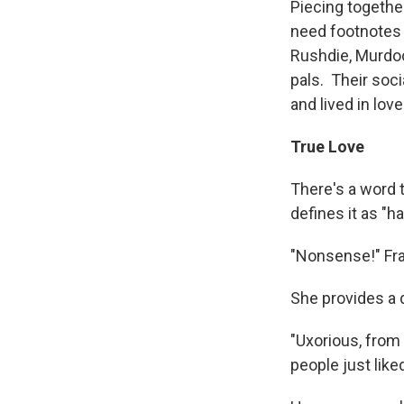
Piecing together
need footnotes 
Rushdie, Murdoch
pals. Their socia
and lived in love
True Love
There's a word 
defines it as "
"Nonsense!" Fras
She provides a d
"Uxorious, from
people just like