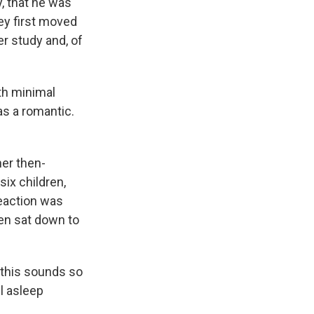
y, that he was
ey first moved
er study and, of
th minimal
as a romantic.
her then-
six children,
reaction was
men sat down to
n this sounds so
ll asleep