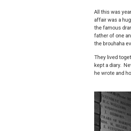
All this was yea
affair was a hu
the famous dram
father of one an
the brouhaha ev
They lived toget
kept a diary. Ne
he wrote and ho