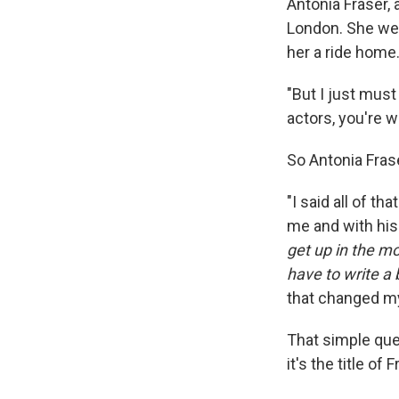
Antonia Fraser, 
London. She wen
her a ride home
"But I just must
actors, you're w
So Antonia Fras
"I said all of th
me and with his 
get up in the mo
have to write a 
that changed my 
That simple que
it's the title o