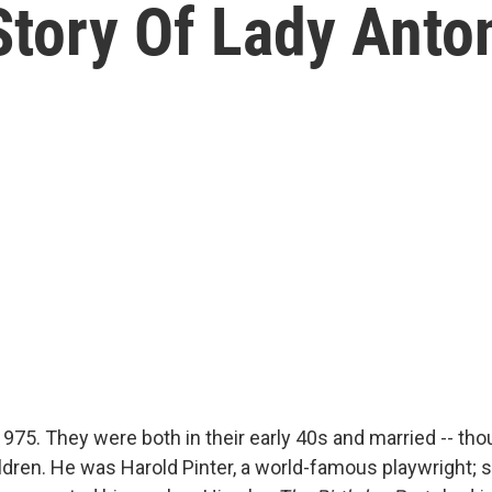
Story Of Lady Anto
975. They were both in their early 40s and married -- tho
hildren. He was Harold Pinter, a world-famous playwright;