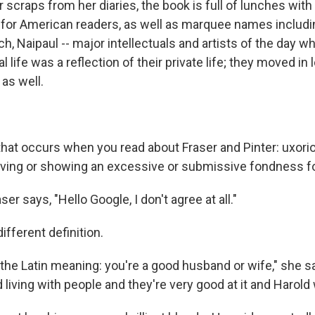
 scraps from her diaries, the book is full of lunches wit
for American readers, as well as marquee names includi
, Naipaul -- major intellectuals and artists of the day w
l life was a reflection of their private life; they moved in 
 as well.
that occurs when you read about Fraser and Pinter: uxor
having or showing an excessive or submissive fondness fo
er says, "Hello Google, I don't agree at all."
ifferent definition.
 the Latin meaning: you're a good husband or wife," she 
d living with people and they're very good at it and Harold