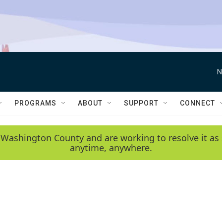
N
PROGRAMS
ABOUT
SUPPORT
CONNECT
 Washington County and are working to resolve it as 
anytime, anywhere.