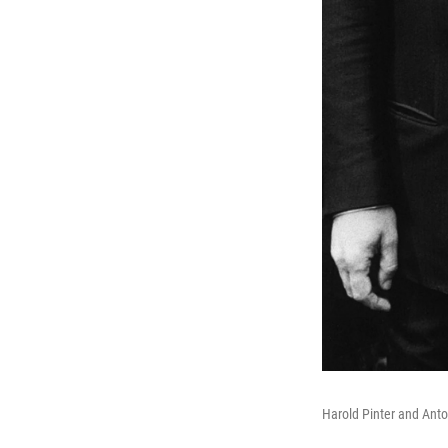
Harold Pinter and Anton