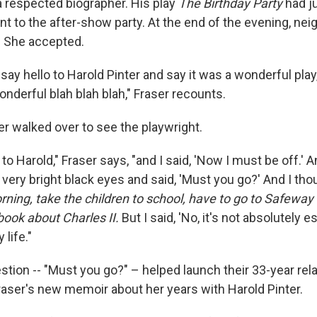
a respected biographer. His play
The Birthday Party
had j
t to the after-show party. At the end of the evening, nei
. She accepted.
 say hello to Harold Pinter and say it was a wonderful pla
onderful blah blah blah," Fraser recounts.
er walked over to see the playwright.
at to Harold," Fraser says, "and I said, 'Now I must be off.' 
very bright black eyes and said, 'Must you go?' And I tho
rning, take the children to school, have to go to Safeway
book about Charles II.
But I said, 'No, it's not absolutely es
life."
stion -- "Must you go?" – helped launch their 33-year rel
f Fraser's new memoir about her years with Harold Pinter.