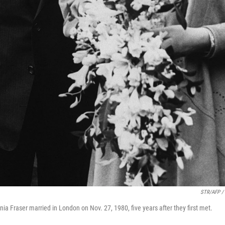
STR/AFP / 
ia Fraser married in London on Nov. 27, 1980, five years after they first met.