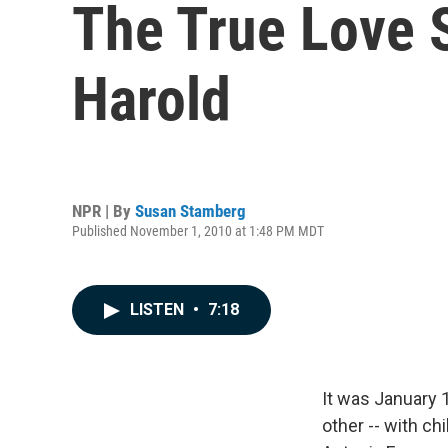
The True Love 
Harold
NPR | By
Susan Stamberg
Published November 1, 2010 at 1:48 PM MDT
LISTEN
•
7:18
It was January 1
other -- with c